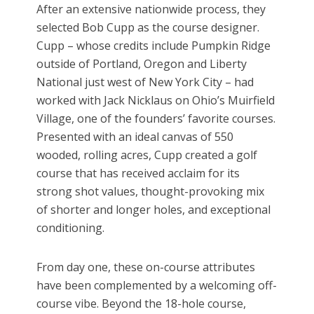
After an extensive nationwide process, they
selected Bob Cupp as the course designer.
Cupp – whose credits include Pumpkin Ridge
outside of Portland, Oregon and Liberty
National just west of New York City – had
worked with Jack Nicklaus on Ohio’s Muirfield
Village, one of the founders’ favorite courses.
Presented with an ideal canvas of 550
wooded, rolling acres, Cupp created a golf
course that has received acclaim for its
strong shot values, thought-provoking mix
of shorter and longer holes, and exceptional
conditioning.
From day one, these on-course attributes
have been complemented by a welcoming off-
course vibe. Beyond the 18-hole course,