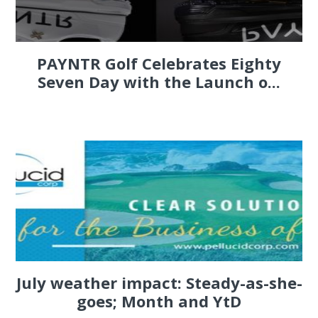
PAYNTR Golf Celebrates Eighty
Seven Day with the Launch o...
July weather impact: Steady-as-she-
goes; Month and YtD