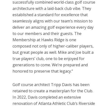
successfully combined world-class golf course
architecture with a laid-back club vibe. They
established a standard for excellence that
seamlessly aligns with our team’s mission to
deliver an amazing golf experience every day
to our members and their guests. The
Membership at Hawks Ridge is one
composed not only of higher-caliber players,
but great people as well. Mike and Joe built a
true players’ club, one to be enjoyed for
generations to come. We’re prepared and
honored to preserve that legacy.”
Golf course architect Tripp Davis has been
retained to create a masterplan for the Club.
In 2022, Davis completed an extensive
renovation of Atlanta Athletic Club’s Riverside