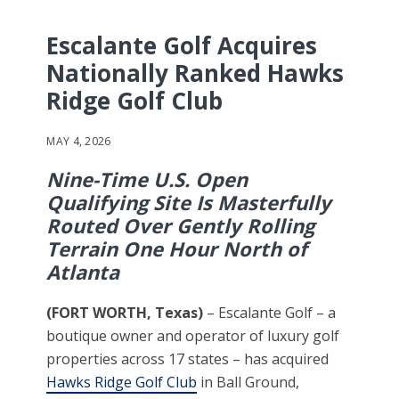
Escalante Golf Acquires
Nationally Ranked Hawks
Ridge Golf Club
MAY 4, 2026
Nine-Time U.S. Open
Qualifying Site Is Masterfully
Routed Over Gently Rolling
Terrain One Hour North of
Atlanta
(FORT WORTH, Texas)
– Escalante Golf – a
boutique owner and operator of luxury golf
properties across 17 states – has acquired
Hawks Ridge Golf Club
in Ball Ground,