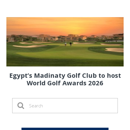
Egypt’s Madinaty Golf Club to host
World Golf Awards 2026