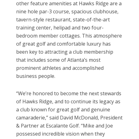
other feature amenities at Hawks Ridge are a
nine hole par-3 course, spacious clubhouse,
tavern-style restaurant, state-of-the-art
training center, helipad and two four-
bedroom member cottages. This atmosphere
of great golf and comfortable luxury has
been key to attracting a club membership
that includes some of Atlanta’s most
prominent athletes and accomplished
business people.
“We’re honored to become the next stewards
of Hawks Ridge, and to continue its legacy as
a club known for great golf and genuine
camaraderie,” said David McDonald, President
& Partner at Escalante Golf. “Mike and Joe
possessed incredible vision when they