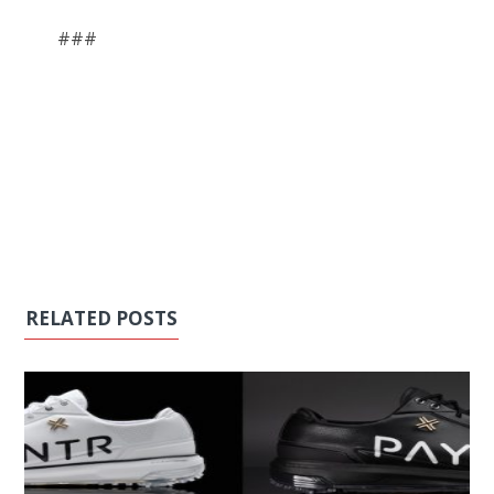
###
RELATED POSTS