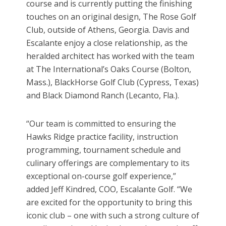
course and is currently putting the finishing
touches on an original design, The Rose Golf
Club, outside of Athens, Georgia. Davis and
Escalante enjoy a close relationship, as the
heralded architect has worked with the team
at The International’s Oaks Course (Bolton,
Mass.), BlackHorse Golf Club (Cypress, Texas)
and Black Diamond Ranch (Lecanto, Fla.).
“Our team is committed to ensuring the
Hawks Ridge practice facility, instruction
programming, tournament schedule and
culinary offerings are complementary to its
exceptional on-course golf experience,”
added Jeff Kindred, COO, Escalante Golf. “We
are excited for the opportunity to bring this
iconic club – one with such a strong culture of