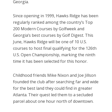
Georgia.
Since opening in 1999, Hawks Ridge has been
regularly ranked among the country’s Top
200 Modern Courses by Golfweek and
Georgia’s best courses by Golf Digest. This
June, Hawks Ridge will be one of 10 U.S.
courses to host final qualifying for the 126th
U.S. Open Championship, marking the ninth
time it has been selected for this honor.
Childhood friends Mike Nixon and Joe Jillson
founded the club after searching far and wide
for the best land they could find in greater
Atlanta. Their quest led them to a secluded
parcel about one hour north of downtown.