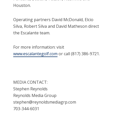
Houston.
Operating partners David McDonald, Elcio
Silva, Robert Silva and David Matheson direct
the Escalante team.
For more information: visit
www.escalantegolf.com
or call (817) 386-9721.
MEDIA CONTACT:
Stephen Reynolds
Reynolds Media Group
stephen@reynoldsmediagrp.com
703-344-6031