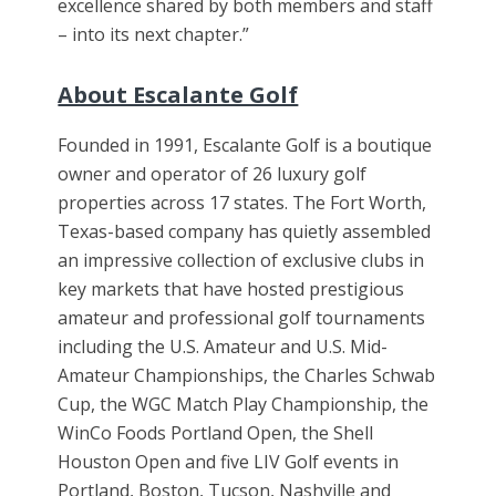
excellence shared by both members and staff
– into its next chapter.”
About Escalante Golf
Founded in 1991, Escalante Golf is a boutique
owner and operator of 26 luxury golf
properties across 17 states. The Fort Worth,
Texas-based company has quietly assembled
an impressive collection of exclusive clubs in
key markets that have hosted prestigious
amateur and professional golf tournaments
including the U.S. Amateur and U.S. Mid-
Amateur Championships, the Charles Schwab
Cup, the WGC Match Play Championship, the
WinCo Foods Portland Open, the Shell
Houston Open and five LIV Golf events in
Portland, Boston, Tucson, Nashville and