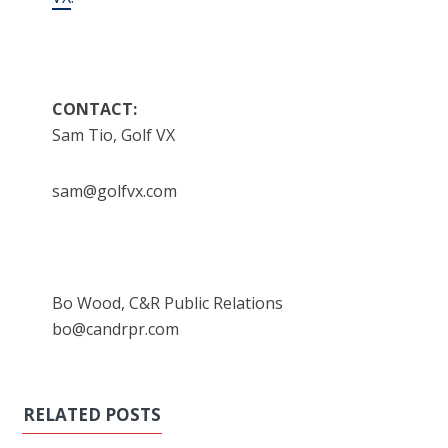
CONTACT:
Sam Tio, Golf VX
sam@golfvx.com
Bo Wood, C&R Public Relations
bo@candrpr.com
RELATED POSTS