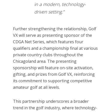
in a modern, technology-
driven setting.”
Further strengthening the relationship, Golf
VX will serve as presenting sponsor of the
CDGA Net Series, which features four
qualifiers and a championship final at various
private country clubs throughout the
Chicagoland area. The presenting
sponsorship will feature on-site activation,
gifting, and prizes from Golf VX, reinforcing
its commitment to supporting competitive
amateur golf at all levels.
This partnership underscores a broader
trend in the golf industry, where technology-