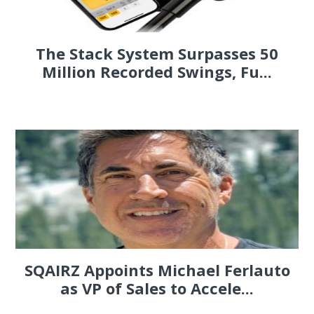
The Stack System Surpasses 50
Million Recorded Swings, Fu...
SQAIRZ Appoints Michael Ferlauto
as VP of Sales to Accele...