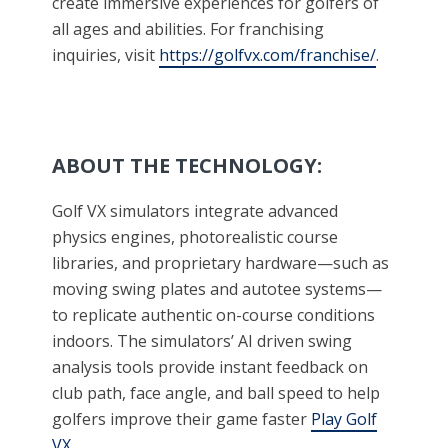
create immersive experiences for golfers of
all ages and abilities. For franchising
inquiries, visit
https://golfvx.com/franchise/
.
ABOUT THE TECHNOLOGY:
Golf VX simulators integrate advanced
physics engines, photorealistic course
libraries, and proprietary hardware—such as
moving swing plates and autotee systems—
to replicate authentic on-course conditions
indoors. The simulators’ AI driven swing
analysis tools provide instant feedback on
club path, face angle, and ball speed to help
golfers improve their game faster
Play Golf
VX
.