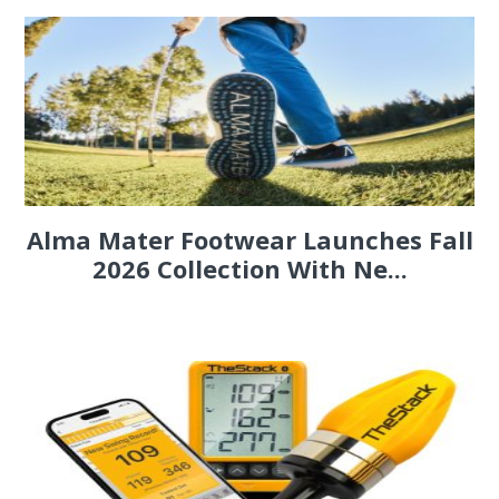
Alma Mater Footwear Launches Fall
2026 Collection With Ne...