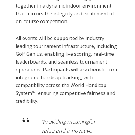
together in a dynamic indoor environment
that mirrors the integrity and excitement of
on-course competition.
All events will be supported by industry-
leading tournament infrastructure, including
Golf Genius, enabling live scoring, real-time
leaderboards, and seamless tournament
operations. Participants will also benefit from
integrated handicap tracking, with
compatibility across the World Handicap
System™, ensuring competitive fairness and
credibility.
“Providing meaningful
value and innovative