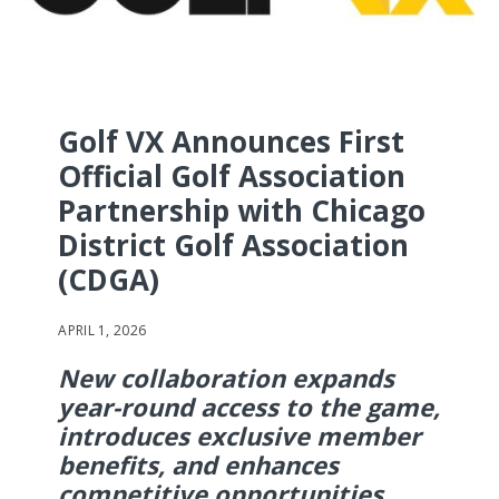
Golf VX Announces First
Official Golf Association
Partnership with Chicago
District Golf Association
(CDGA)
APRIL 1, 2026
New collaboration expands
year-round access to the game,
introduces exclusive member
benefits, and enhances
competitive opportunities