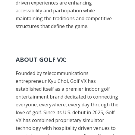
driven experiences are enhancing
accessibility and participation while
maintaining the traditions and competitive
structures that define the game.
ABOUT GOLF VX:
Founded by telecommunications
entrepreneur Kyu Choi, Golf VX has
established itself as a premier indoor golf
entertainment brand dedicated to connecting
everyone, everywhere, every day through the
love of golf. Since its U.S. debut in 2025, Golf
VX has combined proprietary simulator
technology with hospitality driven venues to