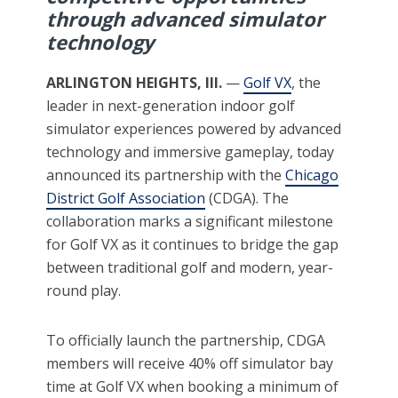
through advanced simulator
technology
ARLINGTON HEIGHTS, Ill.
—
Golf VX
, the
leader in next-generation indoor golf
simulator experiences powered by advanced
technology and immersive gameplay, today
announced its partnership with the
Chicago
District Golf Association
(CDGA). The
collaboration marks a significant milestone
for Golf VX as it continues to bridge the gap
between traditional golf and modern, year-
round play.
To officially launch the partnership, CDGA
members will receive 40% off simulator bay
time at Golf VX when booking a minimum of