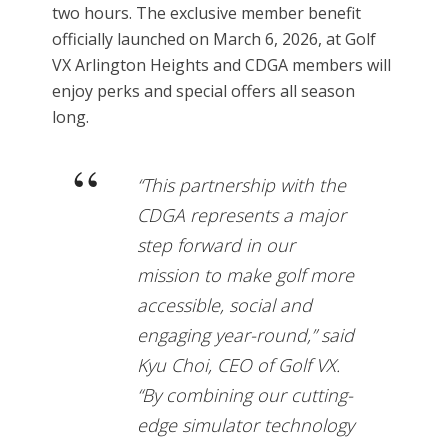
two hours. The exclusive member benefit
officially launched on March 6, 2026, at Golf
VX Arlington Heights and CDGA members will
enjoy perks and special offers all season
long.
“This partnership with the
CDGA represents a major
step forward in our
mission to make golf more
accessible, social and
engaging year-round,” said
Kyu Choi, CEO of Golf VX.
“By combining our cutting-
edge simulator technology