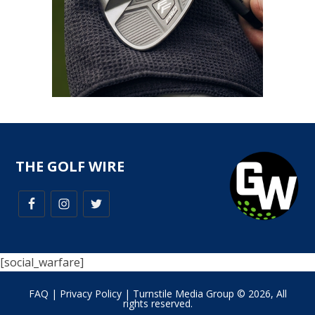
THE GOLF WIRE
[social_warfare]
FAQ
|
Privacy Policy
| Turnstile Media Group © 2026, All
rights reserved.