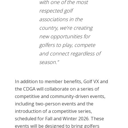
with one of the most
respected golf
associations in the
country, we’re creating
new opportunities for
golfers to play, compete
and connect regardless of
season.”
In addition to member benefits, Golf VX and
the CDGA will collaborate on a series of
competitive and community-driven events,
including two-person events and the
introduction of a competitive series,
scheduled for Fall and Winter 2026. These
events will be designed to bring golfers