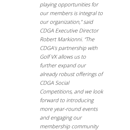
playing opportunities for
our members is integral to
our organization,” said
CDGA Executive Director
Robert Markionni. “The
CDGA’s partnership with
Golf VX allows us to
further expand our
already robust offerings of
CDGA Social
Competitions, and we look
forward to introducing
more year-round events
and engaging our
membership community