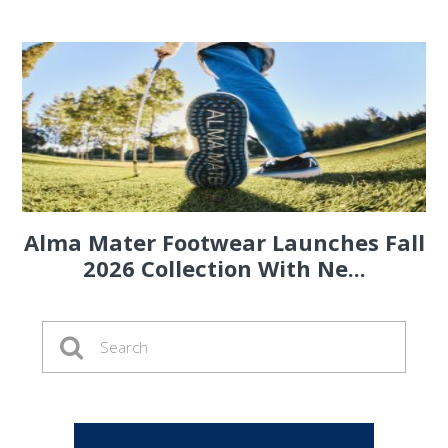
Alma Mater Footwear Launches Fall
2026 Collection With Ne...