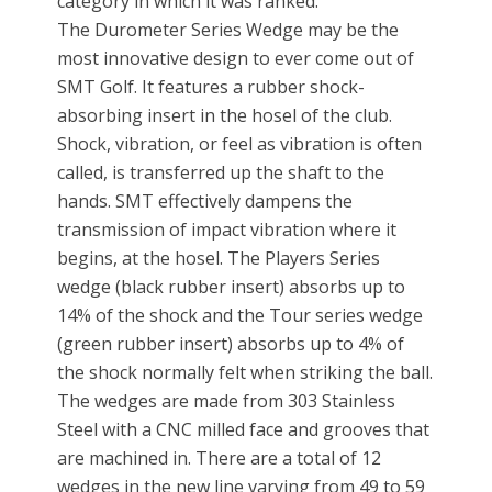
category in which it was ranked.
The Durometer Series Wedge may be the
most innovative design to ever come out of
SMT Golf. It features a rubber shock-
absorbing insert in the hosel of the club.
Shock, vibration, or feel as vibration is often
called, is transferred up the shaft to the
hands. SMT effectively dampens the
transmission of impact vibration where it
begins, at the hosel. The Players Series
wedge (black rubber insert) absorbs up to
14% of the shock and the Tour series wedge
(green rubber insert) absorbs up to 4% of
the shock normally felt when striking the ball.
The wedges are made from 303 Stainless
Steel with a CNC milled face and grooves that
are machined in. There are a total of 12
wedges in the new line varying from 49 to 59