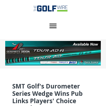
Skip
Skip
Skip
to
to
to
main
primary
footer
content
sidebar
SMT Golf's Durometer
Series Wedge Wins Pub
Links Players' Choice