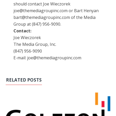
should contact Joe Wieczorek
joe@themediagroupinc.com or Bart Henyan
bart@themediagroupinc.com of the Media
Group at (847) 956-9090.
Contact:
Joe Wieczorek
The Media Group, Inc.
(847) 956-9090
E-mail: joe@themediagroupinc.com
RELATED POSTS