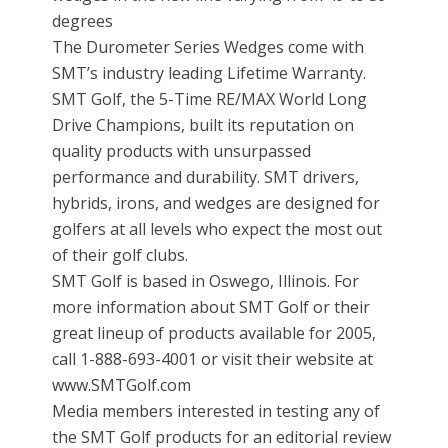
degrees
The Durometer Series Wedges come with
SMT’s industry leading Lifetime Warranty.
SMT Golf, the 5-Time RE/MAX World Long
Drive Champions, built its reputation on
quality products with unsurpassed
performance and durability. SMT drivers,
hybrids, irons, and wedges are designed for
golfers at all levels who expect the most out
of their golf clubs.
SMT Golf is based in Oswego, Illinois. For
more information about SMT Golf or their
great lineup of products available for 2005,
call 1-888-693-4001 or visit their website at
www.SMTGolf.com
Media members interested in testing any of
the SMT Golf products for an editorial review