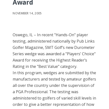
Award
NOVEMBER 14, 2005
Oswego, IL – In recent "Hands-On" player
testing, administered nationally by Pub Links
Golfer Magazine, SMT Golf’s new Durometer
Series wedge was awarded a "Players’ Choice"
Award for receiving the Highest Reader’s
Rating in the "Best Value" category.
In this program, wedges are submitted by the
manufacturers and tested by amateur golfers
all over the country under the supervision of
a PGA Professional. The testing was
administered to golfers of varied skill levels in
order to give a better representation of how