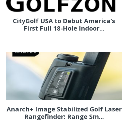
CityGolf USA to Debut America’s
First Full 18-Hole Indoor...
Anarch+ Image Stabilized Golf Laser
Rangefinder: Range Sm...