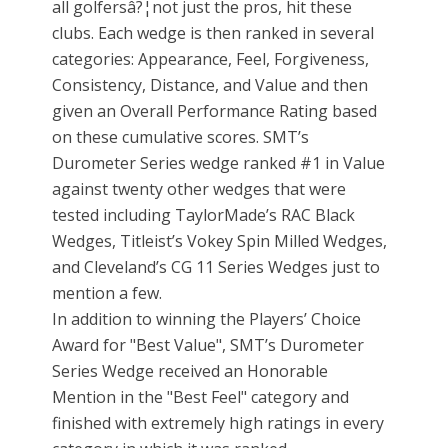
all golfersâ?¦not just the pros, hit these
clubs. Each wedge is then ranked in several
categories: Appearance, Feel, Forgiveness,
Consistency, Distance, and Value and then
given an Overall Performance Rating based
on these cumulative scores. SMT’s
Durometer Series wedge ranked #1 in Value
against twenty other wedges that were
tested including TaylorMade’s RAC Black
Wedges, Titleist’s Vokey Spin Milled Wedges,
and Cleveland’s CG 11 Series Wedges just to
mention a few.
In addition to winning the Players’ Choice
Award for "Best Value", SMT’s Durometer
Series Wedge received an Honorable
Mention in the "Best Feel" category and
finished with extremely high ratings in every