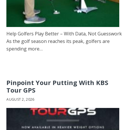
Help Golfers Play Better – With Data, Not Guesswork
As the golf season reaches its peak, golfers are
spending more…
Pinpoint Your Putting With KBS
Tour GPS
AUGUST 2, 2026