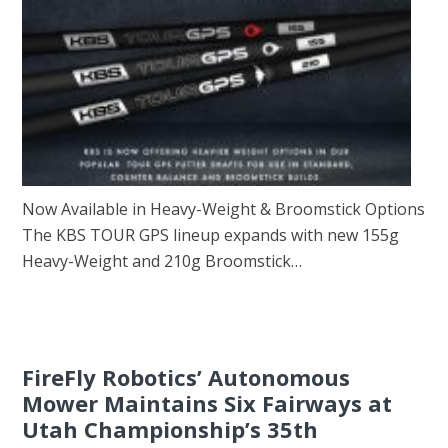
Now Available in Heavy-Weight & Broomstick Options
The KBS TOUR GPS lineup expands with new 155g
Heavy-Weight and 210g Broomstick…
FireFly Robotics’ Autonomous
Mower Maintains Six Fairways at
Utah Championship’s 35th