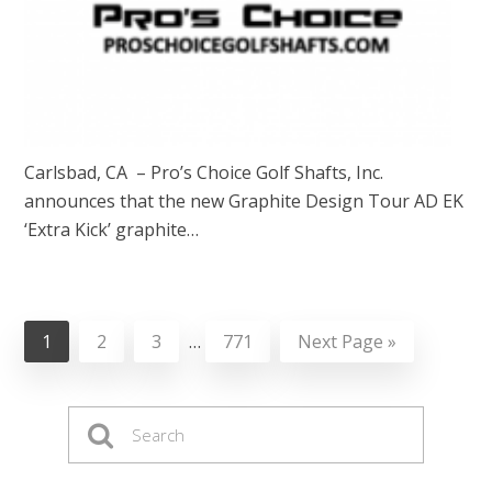
Carlsbad, CA – Pro’s Choice Golf Shafts, Inc.
announces that the new Graphite Design Tour AD EK
‘Extra Kick’ graphite…
1
2
3
…
771
Next Page »