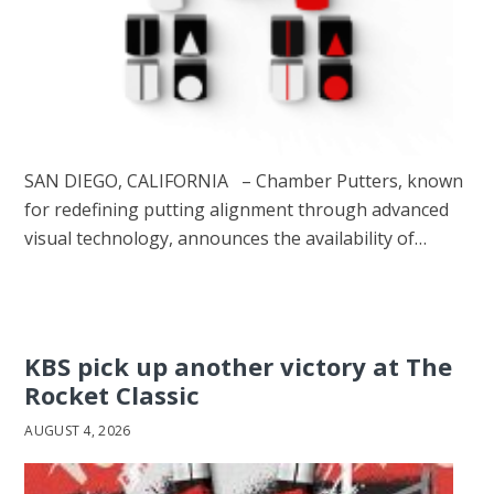
SAN DIEGO, CALIFORNIA – Chamber Putters, known
for redefining putting alignment through advanced
visual technology, announces the availability of…
KBS pick up another victory at The
Rocket Classic
AUGUST 4, 2026