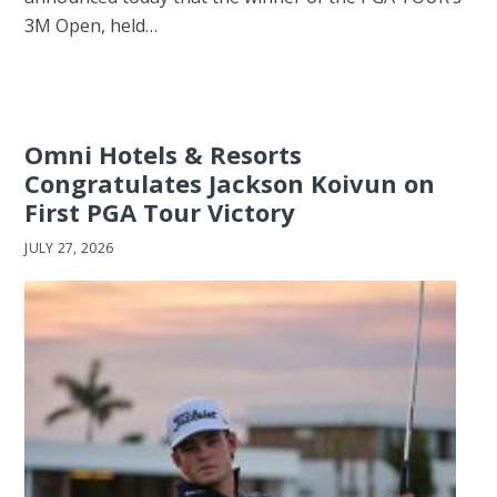
3M Open, held…
Omni Hotels & Resorts
Congratulates Jackson Koivun on
First PGA Tour Victory
JULY 27, 2026