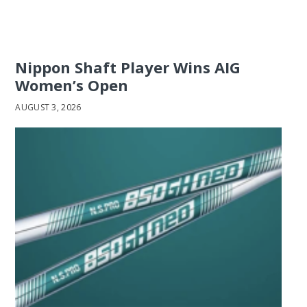
Nippon Shaft Player Wins AIG
Women’s Open
AUGUST 3, 2026