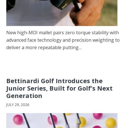
New high-MOI mallet pairs zero torque stability with
advanced face technology and precision weighting to
deliver a more repeatable putting…
Bettinardi Golf Introduces the
Junior Series, Built for Golf’s Next
Generation
JULY 29, 2026