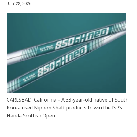
JULY 28, 2026
CARLSBAD, California – A 33-year-old native of South
Korea used Nippon Shaft products to win the ISPS
Handa Scottish Open…