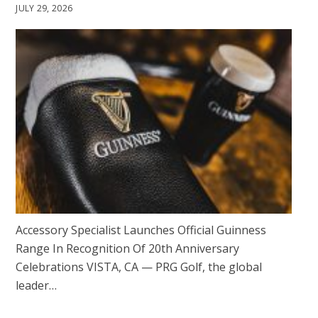
JULY 29, 2026
Accessory Specialist Launches Official Guinness
Range In Recognition Of 20th Anniversary
Celebrations VISTA, CA — PRG Golf, the global
leader…