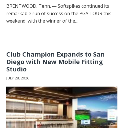
BRENTWOOD, Tenn. — Softspikes continued its
remarkable run of success on the PGA TOUR this
weekend, with the winner of the…
Club Champion Expands to San
Diego with New Mobile Fitting
Studio
JULY 28, 2026