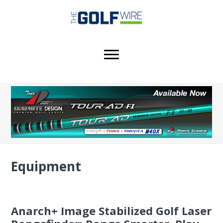
Skip
Skip
Skip
to
to
to
main
primary
footer
content
sidebar
Equipment
Anarch+ Image Stabilized Golf Laser