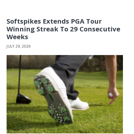
Softspikes Extends PGA Tour
Winning Streak To 29 Consecutive
Weeks
JULY 29, 2026