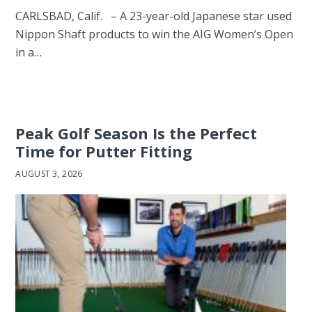
CARLSBAD, Calif. – A 23-year-old Japanese star used
Nippon Shaft products to win the AIG Women’s Open
in a…
Peak Golf Season Is the Perfect
Time for Putter Fitting
AUGUST 3, 2026