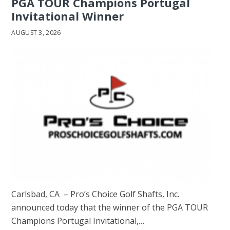
PGA TOUR Champions Portugal
Invitational Winner
AUGUST 3, 2026
Carlsbad, CA – Pro’s Choice Golf Shafts, Inc.
announced today that the winner of the PGA TOUR
Champions Portugal Invitational,…