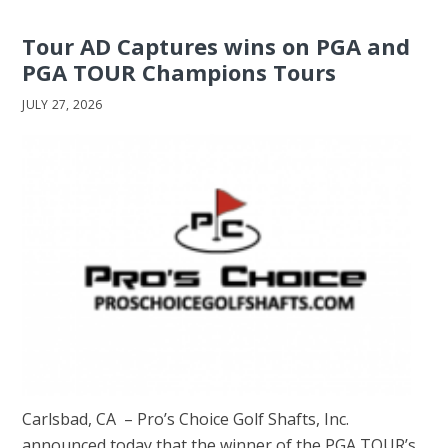
Tour AD Captures wins on PGA and
PGA TOUR Champions Tours
JULY 27, 2026
Carlsbad, CA – Pro’s Choice Golf Shafts, Inc.
announced today that the winner of the PGA TOUR’s