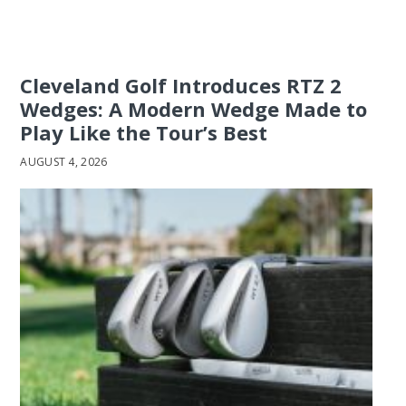
Cleveland Golf Introduces RTZ 2
Wedges: A Modern Wedge Made to
Play Like the Tour’s Best
AUGUST 4, 2026