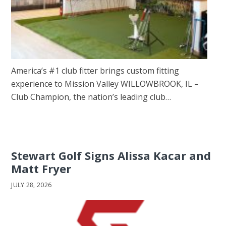
America’s #1 club fitter brings custom fitting
experience to Mission Valley WILLOWBROOK, IL –
Club Champion, the nation’s leading club…
Stewart Golf Signs Alissa Kacar and
Matt Fryer
JULY 28, 2026