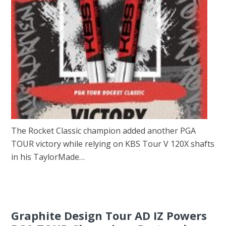
The Rocket Classic champion added another PGA
TOUR victory while relying on KBS Tour V 120X shafts
in his TaylorMade…
Graphite Design Tour AD IZ Powers