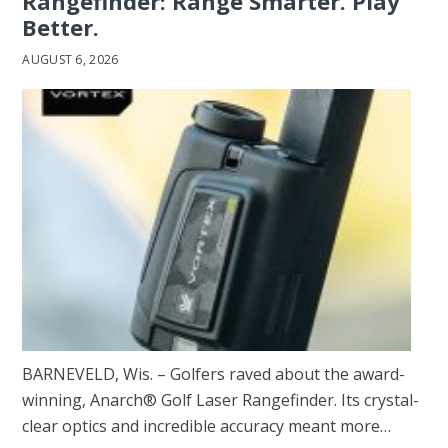
Rangefinder: Range Smarter. Play
Better.
AUGUST 6, 2026
BARNEVELD, Wis. – Golfers raved about the award-
winning, Anarch® Golf Laser Rangefinder. Its crystal-
clear optics and incredible accuracy meant more…