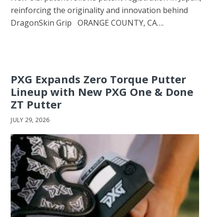
reinforcing the originality and innovation behind
DragonSkin Grip ORANGE COUNTY, CA….
PXG Expands Zero Torque Putter
Lineup with New PXG One & Done
ZT Putter
JULY 29, 2026