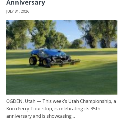
Anniversary
JULY 31, 2026
OGDEN, Utah — This week’s Utah Championship, a
Korn Ferry Tour stop, is celebrating its 35th
anniversary and is showcasing…