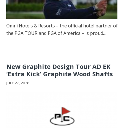
Omni Hotels & Resorts – the official hotel partner of
the PGA TOUR and PGA of America – is proud…
New Graphite Design Tour AD EK
‘Extra Kick’ Graphite Wood Shafts
JULY 27, 2026