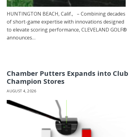
HUNTINGTON BEACH, Calif., – Combining decades
of short-game expertise with innovations designed
to elevate scoring performance, CLEVELAND GOLF®
announces…
Chamber Putters Expands into Club
Champion Stores
AUGUST 4, 2026