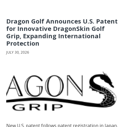
Dragon Golf Announces U.S. Patent
for Innovative DragonSkin Golf
Grip, Expanding International
Protection
JULY 30, 2026
New U.S. patent follows patent registration in Japan,