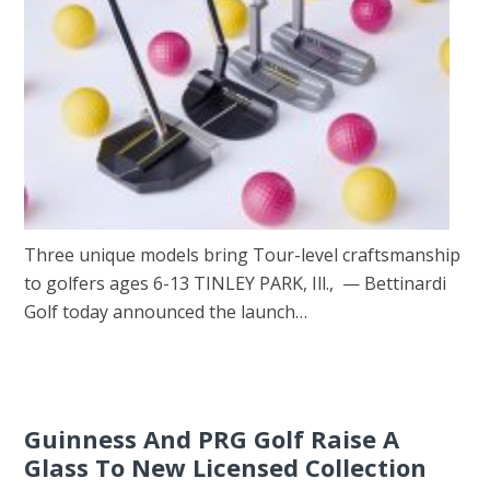
Three unique models bring Tour-level craftsmanship
to golfers ages 6-13 TINLEY PARK, Ill., — Bettinardi
Golf today announced the launch…
Guinness And PRG Golf Raise A
Glass To New Licensed Collection