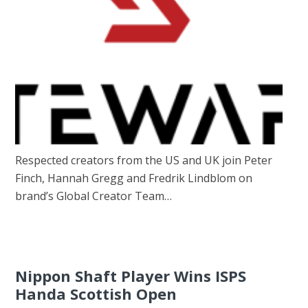
Respected creators from the US and UK join Peter
Finch, Hannah Gregg and Fredrik Lindblom on
brand’s Global Creator Team…
Nippon Shaft Player Wins ISPS
Handa Scottish Open