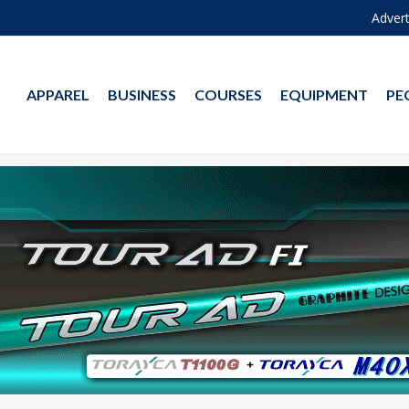
Advert
APPAREL
BUSINESS
COURSES
EQUIPMENT
PE