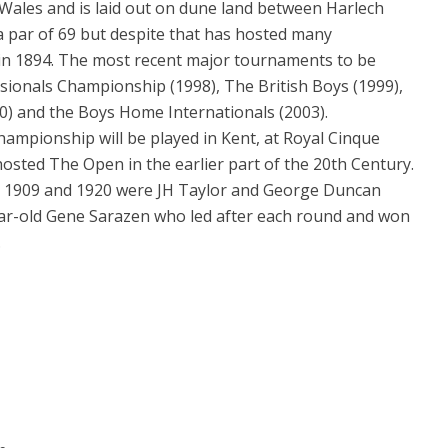
ales and is laid out on dune land between Harlech
 a par of 69 but despite that has hosted many
in 1894. The most recent major tournaments to be
sionals Championship (1998), The British Boys (1999),
0) and the Boys Home Internationals (2003).
ampionship will be played in Kent, at Royal Cinque
hosted The Open in the earlier part of the 20th Century.
in 1909 and 1920 were JH Taylor and George Duncan
-year-old Gene Sarazen who led after each round and won
.