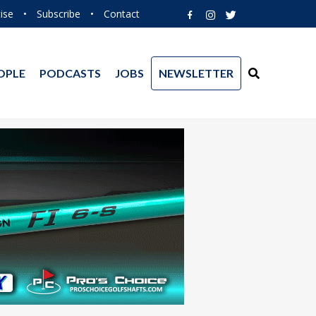
ise
•
Subscribe
•
Contact
OPLE
PODCASTS
JOBS
NEWSLETTER