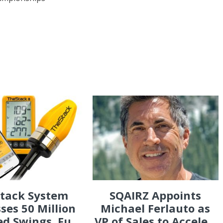
Stack System
SQAIRZ Appoints
ses 50 Million
Michael Ferlauto as
d Swings, Fu...
VP of Sales to Accele...