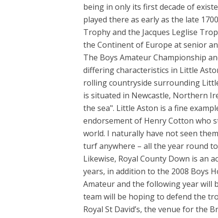
being in only its first decade of exis
played there as early as the late 170
Trophy and the Jacques Leglise Trop
the Continent of Europe at senior an
The Boys Amateur Championship and 
differing characteristics in Little A
rolling countryside surrounding Littl
is situated in Newcastle, Northern 
the sea". Little Aston is a fine exampl
endorsement of Henry Cotton who sta
world. I naturally have not seen the
turf anywhere – all the year round to
Likewise, Royal County Down is an a
years, in addition to the 2008 Boys 
Amateur and the following year will 
team will be hoping to defend the tr
Royal St David’s, the venue for the B