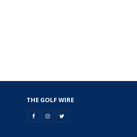
THE GOLF WIRE