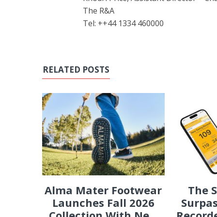
The R&A
Tel: ++44 1334 460000
RELATED POSTS
Alma Mater Footwear
The 
Launches Fall 2026
Surpas
Collection With Ne...
Recorde