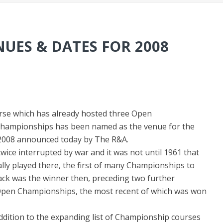
UES & DATES FOR 2008
urse which has already hosted three Open
hampionships has been named as the venue for the
 2008 announced today by The R&A.
ce interrupted by war and it was not until 1961 that
ly played there, the first of many Championships to
lack was the winner then, preceding two further
pen Championships, the most recent of which was won
ddition to the expanding list of Championship courses