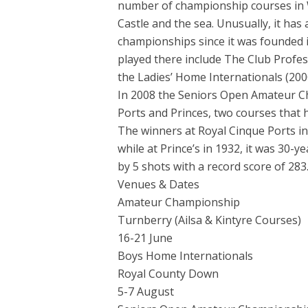
number of championship courses in W
Castle and the sea. Unusually, it has
championships since it was founded 
played there include The Club Profes
the Ladies’ Home Internationals (200
In 2008 the Seniors Open Amateur Ch
Ports and Princes, two courses that 
The winners at Royal Cinque Ports 
while at Prince’s in 1932, it was 30
by 5 shots with a record score of 283
Venues & Dates
Amateur Championship
Turnberry (Ailsa & Kintyre Courses)
16-21 June
Boys Home Internationals
Royal County Down
5-7 August