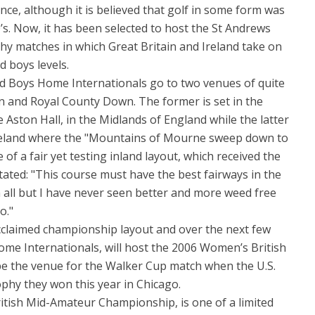
tence, although it is believed that golf in some form was
0’s. Now, it has been selected to host the St Andrews
hy matches in which Great Britain and Ireland take on
d boys levels.
Boys Home Internationals go to two venues of quite
ston and Royal County Down. The former is set in the
e Aston Hall, in the Midlands of England while the latter
Ireland where the "Mountains of Mourne sweep down to
e of a fair yet testing inland layout, which received the
ted: "This course must have the best fairways in the
m all but I have never seen better and more weed free
o."
cclaimed championship layout and over the next few
Home Internationals, will host the 2006 Women’s British
be the venue for the Walker Cup match when the U.S.
ophy they won this year in Chicago.
ritish Mid-Amateur Championship, is one of a limited