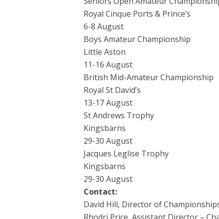
Seniors Open Amateur Championshi
Royal Cinque Ports & Prince’s
6-8 August
Boys Amateur Championship
Little Aston
11-16 August
British Mid-Amateur Championship
Royal St David’s
13-17 August
St Andrews Trophy
Kingsbarns
29-30 August
Jacques Leglise Trophy
Kingsbarns
29-30 August
Contact:
David Hill, Director of Championship
Rhodri Price, Assistant Director – C