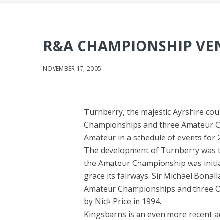
R&A CHAMPIONSHIP VEN
NOVEMBER 17, 2005
Turnberry, the majestic Ayrshire co
Championships and three Amateur C
Amateur in a schedule of events for
The development of Turnberry was twi
the Amateur Championship was initial
grace its fairways. Sir Michael Bonal
Amateur Championships and three O
by Nick Price in 1994.
Kingsbarns is an even more recent a