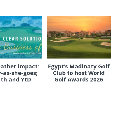
eather impact:
Egypt’s Madinaty Golf
-as-she-goes;
Club to host World
th and YtD
Golf Awards 2026