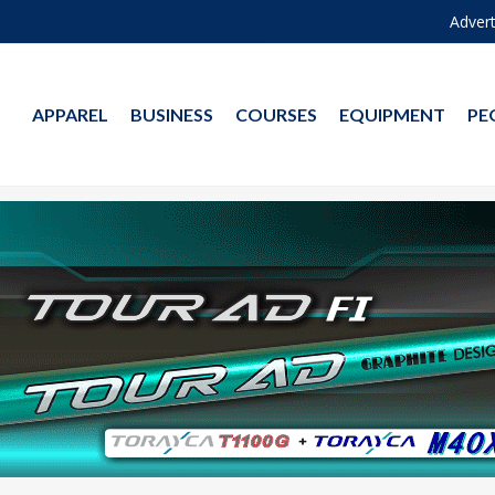
Advert
APPAREL
BUSINESS
COURSES
EQUIPMENT
PE