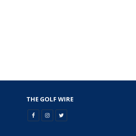
THE GOLF WIRE