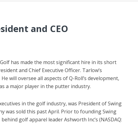
esident and CEO
lf has made the most significant hire in its short
esident and Chief Executive Officer. Tarlow’s
 He will oversee all aspects of Q-Roll’s development,
as a major player in the putter industry.
ecutives in the golf industry, was President of Swing
 was sold this past April. Prior to founding Swing
e behind golf apparel leader Ashworth Inc’s (NASDAQ: