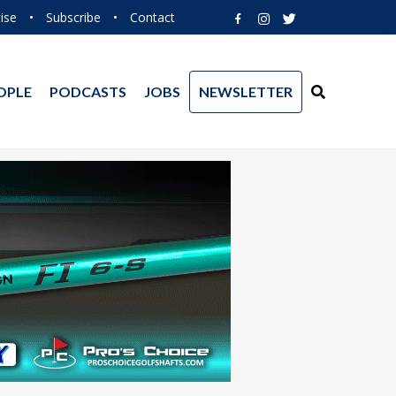
ise
•
Subscribe
•
Contact
OPLE
PODCASTS
JOBS
NEWSLETTER