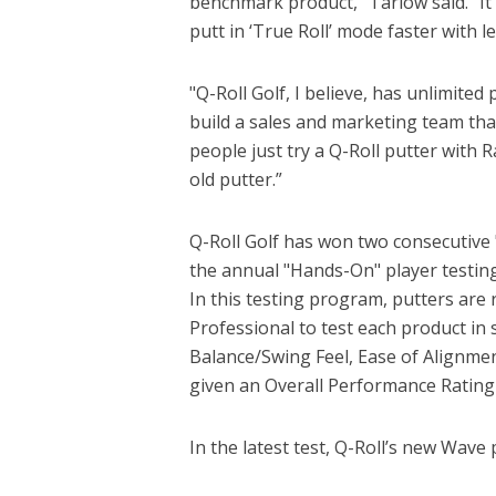
benchmark product,” Tarlow said. "It
putt in ‘True Roll’ mode faster with 
"Q-Roll Golf, I believe, has unlimited
build a sales and marketing team that 
people just try a Q-Roll putter with 
old putter.”
Q-Roll Golf has won two consecutive 
the annual "Hands-On" player testin
In this testing program, putters are
Professional to test each product in 
Balance/Swing Feel, Ease of Alignmen
given an Overall Performance Rating
In the latest test, Q-Roll’s new Wave 