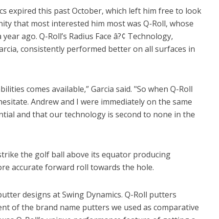
 expired this past October, which left him free to look
nity that most interested him most was Q-Roll, whose
 year ago. Q-Roll’s Radius Face â?¢ Technology,
rcia, consistently performed better on all surfaces in
bilities comes available,” Garcia said. "So when Q-Roll
 hesitate. Andrew and I were immediately on the same
ntial and that our technology is second to none in the
trike the golf ball above its equator producing
e accurate forward roll towards the hole.
putter designs at Swing Dynamics. Q-Roll putters
ent of the brand name putters we used as comparative