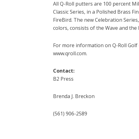
All Q-Roll putters are 100 percent Mi
Classic Series, in a Polished Brass F
FireBird. The new Celebration Series
colors, consists of the Wave and the
For more information on Q-Roll Golf 
www.qroll.com.
Contact:
B2 Press
Brenda J. Breckon
(561) 906-2589