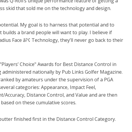
 was Q-Roll’s unique performance feature of getting a
less skid that sold me on the technology and design.
 potential. My goal is to harness that potential and to
builds a brand people will want to play. I believe if
Radius Face â?¢ Technology, they’ll never go back to their
"Players’ Choice" Awards for Best Distance Control in
g administered nationally by Pub Links Golfer Magazine.
 ranked by amateurs under the supervision of a PGA
several categories: Appearance, Impact Feel,
t/Accuracy, Distance Control, and Value and are then
 based on these cumulative scores.
putter finished first in the Distance Control Category.