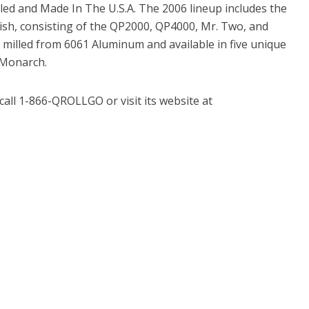
lled and Made In The U.S.A. The 2006 lineup includes the
inish, consisting of the QP2000, QP4000, Mr. Two, and
, milled from 6061 Aluminum and available in five unique
 Monarch.
call 1-866-QROLLGO or visit its website at