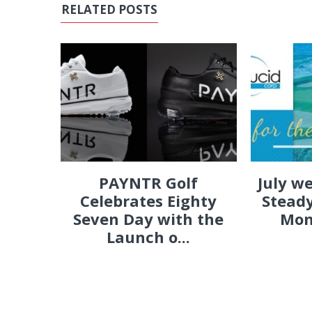
RELATED POSTS
PAYNTR Golf
July w
Celebrates Eighty
Steady
Seven Day with the
Mon
Launch o...