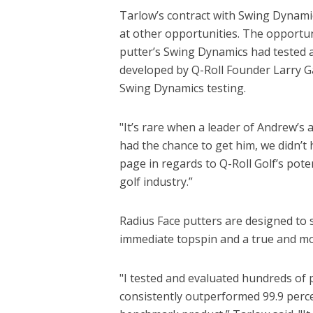
Tarlow’s contract with Swing Dynamics
at other opportunities. The opportu
putter’s Swing Dynamics had tested a
developed by Q-Roll Founder Larry Ga
Swing Dynamics testing.
"It’s rare when a leader of Andrew’s a
had the chance to get him, we didn’t
page in regards to Q-Roll Golf’s pote
golf industry.”
Radius Face putters are designed to s
immediate topspin and a true and mor
"I tested and evaluated hundreds of 
consistently outperformed 99.9 perc