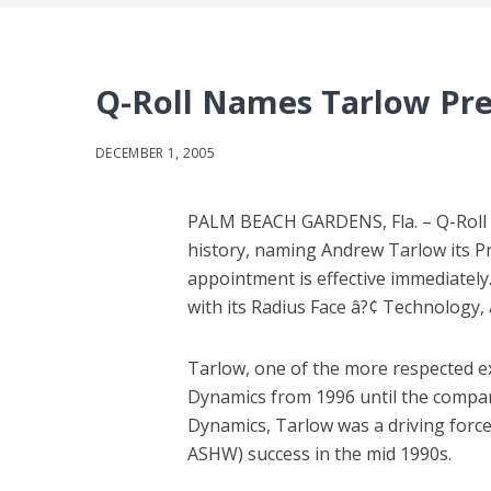
Q-Roll Names Tarlow Pr
DECEMBER 1, 2005
PALM BEACH GARDENS, Fla. – Q-Roll Go
history, naming Andrew Tarlow its Pr
appointment is effective immediately.
with its Radius Face â?¢ Technology, 
Tarlow, one of the more respected ex
Dynamics from 1996 until the company
Dynamics, Tarlow was a driving forc
ASHW) success in the mid 1990s.