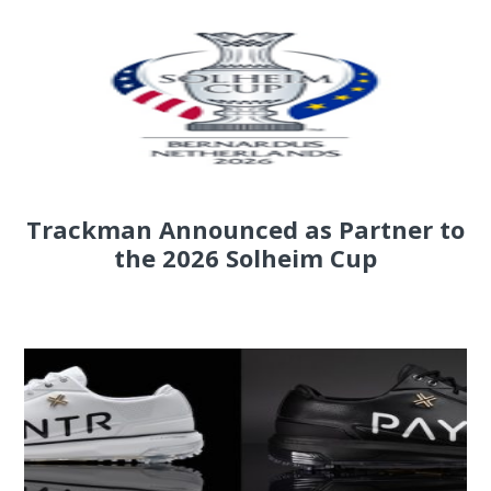
Trackman Announced as Partner to
the 2026 Solheim Cup