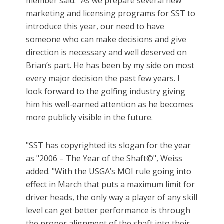
member said. "As we prepare several new
marketing and licensing programs for SST to
introduce this year, our need to have
someone who can make decisions and give
direction is necessary and well deserved on
Brian’s part. He has been by my side on most
every major decision the past few years. I
look forward to the golfing industry giving
him his well-earned attention as he becomes
more publicly visible in the future.
"SST has copyrighted its slogan for the year
as "2006 – The Year of the Shaft©", Weiss
added. "With the USGA’s MOI rule going into
effect in March that puts a maximum limit for
driver heads, the only way a player of any skill
level can get better performance is through
the proper alignment of the shaft into their