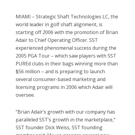
MIAMI – Strategic Shaft Technologies LC, the
world leader in golf shaft alignment, is
starting off 2006 with the promotion of Brian
Adair to Chief Operating Officer. SST
experienced phenomenal success during the
2005 PGA Tour – which saw players with SST
PUREd clubs in their bags winning more than
$56 million – and is preparing to launch
several consumer-based marketing and
licensing programs in 2006 which Adair will
oversee.
"Brian Adair’s growth with our company has
paralleled SST’s growth in the marketplace,"
SST founder Dick Weiss, SST founding