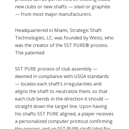
new clubs or new shafts — steel or graphite
— from most major manufacturers.
Headquartered in Miami, Strategic Shaft
Technologies, LC, was founded by Weiss, who
was the creator of the SST PURE® process.
The patented
SST PURE process of club assembly —
deemed in compliance with USGA standards
— locates each shaft’s irregularities and
aligns the shaft to neutralize them, so that
each club bends in the direction it should —
straight down the target line. Upon having
his shafts SST PURE aligned, a player receives
a personalized computer printout confirming
the process and an SST PURE shaft label for