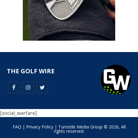
THE GOLF WIRE
[social_warfare]
FAQ
|
Privacy Policy
| Turnstile Media Group © 2026, All
rights reserved.