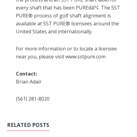
every shaft that has been PUREdâ?¢. The SST
PURE® process of golf shaft alignment is
available at SST PURE® licensees around the
United States and internationally.
For more information or to locate a licensee
near you, please visit www.sstpure.com
Contact:
Brian Adair
(561) 281-8020
RELATED POSTS