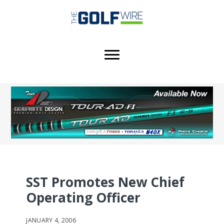
Skip
Skip
Skip
to
to
to
main
primary
footer
content
sidebar
SST Promotes New Chief
Operating Officer
JANUARY 4, 2006