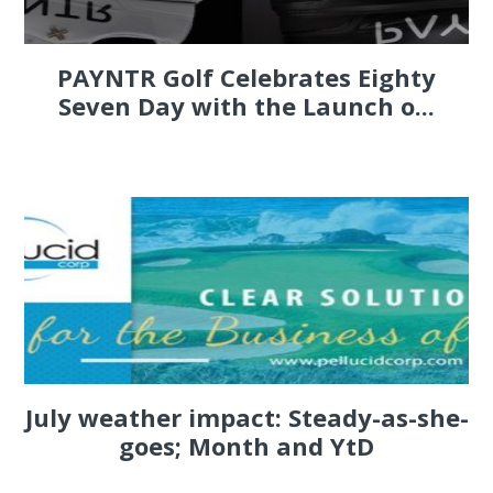
PAYNTR Golf Celebrates Eighty
Seven Day with the Launch o...
July weather impact: Steady-as-she-
goes; Month and YtD