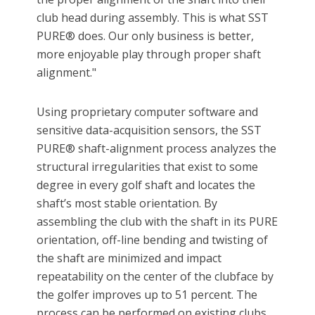
club head during assembly. This is what SST
PURE® does. Our only business is better,
more enjoyable play through proper shaft
alignment."
Using proprietary computer software and
sensitive data-acquisition sensors, the SST
PURE® shaft-alignment process analyzes the
structural irregularities that exist to some
degree in every golf shaft and locates the
shaft’s most stable orientation. By
assembling the club with the shaft in its PURE
orientation, off-line bending and twisting of
the shaft are minimized and impact
repeatability on the center of the clubface by
the golfer improves up to 51 percent. The
process can be performed on existing clubs,