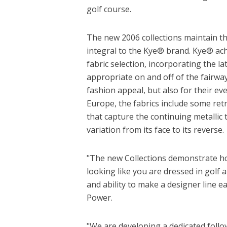
golf course.
The new 2006 collections maintain the
integral to the Kye® brand. Kye® achi
fabric selection, incorporating the l
appropriate on and off of the fairway
fashion appeal, but also for their eve
Europe, the fabrics include some ret
that capture the continuing metallic 
variation from its face to its reverse.
"The new Collections demonstrate ho
looking like you are dressed in golf
and ability to make a designer line 
Power.
"We are developing a dedicated follow