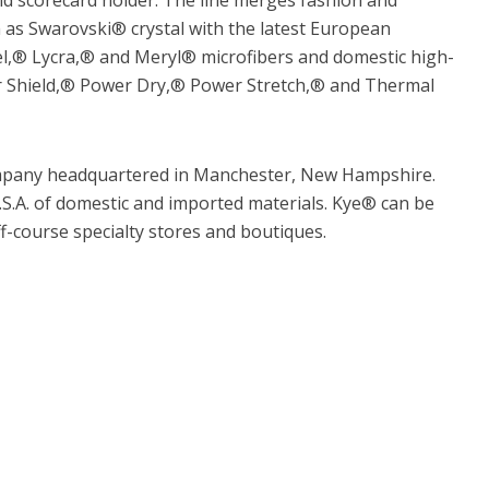
h as Swarovski® crystal with the latest European
l,® Lycra,® and Meryl® microfibers and domestic high-
er Shield,® Power Dry,® Power Stretch,® and Thermal
company headquartered in Manchester, New Hampshire.
S.A. of domestic and imported materials. Kye® can be
ff-course specialty stores and boutiques.