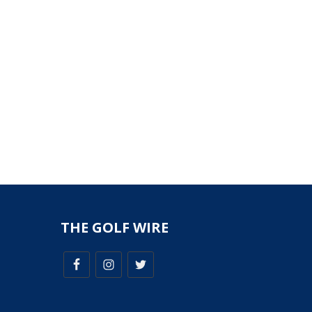
THE GOLF WIRE