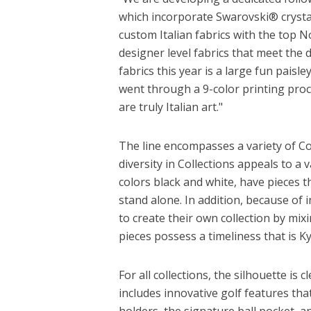
which incorporate Swarovski® crystal
custom Italian fabrics with the top N
designer level fabrics that meet the
fabrics this year is a large fun paisle
went through a 9-color printing proc
are truly Italian art."
The line encompasses a variety of Co
diversity in Collections appeals to a 
colors black and white, have pieces t
stand alone. In addition, because of 
to create their own collection by mix
pieces possess a timeliness that is Ky
For all collections, the silhouette is
includes innovative golf features tha
holders, the signature ball pocket, 