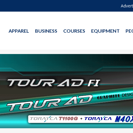
Advert
APPAREL
BUSINESS
COURSES
EQUIPMENT
PE