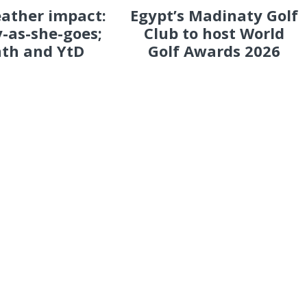
eather impact:
Egypt’s Madinaty Golf
-as-she-goes;
Club to host World
th and YtD
Golf Awards 2026