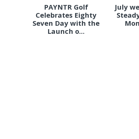
PAYNTR Golf
July w
Celebrates Eighty
Steady
Seven Day with the
Mon
Launch o...