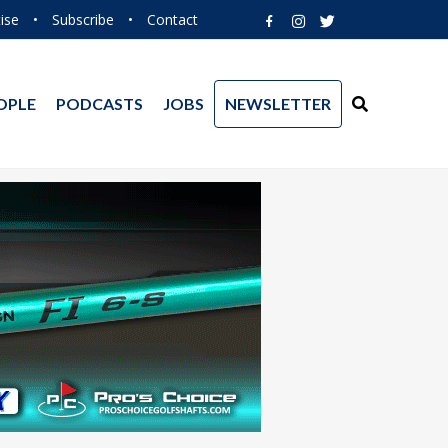
ise
•
Subscribe
•
Contact
OPLE
PODCASTS
JOBS
NEWSLETTER