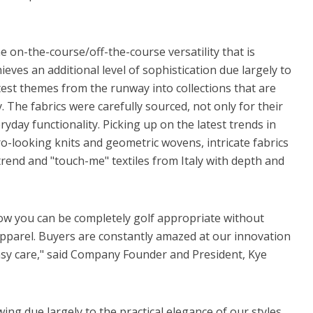
 on-the-course/off-the-course versatility that is
eves an additional level of sophistication due largely to
atest themes from the runway into collections that are
. The fabrics were carefully sourced, not only for their
ryday functionality. Picking up on the latest trends in
ro-looking knits and geometric wovens, intricate fabrics
trend and "touch-me" textiles from Italy with depth and
w you can be completely golf appropriate without
 apparel. Buyers are constantly amazed at our innovation
easy care," said Company Founder and President, Kye
ing due largely to the practical elegance of our styles