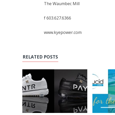
The Waumbec Mill
f 603.627.6366
www.kyepower.com
RELATED POSTS