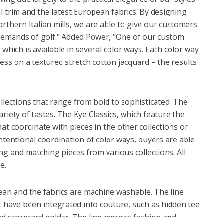
 trim and the latest European fabrics. By designing
orthern Italian mills, we are able to give our customers
 demands of golf." Added Power, "One of our custom
y which is available in several color ways. Each color way
ess on a textured stretch cotton jacquard – the results
llections that range from bold to sophisticated. The
variety of tastes. The Kye Classics, which feature the
hat coordinate with pieces in the other collections or
intentional coordination of color ways, buyers are able
ing and matching pieces from various collections. All
e.
 clean and the fabrics are machine washable. The line
t have been integrated into couture, such as hidden tee
and scorecard holder. The line merges fashion and