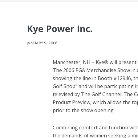
Kye Power Inc.
JANUARY 9, 2006
Manchester, NH – Kye® will present 
The 2006 PGA Merchandise Show in Orl
showing the line in Booth #12946, t
Golf Shop" and will be participating 
televised by The Golf Channel. The C
Product Preview, which allows the top
prior to the show opening.
Combining comfort and function with 
the demands of women seeking a more