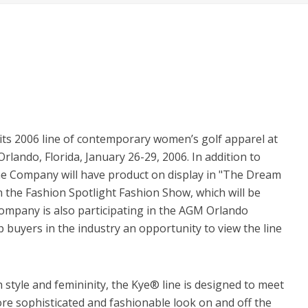
its 2006 line of contemporary women’s golf apparel at
ando, Florida, January 26-29, 2006. In addition to
he Company will have product on display in "The Dream
in the Fashion Spotlight Fashion Show, which will be
ompany is also participating in the AGM Orlando
 buyers in the industry an opportunity to view the line
style and femininity, the Kye® line is designed to meet
 sophisticated and fashionable look on and off the