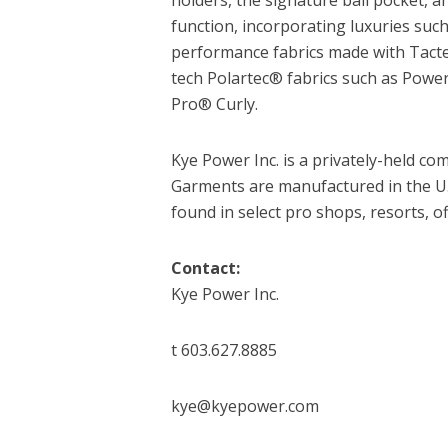
function, incorporating luxuries suc
performance fabrics made with Tacte
tech Polartec® fabrics such as Pow
Pro® Curly.
Kye Power Inc. is a privately-held 
Garments are manufactured in the U.
found in select pro shops, resorts, o
Contact:
Kye Power Inc.
t 603.627.8885
kye@kyepower.com