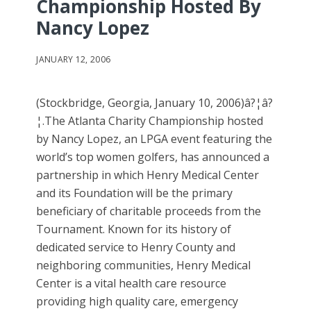
Championship Hosted By
Nancy Lopez
JANUARY 12, 2006
(Stockbridge, Georgia, January 10, 2006)â?¦â?
¦.The Atlanta Charity Championship hosted
by Nancy Lopez, an LPGA event featuring the
world’s top women golfers, has announced a
partnership in which Henry Medical Center
and its Foundation will be the primary
beneficiary of charitable proceeds from the
Tournament. Known for its history of
dedicated service to Henry County and
neighboring communities, Henry Medical
Center is a vital health care resource
providing high quality care, emergency