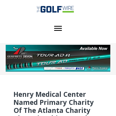
Skip
Skip
Skip
to
to
to
main
primary
footer
content
sidebar
Henry Medical Center
Named Primary Charity
Of The Atlanta Charity