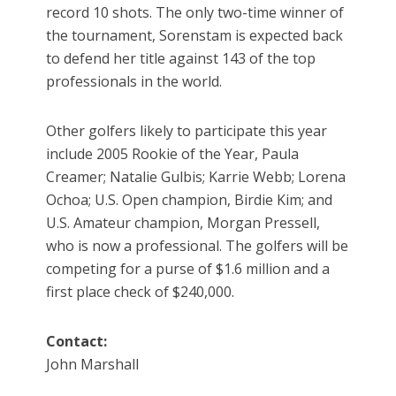
record 10 shots. The only two-time winner of
the tournament, Sorenstam is expected back
to defend her title against 143 of the top
professionals in the world.
Other golfers likely to participate this year
include 2005 Rookie of the Year, Paula
Creamer; Natalie Gulbis; Karrie Webb; Lorena
Ochoa; U.S. Open champion, Birdie Kim; and
U.S. Amateur champion, Morgan Pressell,
who is now a professional. The golfers will be
competing for a purse of $1.6 million and a
first place check of $240,000.
Contact:
John Marshall