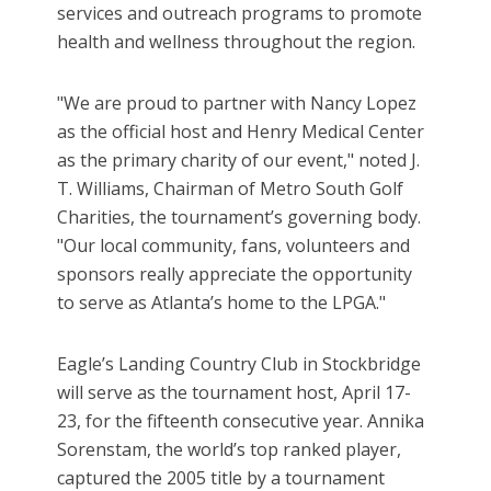
services and outreach programs to promote
health and wellness throughout the region.
"We are proud to partner with Nancy Lopez
as the official host and Henry Medical Center
as the primary charity of our event," noted J.
T. Williams, Chairman of Metro South Golf
Charities, the tournament’s governing body.
"Our local community, fans, volunteers and
sponsors really appreciate the opportunity
to serve as Atlanta’s home to the LPGA."
Eagle’s Landing Country Club in Stockbridge
will serve as the tournament host, April 17-
23, for the fifteenth consecutive year. Annika
Sorenstam, the world’s top ranked player,
captured the 2005 title by a tournament