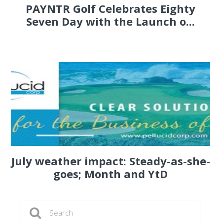
PAYNTR Golf Celebrates Eighty
Seven Day with the Launch o...
July weather impact: Steady-as-she-
goes; Month and YtD