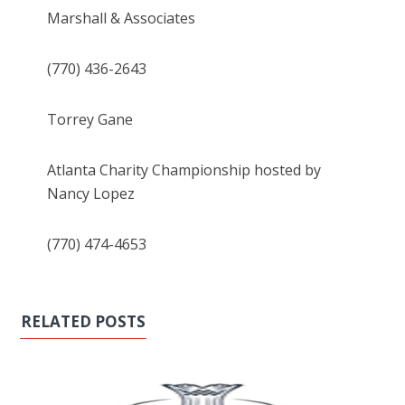
Marshall & Associates
(770) 436-2643
Torrey Gane
Atlanta Charity Championship hosted by
Nancy Lopez
(770) 474-4653
RELATED POSTS