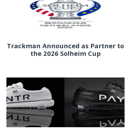
Trackman Announced as Partner to
the 2026 Solheim Cup