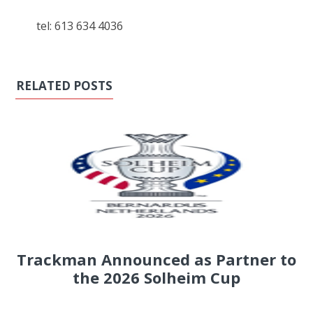
tel: 613 634 4036
RELATED POSTS
Trackman Announced as Partner to
the 2026 Solheim Cup