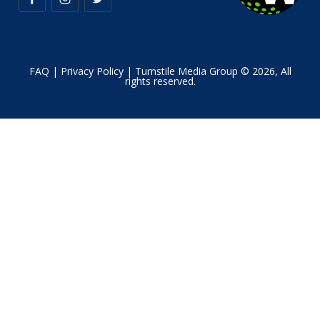
FAQ
|
Privacy Policy
| Turnstile Media Group © 2026, All
rights reserved.