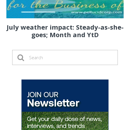
July weather impact: Steady-as-she-
goes; Month and YtD