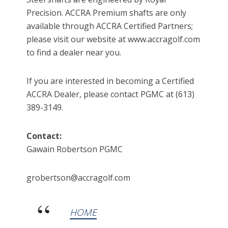
Precision. ACCRA Premium shafts are only
available through ACCRA Certified Partners;
please visit our website at www.accragolf.com
to find a dealer near you.
If you are interested in becoming a Certified
ACCRA Dealer, please contact PGMC at (613)
389-3149.
Contact:
Gawain Robertson PGMC
grobertson@accragolf.com
HOME