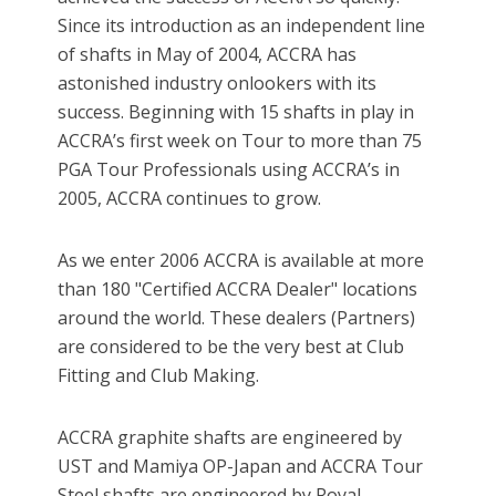
Since its introduction as an independent line
of shafts in May of 2004, ACCRA has
astonished industry onlookers with its
success. Beginning with 15 shafts in play in
ACCRA’s first week on Tour to more than 75
PGA Tour Professionals using ACCRA’s in
2005, ACCRA continues to grow.
As we enter 2006 ACCRA is available at more
than 180 "Certified ACCRA Dealer" locations
around the world. These dealers (Partners)
are considered to be the very best at Club
Fitting and Club Making.
ACCRA graphite shafts are engineered by
UST and Mamiya OP-Japan and ACCRA Tour
Steel shafts are engineered by Royal