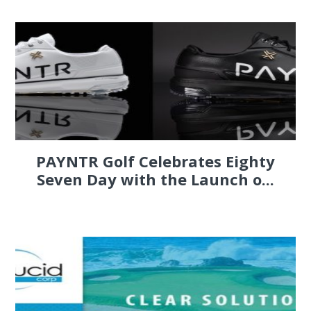
PAYNTR Golf Celebrates Eighty
Seven Day with the Launch o...