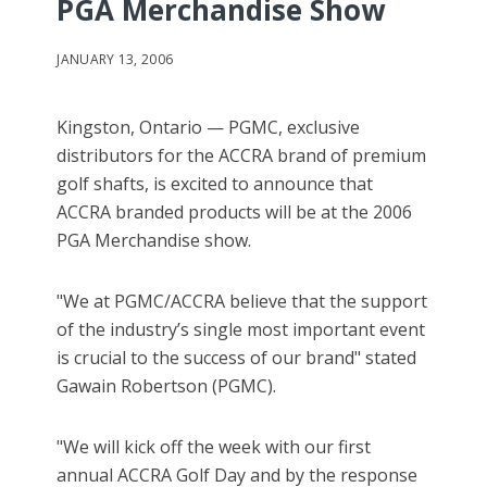
PGA Merchandise Show
JANUARY 13, 2006
Kingston, Ontario — PGMC, exclusive
distributors for the ACCRA brand of premium
golf shafts, is excited to announce that
ACCRA branded products will be at the 2006
PGA Merchandise show.
"We at PGMC/ACCRA believe that the support
of the industry’s single most important event
is crucial to the success of our brand" stated
Gawain Robertson (PGMC).
"We will kick off the week with our first
annual ACCRA Golf Day and by the response