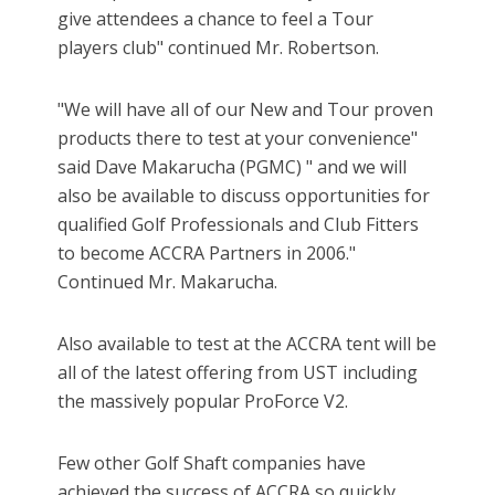
give attendees a chance to feel a Tour
players club" continued Mr. Robertson.
"We will have all of our New and Tour proven
products there to test at your convenience"
said Dave Makarucha (PGMC) " and we will
also be available to discuss opportunities for
qualified Golf Professionals and Club Fitters
to become ACCRA Partners in 2006."
Continued Mr. Makarucha.
Also available to test at the ACCRA tent will be
all of the latest offering from UST including
the massively popular ProForce V2.
Few other Golf Shaft companies have
achieved the success of ACCRA so quickly.