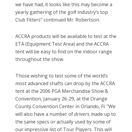
we have had, it looks like this may become a
yearly gathering of the golf industry’s top
Club Fitters" continued Mr. Robertson.
ACCRA products will be available to test at the
ETA (Equipment Test Area) and the ACCRA
tent will be easy to find on the indoor range
throughout the show.
Those wishing to test some of the world’s
most advanced shafts can drop by the ACCRA
tent at the 2006 PGA Merchandise Show &
Convention, January 26-29, at the Orange
County Convention Center in Orlando, Fl. "We
will also have a number of drivers made up to
the same specs or actually used by some of
our impressive list of Tour Players. This will