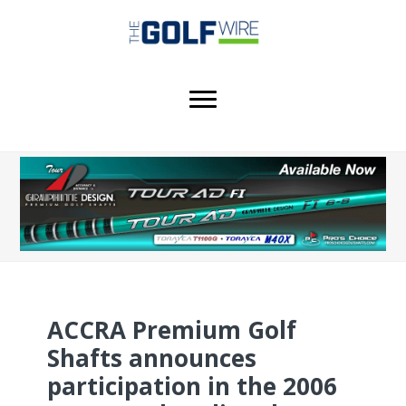
Skip
Skip
Skip
to
to
to
main
primary
footer
content
sidebar
ACCRA Premium Golf
Shafts announces
participation in the 2006