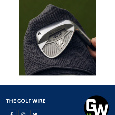
THE GOLF WIRE