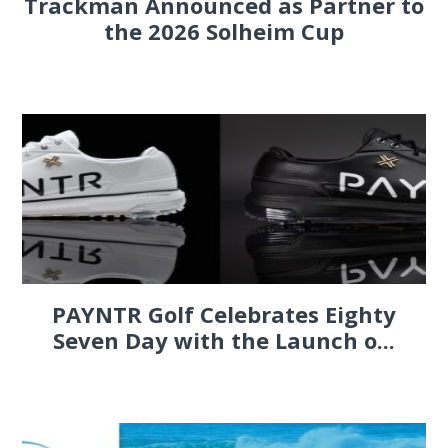
Trackman Announced as Partner to
the 2026 Solheim Cup
PAYNTR Golf Celebrates Eighty
Seven Day with the Launch o...