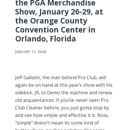
the PGA Merchandise
Show, January 26-29, at
the Orange County
Convention Center in
Orlando, Florida
JANUARY 17, 2006
Jeff Gallatin, the man behind Pro Club, will
again be on hand at this year’s show with his
sidekick, JR, to Demo the machine and renew
old acquaintances. If you’ve never seen Pro
Club Cleaner before, you just gotta stop by
and see how simple and effective it is. Now,
"simple" doesn’t mean its some kind of