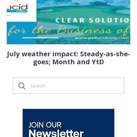
July weather impact: Steady-as-she-
goes; Month and YtD