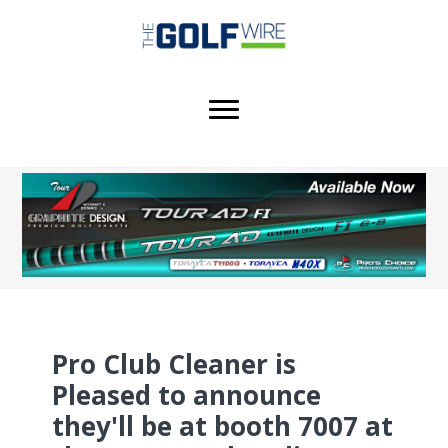
Skip
Skip
Skip
to
to
to
main
primary
footer
content
sidebar
Pro Club Cleaner is
Pleased to announce
they'll be at booth 7007 at