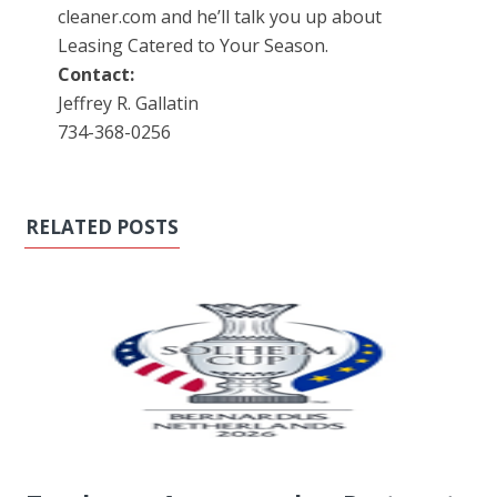
cleaner.com and he’ll talk you up about
Leasing Catered to Your Season.
Contact:
Jeffrey R. Gallatin
734-368-0256
RELATED POSTS