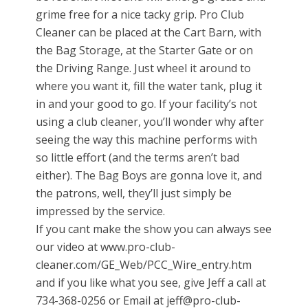
grime free for a nice tacky grip. Pro Club
Cleaner can be placed at the Cart Barn, with
the Bag Storage, at the Starter Gate or on
the Driving Range. Just wheel it around to
where you want it, fill the water tank, plug it
in and your good to go. If your facility’s not
using a club cleaner, you’ll wonder why after
seeing the way this machine performs with
so little effort (and the terms aren’t bad
either). The Bag Boys are gonna love it, and
the patrons, well, they’ll just simply be
impressed by the service.
If you cant make the show you can always see
our video at www.pro-club-
cleaner.com/GE_Web/PCC_Wire_entry.htm
and if you like what you see, give Jeff a call at
734-368-0256 or Email at jeff@pro-club-