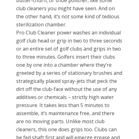
butter-churn, or shoe polisher, like some
club cleaners you might have seen. And on
the other hand, it’s not some kind of tedious
sterilization chamber.
Pro Club Cleaner power washes an individual
golf club head or grip in two to three seconds
or an entire set of golf clubs and grips in two
to three minutes. Golfers insert their clubs
one by one into a chamber where they’re
greeted by a series of stationary brushes and
strategically placed spray-jets that peck the
dirt off the club-face without the use of any
additives or chemicals – strictly high water
pressure. It takes less than 5 minutes to
assemble, it’s maintenance free, and there
are no moving parts. Unlike most club
cleaners, this one does grips too. Clubs can
be fed shaft first and will emerge grease and