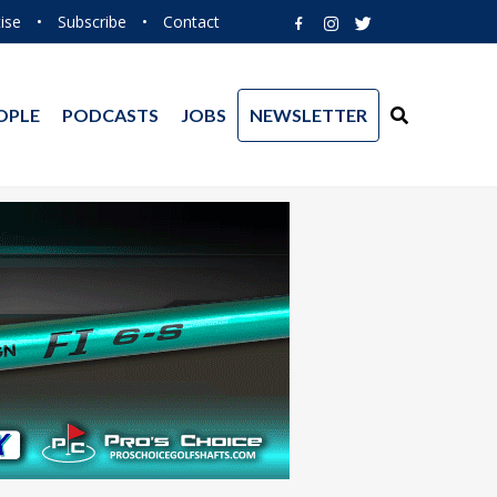
ise
•
Subscribe
•
Contact
OPLE
PODCASTS
JOBS
NEWSLETTER