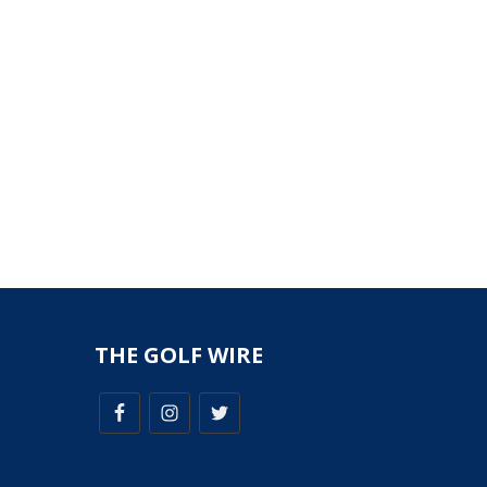
THE GOLF WIRE