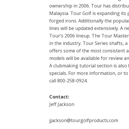
ownership in 2006. Tour has distribu
Malaysia. Tour Golf is expanding its 
forged irons. Additionally the popula
lines will be updated extensively. A 
Tour’s 2006 lineup. The Tour Master 
in the industry. Tour Series shafts, 
offers some of the most consistent an
models will be available for review a
A clubmaking tutorial section is als
specials. For more information, or t
call 800-258-0924.
Contact:
Jeff Jackson
jjackson@tourgolfproducts.com