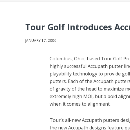
Tour Golf Introduces Ac
JANUARY 17, 2006
Columbus, Ohio, based Tour Golf Pro
highly successful Accupath putter lin
playability technology to provide gol
putters. Each of the Accupath putter
of gravity of the head to maximize m
extremely high MOI, but a bold align
when it comes to alignment.
Tour’s all-new Accupath putters desi
the new Accupath designs feature qua