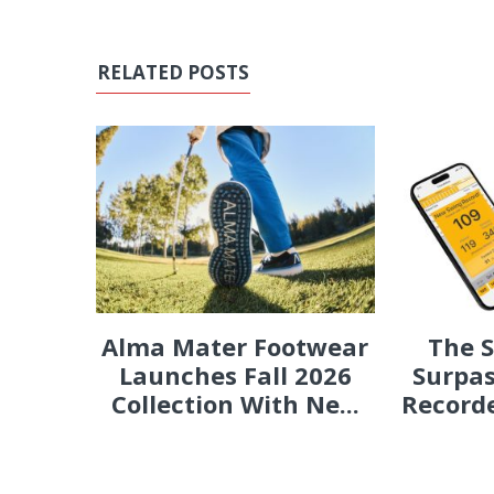
RELATED POSTS
Alma Mater Footwear
The 
Launches Fall 2026
Surpas
Collection With Ne...
Recorde