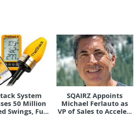
Stack System
SQAIRZ Appoints
ses 50 Million
Michael Ferlauto as
d Swings, Fu...
VP of Sales to Accele...