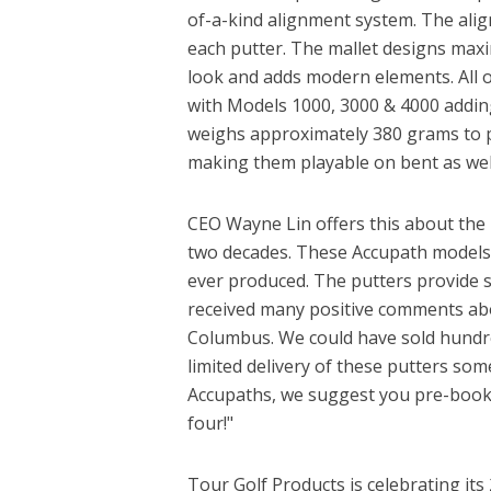
of-a-kind alignment system. The align
each putter. The mallet designs maxi
look and adds modern elements. All of
with Models 1000, 3000 & 4000 adding 
weighs approximately 380 grams to p
making them playable on bent as wel
CEO Wayne Lin offers this about the 
two decades. These Accupath models 
ever produced. The putters provide s
received many positive comments abou
Columbus. We could have sold hundre
limited delivery of these putters som
Accupaths, we suggest you pre-book 
four!"
Tour Golf Products is celebrating it