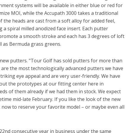
ment systems will be available in either blue or red for
mize MOI, while the Accupath 3000 takes a traditional
 the heads are cast from a soft alloy for added feel,
a spiral milled anodized face insert. Each putter
romote a smooth stroke and each has 3 degrees of loft
l as Bermuda grass greens.
new putters. "Tour Golf has sold putters for more than
are the most technologically advanced putters we have
triking eye appeal and are very user-friendly. We have
t the prototypes at our fitting center here in
ds of them already if we had them in stock. We expect
etime mid-late February. If you like the look of the new
now to reserve your favorite model – or maybe even all
s 22nd consecutive year in business under the same