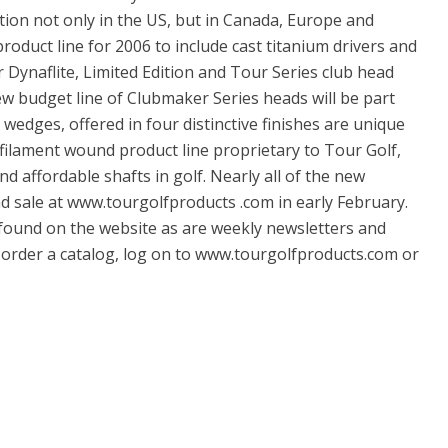
tion not only in the US, but in Canada, Europe and
product line for 2006 to include cast titanium drivers and
r Dynaflite, Limited Edition and Tour Series club head
new budget line of Clubmaker Series heads will be part
wedges, offered in four distinctive finishes are unique
a filament wound product line proprietary to Tour Golf,
d affordable shafts in golf. Nearly all of the new
nd sale at www.tourgolfproducts .com in early February.
o found on the website as are weekly newsletters and
o order a catalog, log on to www.tourgolfproducts.com or