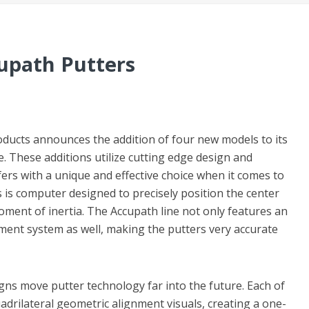
cupath Putters
ducts announces the addition of four new models to its
e. These additions utilize cutting edge design and
fers with a unique and effective choice when it comes to
s is computer designed to precisely position the center
oment of inertia. The Accupath line not only features an
ment system as well, making the putters very accurate
gns move putter technology far into the future. Each of
drilateral geometric alignment visuals, creating a one-