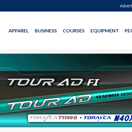
Advert
APPAREL
BUSINESS
COURSES
EQUIPMENT
PE