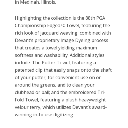
in Medinah, Illinois.
Highlighting the collection is the 88th PGA
Championship Edgeâ?¢ Towel, featuring the
rich look of jacquard weaving, combined with
Devant’s proprietary Image Dyeing process
that creates a towel yielding maximum
softness and washability. Additional styles
include: The Putter Towel, featuring a
patented clip that easily snaps onto the shaft
of your putter, for convenient use on or
around the greens, and to clean your
clubhead or ball; and the embroidered Tri-
Fold Towel, featuring a plush heavyweight
velour terry, which utilizes Devant’s award-
winning in-house digitizing.