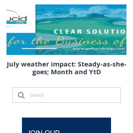
July weather impact: Steady-as-she-
goes; Month and YtD