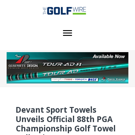
Skip
Skip
Skip
to
to
to
main
primary
footer
content
sidebar
Devant Sport Towels
Unveils Official 88th PGA
Championship Golf Towel