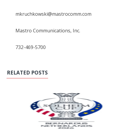
mkruchkowski@mastrocomm.com
Mastro Communications, Inc.
732-469-5700
RELATED POSTS