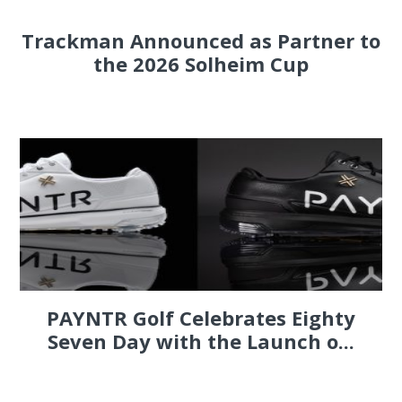
Trackman Announced as Partner to
the 2026 Solheim Cup
PAYNTR Golf Celebrates Eighty
Seven Day with the Launch o...