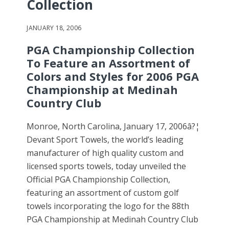
Collection
JANUARY 18, 2006
PGA Championship Collection
To Feature an Assortment of
Colors and Styles for 2006 PGA
Championship at Medinah
Country Club
Monroe, North Carolina, January 17, 2006â?¦
Devant Sport Towels, the world’s leading
manufacturer of high quality custom and
licensed sports towels, today unveiled the
Official PGA Championship Collection,
featuring an assortment of custom golf
towels incorporating the logo for the 88th
PGA Championship at Medinah Country Club