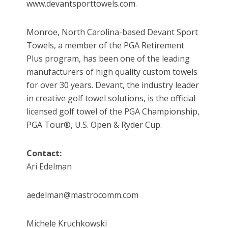
www.devantsporttowels.com.
Monroe, North Carolina-based Devant Sport
Towels, a member of the PGA Retirement
Plus program, has been one of the leading
manufacturers of high quality custom towels
for over 30 years. Devant, the industry leader
in creative golf towel solutions, is the official
licensed golf towel of the PGA Championship,
PGA Tour®, U.S. Open & Ryder Cup.
Contact:
Ari Edelman
aedelman@mastrocomm.com
Michele Kruchkowski