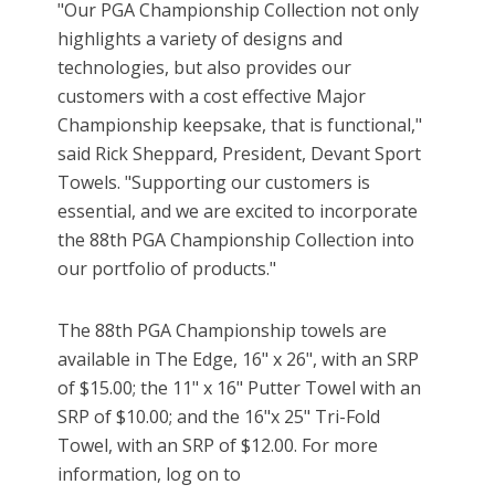
"Our PGA Championship Collection not only
highlights a variety of designs and
technologies, but also provides our
customers with a cost effective Major
Championship keepsake, that is functional,"
said Rick Sheppard, President, Devant Sport
Towels. "Supporting our customers is
essential, and we are excited to incorporate
the 88th PGA Championship Collection into
our portfolio of products."
The 88th PGA Championship towels are
available in The Edge, 16" x 26", with an SRP
of $15.00; the 11" x 16" Putter Towel with an
SRP of $10.00; and the 16"x 25" Tri-Fold
Towel, with an SRP of $12.00. For more
information, log on to