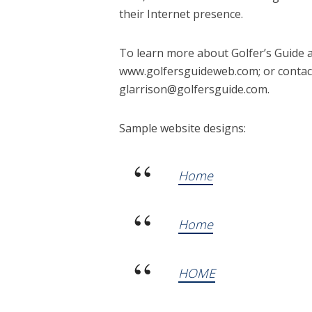
their Internet presence.
To learn more about Golfer’s Guide 
www.golfersguideweb.com; or contact
glarrison@golfersguide.com.
Sample website designs:
Home
Home
HOME