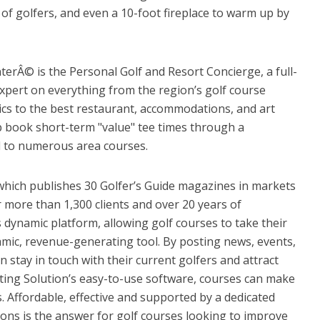
of golfers, and even a 10-foot fireplace to warm up by
terÂ© is the Personal Golf and Resort Concierge, a full-
expert on everything from the region’s golf course
tics to the best restaurant, accommodations, and art
lp book short-term "value" tee times through a
d to numerous area courses.
which publishes 30 Golfer’s Guide magazines in markets
 more than 1,300 clients and over 20 years of
is dynamic platform, allowing golf courses to take their
namic, revenue-generating tool. By posting news, events,
 stay in touch with their current golfers and attract
ting Solution’s easy-to-use software, courses can make
. Affordable, effective and supported by a dedicated
ions is the answer for golf courses looking to improve