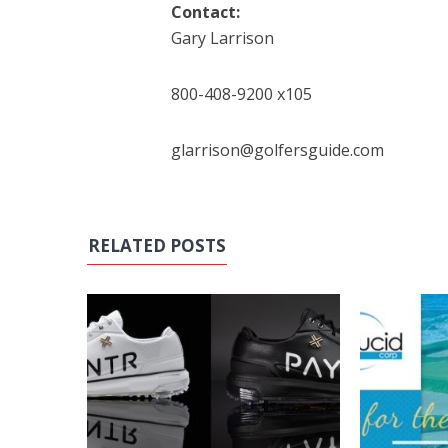
Contact:
Gary Larrison
800-408-9200 x105
glarrison@golfersguide.com
RELATED POSTS