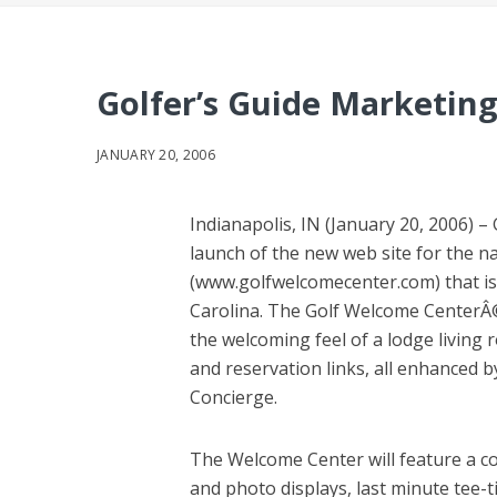
Golfer’s Guide Marketing
JANUARY 20, 2006
Indianapolis, IN (January 20, 2006) 
launch of the new web site for the na
(www.golfwelcomecenter.com) that is 
Carolina. The Golf Welcome CenterÂ© is 
the welcoming feel of a lodge living
and reservation links, all enhanced b
Concierge.
The Welcome Center will feature a c
and photo displays, last minute tee-t