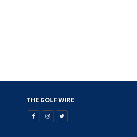
THE GOLF WIRE