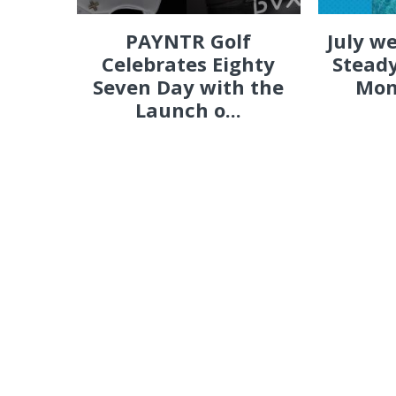
PAYNTR Golf
July w
Celebrates Eighty
Steady
Seven Day with the
Mon
Launch o...