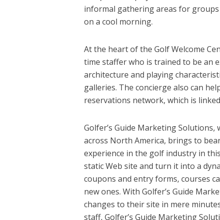
informal gathering areas for groups 
on a cool morning.
At the heart of the Golf Welcome Cen
time staffer who is trained to be an 
architecture and playing characteris
galleries. The concierge also can he
reservations network, which is linke
Golfer’s Guide Marketing Solutions, 
across North America, brings to bear
experience in the golf industry in th
static Web site and turn it into a dy
coupons and entry forms, courses can
new ones. With Golfer’s Guide Marke
changes to their site in mere minutes
staff, Golfer’s Guide Marketing Solut