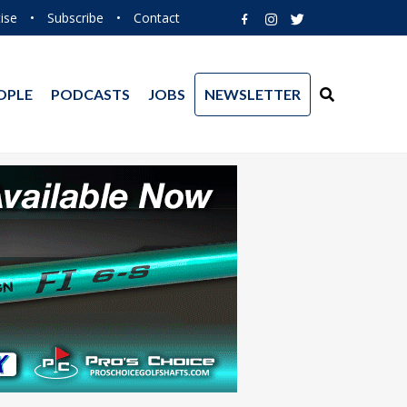
ise
•
Subscribe
•
Contact
OPLE
PODCASTS
JOBS
NEWSLETTER