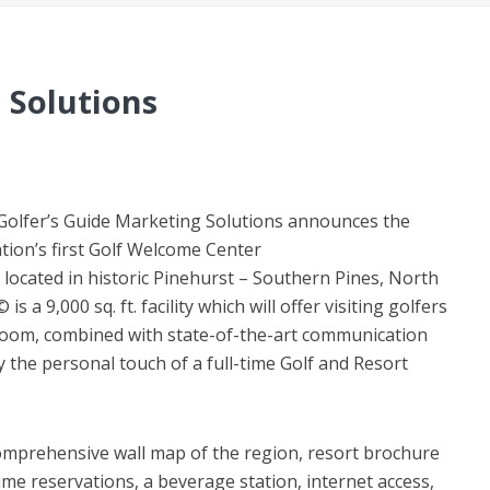
 Solutions
– Golfer’s Guide Marketing Solutions announces the
tion’s first Golf Welcome Center
located in historic Pinehurst – Southern Pines, North
a 9,000 sq. ft. facility which will offer visiting golfers
 room, combined with state-of-the-art communication
y the personal touch of a full-time Golf and Resort
omprehensive wall map of the region, resort brochure
ime reservations, a beverage station, internet access,