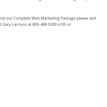
and our Complete Web Marketing Package please visit
 Gary Larrison at 800-408-9200 x105 or