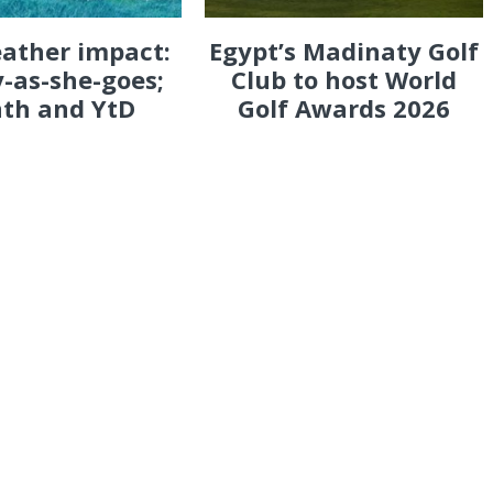
eather impact:
Egypt’s Madinaty Golf
-as-she-goes;
Club to host World
th and YtD
Golf Awards 2026