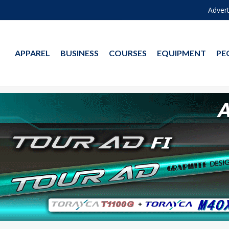
Advert
APPAREL
BUSINESS
COURSES
EQUIPMENT
PE