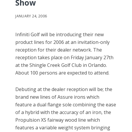
Show
JANUARY 24, 2006
Infiniti Golf will be introducing their new
product lines for 2006 at an invitation-only
reception for their dealer network. The
reception takes place on Friday January 27th
at the Shingle Creek Golf Club in Orlando.
About 100 persons are expected to attend.
Debuting at the dealer reception will be; the
brand new lines of Assure irons which
feature a dual flange sole combining the ease
of a hybrid with the accuracy of an iron, the
Propulsion XS fairway wood line which
features a variable weight system bringing