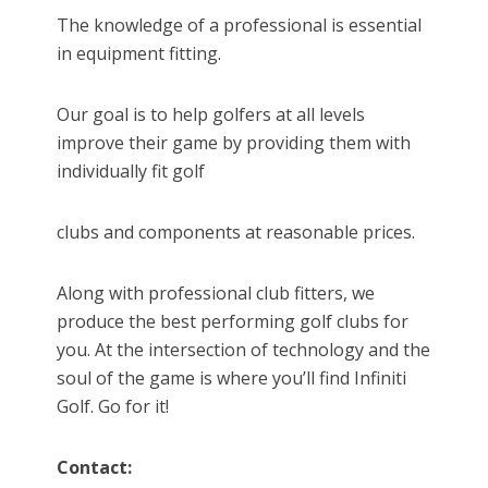
The knowledge of a professional is essential
in equipment fitting.
Our goal is to help golfers at all levels
improve their game by providing them with
individually fit golf
clubs and components at reasonable prices.
Along with professional club fitters, we
produce the best performing golf clubs for
you. At the intersection of technology and the
soul of the game is where you’ll find Infiniti
Golf. Go for it!
Contact: