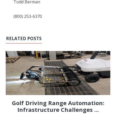
Todd Berman
(800) 253-6370
RELATED POSTS
Golf Driving Range Automation:
Infrastructure Challenges ...