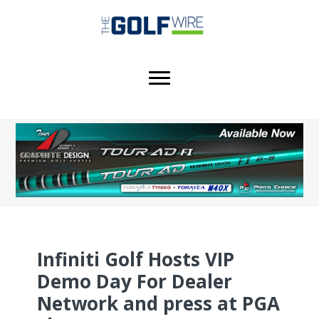
Skip
Skip
Skip
to
to
to
main
primary
footer
content
sidebar
Infiniti Golf Hosts VIP
Demo Day For Dealer
Network and press at PGA