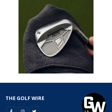
THE GOLF WIRE