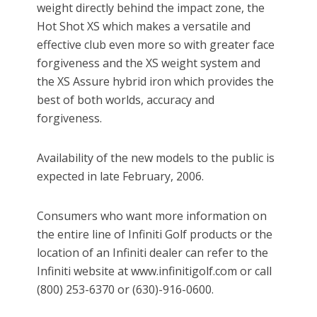
weight directly behind the impact zone, the
Hot Shot XS which makes a versatile and
effective club even more so with greater face
forgiveness and the XS weight system and
the XS Assure hybrid iron which provides the
best of both worlds, accuracy and
forgiveness.
Availability of the new models to the public is
expected in late February, 2006.
Consumers who want more information on
the entire line of Infiniti Golf products or the
location of an Infiniti dealer can refer to the
Infiniti website at www.infinitigolf.com or call
(800) 253-6370 or (630)-916-0600.