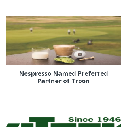
Nespresso Named Preferred
Partner of Troon