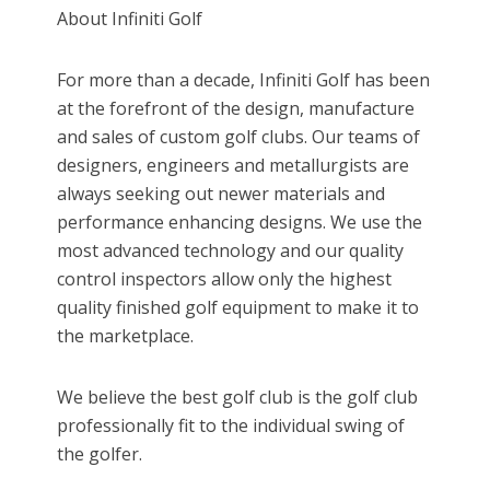
About Infiniti Golf
For more than a decade, Infiniti Golf has been
at the forefront of the design, manufacture
and sales of custom golf clubs. Our teams of
designers, engineers and metallurgists are
always seeking out newer materials and
performance enhancing designs. We use the
most advanced technology and our quality
control inspectors allow only the highest
quality finished golf equipment to make it to
the marketplace.
We believe the best golf club is the golf club
professionally fit to the individual swing of
the golfer.