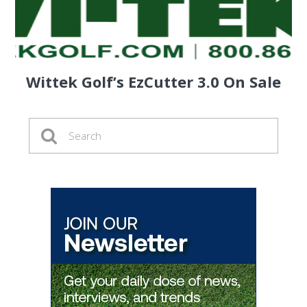
Wittek Golf’s EzCutter 3.0 On Sale