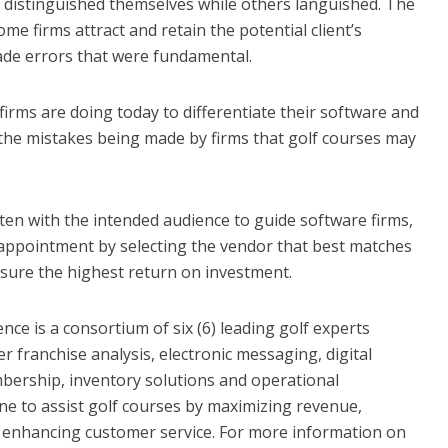
distinguished themselves while others languished. The
me firms attract and retain the potential client’s
ade errors that were fundamental.
firms are doing today to differentiate their software and
f the mistakes being made by firms that golf courses may
tten with the intended audience to guide software firms,
isappointment by selecting the vendor that best matches
sure the highest return on investment.
e is a consortium of six (6) leading golf experts
 franchise analysis, electronic messaging, digital
mbership, inventory solutions and operational
 to assist golf courses by maximizing revenue,
d enhancing customer service. For more information on