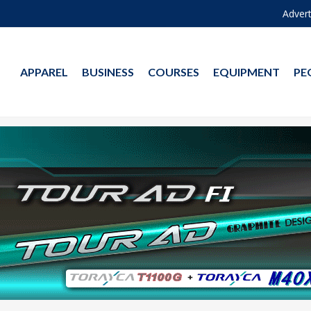
Advert
APPAREL
BUSINESS
COURSES
EQUIPMENT
PE