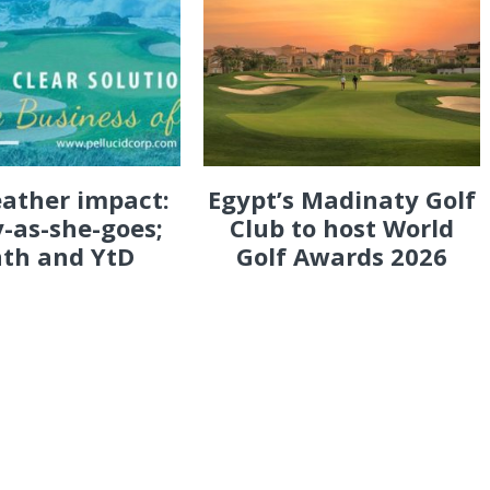
eather impact:
Egypt’s Madinaty Golf
-as-she-goes;
Club to host World
th and YtD
Golf Awards 2026