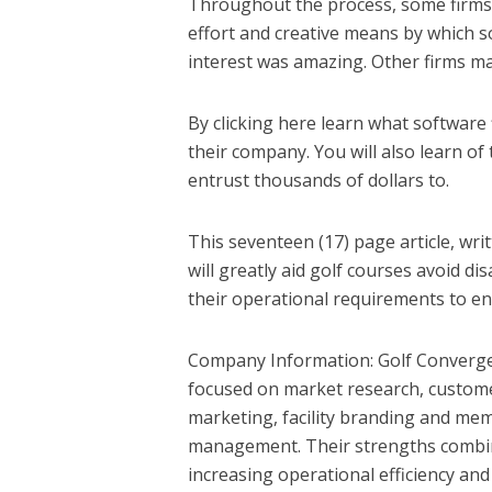
Throughout the process, some firms 
effort and creative means by which so
interest was amazing. Other firms m
By clicking here learn what software 
their company. You will also learn o
entrust thousands of dollars to.
This seventeen (17) page article, wri
will greatly aid golf courses avoid d
their operational requirements to en
Company Information: Golf Convergenc
focused on market research, customer
marketing, facility branding and me
management. Their strengths combine
increasing operational efficiency an