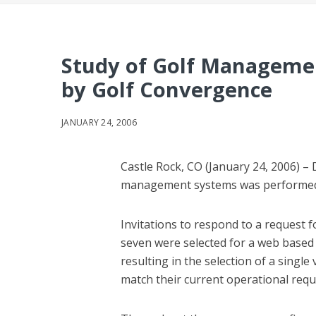
Study of Golf Managemen
by Golf Convergence
JANUARY 24, 2006
Castle Rock, CO (January 24, 2006) –
management systems was performed 
Invitations to respond to a request 
seven were selected for a web based
resulting in the selection of a singl
match their current operational req