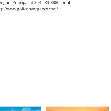
egan, Principal at 303-283-8880, or at
tp://www.golfconvergence.com/.