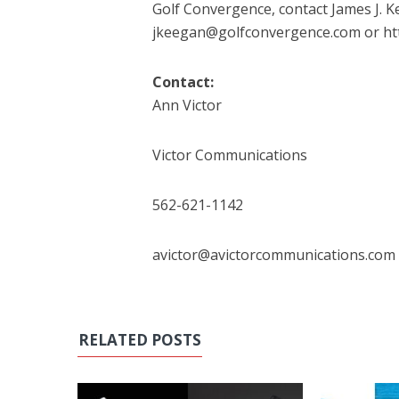
Golf Convergence, contact James J. Ke
jkeegan@golfconvergence.com or ht
Contact:
Ann Victor
Victor Communications
562-621-1142
avictor@avictorcommunications.com
RELATED POSTS