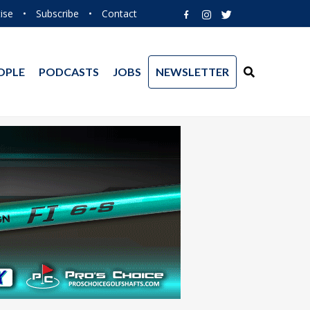
ise
•
Subscribe
•
Contact
OPLE
PODCASTS
JOBS
NEWSLETTER