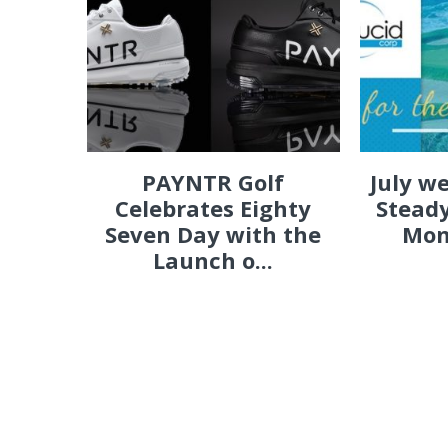
PAYNTR Golf
July w
Celebrates Eighty
Steady
Seven Day with the
Mon
Launch o...