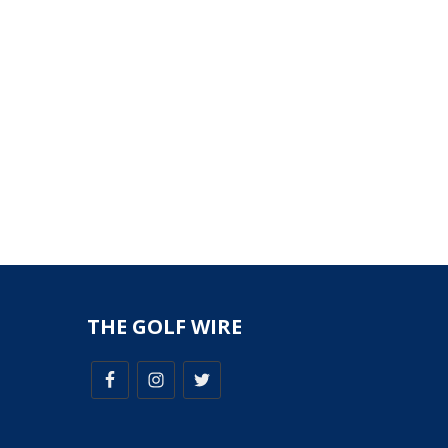
THE GOLF WIRE