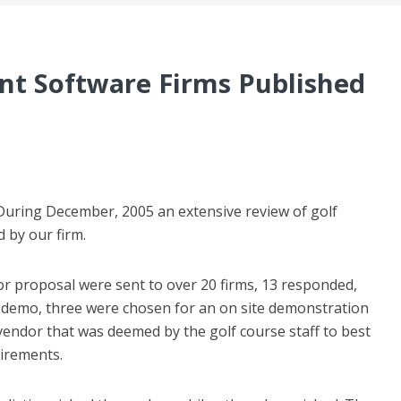
t Software Firms Published
 During December, 2005 an extensive review of golf
by our firm.
for proposal were sent to over 20 firms, 13 responded,
 demo, three were chosen for an on site demonstration
e vendor that was deemed by the golf course staff to best
uirements.