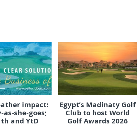
eather impact:
Egypt’s Madinaty Golf
-as-she-goes;
Club to host World
th and YtD
Golf Awards 2026