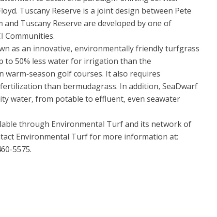
oyd. Tuscany Reserve is a joint design between Pete
 and Tuscany Reserve are developed by one of
WCI Communities.
 as an innovative, environmentally friendly turfgrass
p to 50% less water for irrigation than the
 warm-season golf courses. It also requires
fertilization than bermudagrass. In addition, SeaDwarf
ity water, from potable to effluent, even seawater
able through Environmental Turf and its network of
ontact Environmental Turf for more information at:
60-5575.