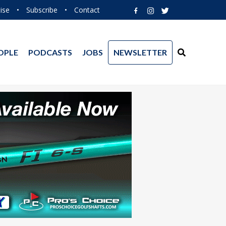
ise
•
Subscribe
•
Contact
OPLE
PODCASTS
JOBS
NEWSLETTER