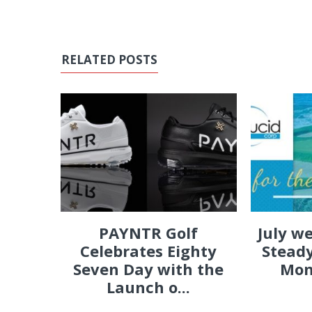
RELATED POSTS
PAYNTR Golf
July w
Celebrates Eighty
Steady
Seven Day with the
Mon
Launch o...