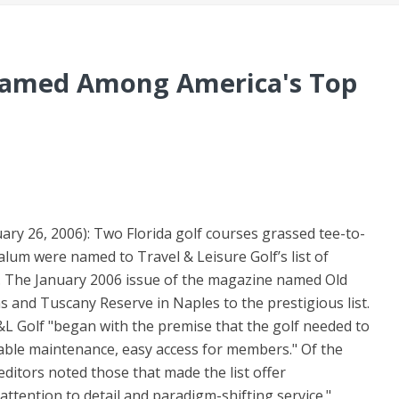
Named Among America's Top
ary 26, 2006): Two Florida golf courses grassed tee-to-
um were named to Travel & Leisure Golf’s list of
. The January 2006 issue of the magazine named Old
 and Tuscany Reserve in Naples to the prestigious list.
 T&L Golf "began with the premise that the golf needed to
able maintenance, easy access for members." Of the
editors noted those that made the list offer
 attention to detail and paradigm-shifting service."