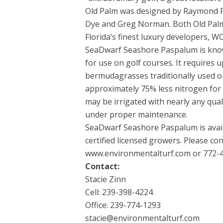
Old Palm was designed by Raymond Fl
Dye and Greg Norman. Both Old Palm
Florida’s finest luxury developers, 
SeaDwarf Seashore Paspalum is known
for use on golf courses. It requires u
bermudagrasses traditionally used on
approximately 75% less nitrogen for 
may be irrigated with nearly any qual
under proper maintenance.
SeaDwarf Seashore Paspalum is avail
certified licensed growers. Please c
www.environmentalturf.com or 772-4
Contact:
Stacie Zinn
Cell: 239-398-4224
Office: 239-774-1293
stacie@environmentalturf.com