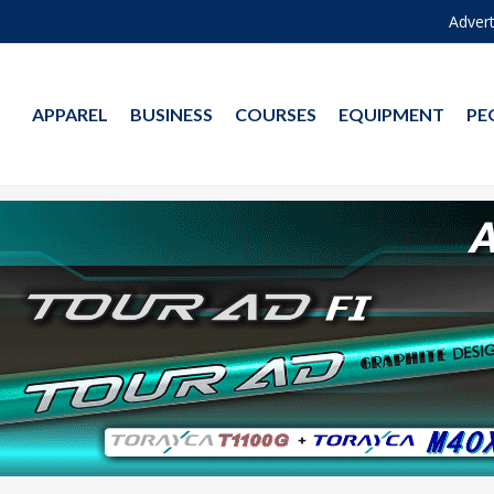
Advert
APPAREL
BUSINESS
COURSES
EQUIPMENT
PE