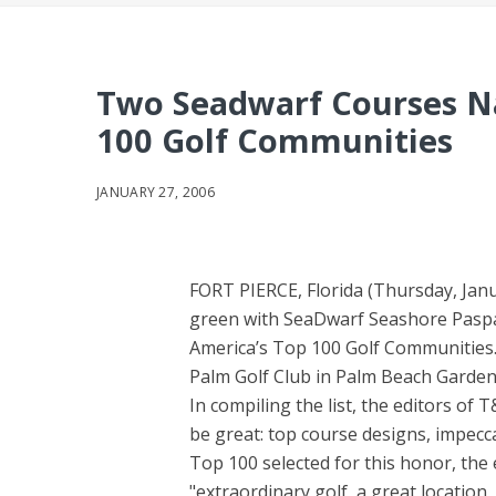
Two Seadwarf Courses 
100 Golf Communities
JANUARY 27, 2006
FORT PIERCE, Florida (Thursday, Janu
green with SeaDwarf Seashore Paspal
America’s Top 100 Golf Communities
Palm Golf Club in Palm Beach Gardens
In compiling the list, the editors of
be great: top course designs, impecc
Top 100 selected for this honor, the 
"extraordinary golf, a great location,