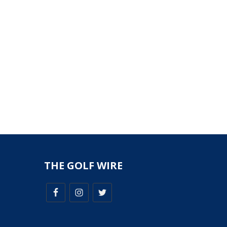
THE GOLF WIRE