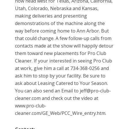
now head west for Texas, Arizona, California,
Utah, Colorado, Nebraska and Kansas,
making deliveries and presenting
demonstrations of the machine along the
way before coming home to Ann Arbor. But
that could change. A few follow-up calls from
contacts made at the show will happily detour
them toward new placements for Pro Club
Cleaner. If your interested in seeing Pro Club
at work, give him a call at 734-368-0256 and
ask him to stop by your facility. Be sure to
ask about Leasing Catered to Your Season.
You can also send an Email to jeff@pro-club-
cleaner.com and check out the video at
www.pro-club-
cleaner.com/GE_Web/PCC_Wire_entry.htm.