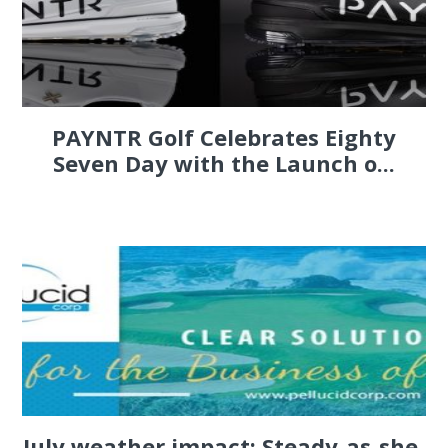
PAYNTR Golf Celebrates Eighty
Seven Day with the Launch o...
July weather impact: Steady-as-she-