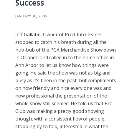
Success
JANUARY 30, 2006
Jeff Gallatin, Owner of Pro Club Cleaner
stopped to catch his breath during all the
hub-bub of the PGA Merchandise Show down
in Orlando and called in to the home office in
Ann Arbor to let us know how things were
going. He said the show was not as big and
busy as it’s been in the past, but compliments
on how friendly and nice every one was and
how professional the presentation of the
whole show still seemed. He told us that Pro
Club was making a pretty good showing
though, with a consistent flow of people,
stopping by to talk, interested in what the