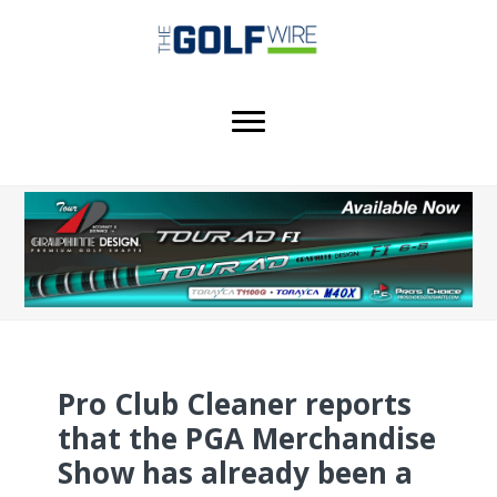
Skip
Skip
Skip
to
to
to
main
primary
footer
content
sidebar
Pro Club Cleaner reports
that the PGA Merchandise
Show has already been a