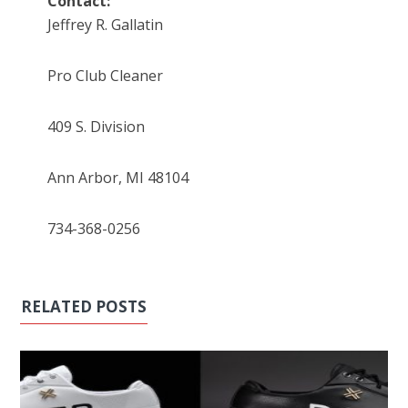
Contact:
Jeffrey R. Gallatin
Pro Club Cleaner
409 S. Division
Ann Arbor, MI 48104
734-368-0256
RELATED POSTS