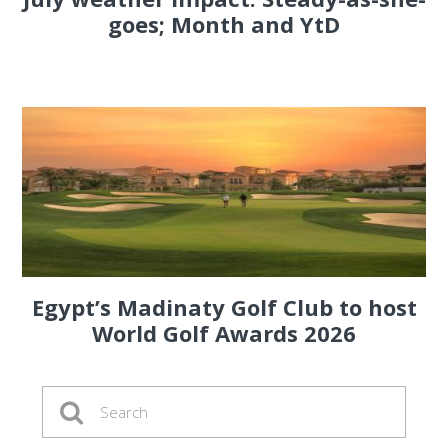
goes; Month and YtD
Egypt’s Madinaty Golf Club to host
World Golf Awards 2026