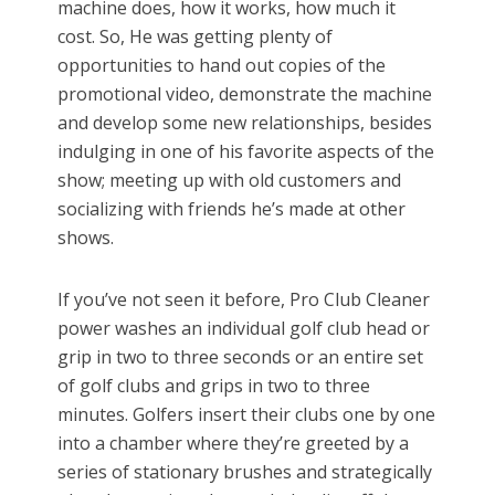
machine does, how it works, how much it
cost. So, He was getting plenty of
opportunities to hand out copies of the
promotional video, demonstrate the machine
and develop some new relationships, besides
indulging in one of his favorite aspects of the
show; meeting up with old customers and
socializing with friends he’s made at other
shows.
If you’ve not seen it before, Pro Club Cleaner
power washes an individual golf club head or
grip in two to three seconds or an entire set
of golf clubs and grips in two to three
minutes. Golfers insert their clubs one by one
into a chamber where they’re greeted by a
series of stationary brushes and strategically