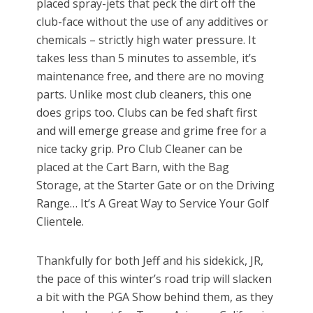
placed spray-jets that peck the dirt off the
club-face without the use of any additives or
chemicals – strictly high water pressure. It
takes less than 5 minutes to assemble, it’s
maintenance free, and there are no moving
parts. Unlike most club cleaners, this one
does grips too. Clubs can be fed shaft first
and will emerge grease and grime free for a
nice tacky grip. Pro Club Cleaner can be
placed at the Cart Barn, with the Bag
Storage, at the Starter Gate or on the Driving
Range… It’s A Great Way to Service Your Golf
Clientele.
Thankfully for both Jeff and his sidekick, JR,
the pace of this winter’s road trip will slacken
a bit with the PGA Show behind them, as they