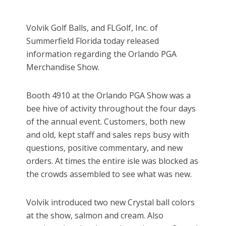
Volvik Golf Balls, and FLGolf, Inc. of
Summerfield Florida today released
information regarding the Orlando PGA
Merchandise Show.
Booth 4910 at the Orlando PGA Show was a
bee hive of activity throughout the four days
of the annual event. Customers, both new
and old, kept staff and sales reps busy with
questions, positive commentary, and new
orders. At times the entire isle was blocked as
the crowds assembled to see what was new.
Volvik introduced two new Crystal ball colors
at the show, salmon and cream. Also