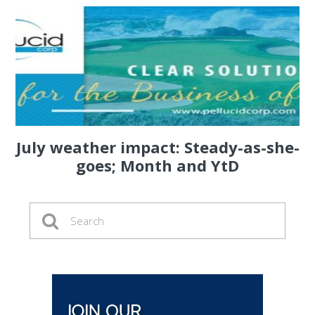
July weather impact: Steady-as-she-
goes; Month and YtD