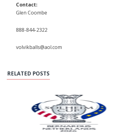
Contact:
Glen Coombe
888-844-2322
volvikballs@aol.com
RELATED POSTS