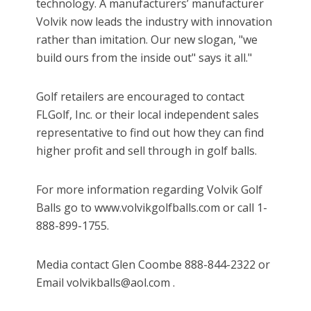
technology. A manufacturers’ manufacturer
Volvik now leads the industry with innovation
rather than imitation. Our new slogan, "we
build ours from the inside out" says it all."
Golf retailers are encouraged to contact
FLGolf, Inc. or their local independent sales
representative to find out how they can find
higher profit and sell through in golf balls.
For more information regarding Volvik Golf
Balls go to www.volvikgolfballs.com or call 1-
888-899-1755.
Media contact Glen Coombe 888-844-2322 or
Email volvikballs@aol.com .