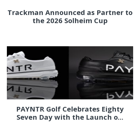
Trackman Announced as Partner to
the 2026 Solheim Cup
PAYNTR Golf Celebrates Eighty
Seven Day with the Launch o...