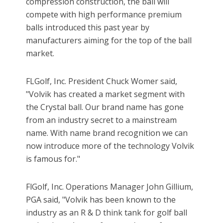
compression construction, the ball will
compete with high performance premium
balls introduced this past year by
manufacturers aiming for the top of the ball
market.
FLGolf, Inc. President Chuck Womer said,
"Volvik has created a market segment with
the Crystal ball. Our brand name has gone
from an industry secret to a mainstream
name. With name brand recognition we can
now introduce more of the technology Volvik
is famous for."
FlGolf, Inc. Operations Manager John Gillium,
PGA said, "Volvik has been known to the
industry as an R & D think tank for golf ball