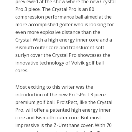
previewed at the show where the new Crystal
Pro 3 piece. The Crystal Pro is an 80
compression performance ball aimed at the
more accomplished golfer who is looking for
even more explosive distance than the
Crystal. With a high energy inner core and a
Bismuth outer core and translucent soft
surlyn cover the Crystal Pro showcases the
innovative technology of Volvik golf ball
cores.
Most exciting to this writer was the
introduction of the new Pro’sPect 3 piece
premium golf ball. Pro’sPect, like the Crystal
Pro, will offer a patented high energy inner
core and Bismuth outer core. But most
impressive is the Z-Urethane cover. With 70