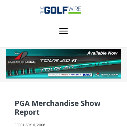
Skip
Skip
Skip
to
to
to
main
primary
footer
content
sidebar
PGA Merchandise Show
Report
FEBRUARY 6, 2006