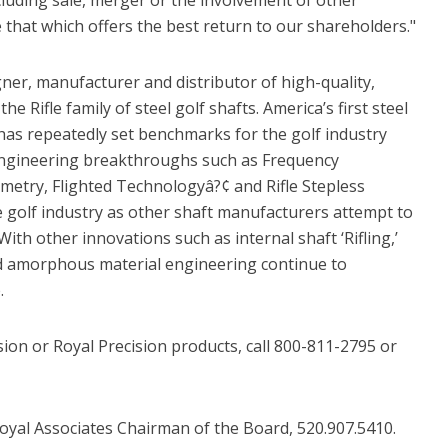
 that which offers the best return to our shareholders."
igner, manufacturer and distributor of high-quality,
he Rifle family of steel golf shafts. America’s first steel
has repeatedly set benchmarks for the golf industry
. Engineering breakthroughs such as Frequency
etry, Flighted Technologyâ?¢ and Rifle Stepless
golf industry as other shaft manufacturers attempt to
With other innovations such as internal shaft ‘Rifling,’
d amorphous material engineering continue to
.
ion or Royal Precision products, call 800-811-2795 or
Royal Associates Chairman of the Board, 520.907.5410.