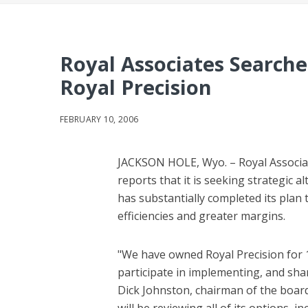
Royal Associates Searches
Royal Precision
FEBRUARY 10, 2006
JACKSON HOLE, Wyo. – Royal Associate
reports that it is seeking strategic a
has substantially completed its plan 
efficiencies and greater margins.
"We have owned Royal Precision for 1
participate in implementing, and shar
Dick Johnston, chairman of the board
will be reviewing all of its options, 