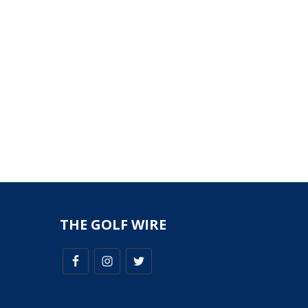
THE GOLF WIRE