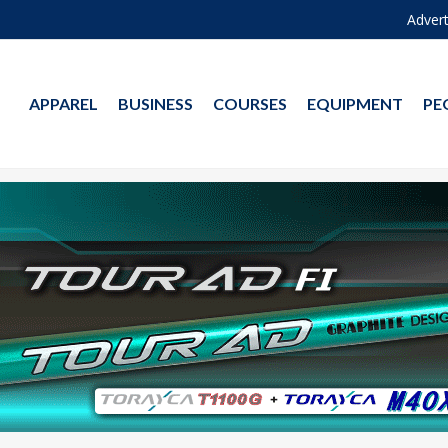
Advert
APPAREL
BUSINESS
COURSES
EQUIPMENT
PE