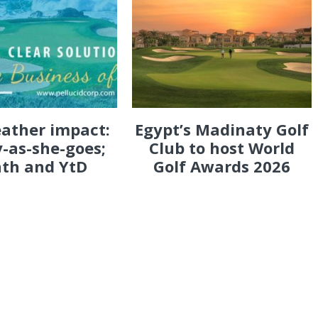
eather impact:
Egypt’s Madinaty Golf
-as-she-goes;
Club to host World
th and YtD
Golf Awards 2026