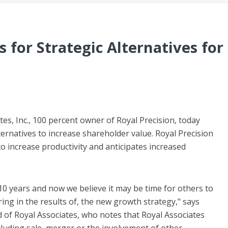
 for Strategic Alternatives for
s, Inc., 100 percent owner of Royal Precision, today
lternatives to increase shareholder value. Royal Precision
to increase productivity and anticipates increased
0 years and now we believe it may be time for others to
ing in the results of, the new growth strategy," says
 of Royal Associates, who notes that Royal Associates
including sale, merger or the involvement of other