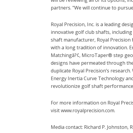
partners. "We will continue to pursue
Royal Precision, Inc. is a leading des
innovative golf club shafts, including t
shaft manufacturer, Royal Precision 
with a long tradition of innovation
Matchingâ?¢, MicroTaper® step geom
designs have permeated through the 
duplicate Royal Precision’s research. 
Energy Inertia Curve Technology an
revolutionize golf shaft performance
For more information on Royal Precis
visit www.royalprecision.com.
Media contact: Richard P. Johnston, 