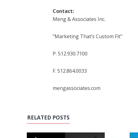
Contact:
Meng & Associates Inc.
"Marketing That’s Custom Fit"
P. 512.930.7100
F. 512.864.0033
mengassociates.com
RELATED POSTS