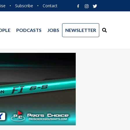
ise
•
Subscribe
•
Contact
OPLE
PODCASTS
JOBS
NEWSLETTER