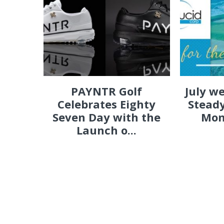
PAYNTR Golf
July w
Celebrates Eighty
Steady
Seven Day with the
Mon
Launch o...