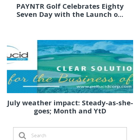
PAYNTR Golf Celebrates Eighty
Seven Day with the Launch o...
July weather impact: Steady-as-she-
goes; Month and YtD