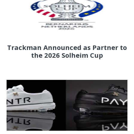
Trackman Announced as Partner to
the 2026 Solheim Cup