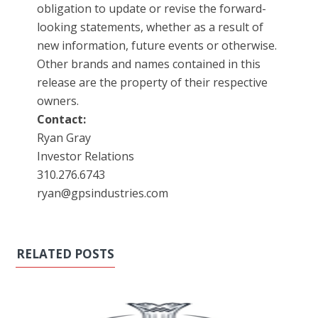
obligation to update or revise the forward-
looking statements, whether as a result of
new information, future events or otherwise.
Other brands and names contained in this
release are the property of their respective
owners.
Contact:
Ryan Gray
Investor Relations
310.276.6743
ryan@gpsindustries.com
RELATED POSTS