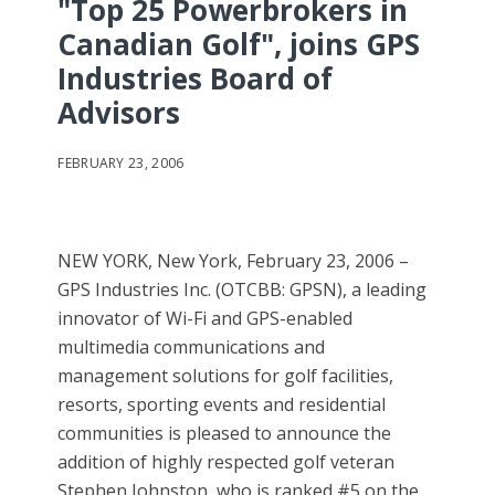
"Top 25 Powerbrokers in
Canadian Golf", joins GPS
Industries Board of
Advisors
FEBRUARY 23, 2006
NEW YORK, New York, February 23, 2006 –
GPS Industries Inc. (OTCBB: GPSN), a leading
innovator of Wi-Fi and GPS-enabled
multimedia communications and
management solutions for golf facilities,
resorts, sporting events and residential
communities is pleased to announce the
addition of highly respected golf veteran
Stephen Johnston, who is ranked #5 on the