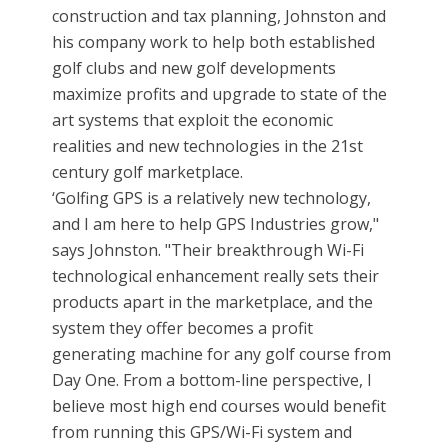
construction and tax planning, Johnston and
his company work to help both established
golf clubs and new golf developments
maximize profits and upgrade to state of the
art systems that exploit the economic
realities and new technologies in the 21st
century golf marketplace.
‘Golfing GPS is a relatively new technology,
and I am here to help GPS Industries grow,"
says Johnston. "Their breakthrough Wi-Fi
technological enhancement really sets their
products apart in the marketplace, and the
system they offer becomes a profit
generating machine for any golf course from
Day One. From a bottom-line perspective, I
believe most high end courses would benefit
from running this GPS/Wi-Fi system and