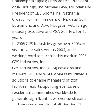
Philadelphia Eagles; Chris Adams, President
of K-Castings, Inc; Michael Levy, Founder and
President of CBS Sportsline; Nathanial
Crosby, Former President of Nicklaus Golf
Equipment; and Dave Hodgson, veteran golf
industry executive and PGA Golf Pro for 16
years.
In 2005 GPS Industries grew over 300% in
year to year sales versus 2004, and is
working hard to surpass this mark in 2006.
GPS Industries, Inc.
GPS Industries, Inc. (GPSI) develops and
markets GPS and Wi-Fi wireless multimedia
solutions to enable managers of golf
facilities, resorts, sporting events, and
residential communities worldwide to
generate significant new revenue streams
and improve operational efficiencies. The