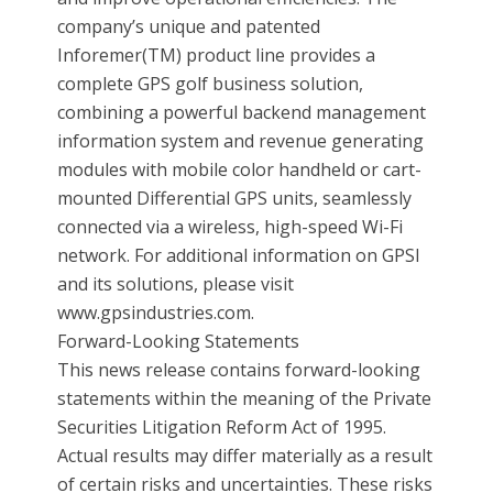
company’s unique and patented
Inforemer(TM) product line provides a
complete GPS golf business solution,
combining a powerful backend management
information system and revenue generating
modules with mobile color handheld or cart-
mounted Differential GPS units, seamlessly
connected via a wireless, high-speed Wi-Fi
network. For additional information on GPSI
and its solutions, please visit
www.gpsindustries.com.
Forward-Looking Statements
This news release contains forward-looking
statements within the meaning of the Private
Securities Litigation Reform Act of 1995.
Actual results may differ materially as a result
of certain risks and uncertainties. These risks