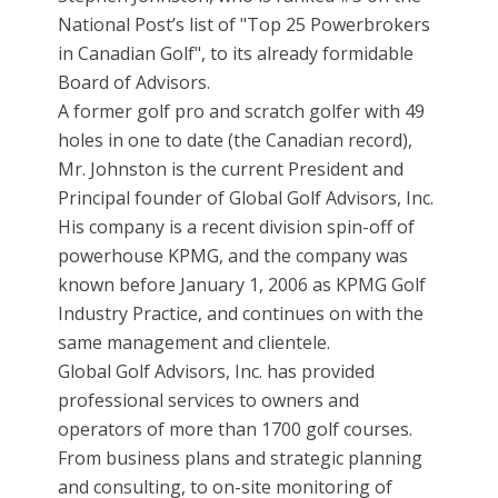
National Post’s list of "Top 25 Powerbrokers
in Canadian Golf", to its already formidable
Board of Advisors.
A former golf pro and scratch golfer with 49
holes in one to date (the Canadian record),
Mr. Johnston is the current President and
Principal founder of Global Golf Advisors, Inc.
His company is a recent division spin-off of
powerhouse KPMG, and the company was
known before January 1, 2006 as KPMG Golf
Industry Practice, and continues on with the
same management and clientele.
Global Golf Advisors, Inc. has provided
professional services to owners and
operators of more than 1700 golf courses.
From business plans and strategic planning
and consulting, to on-site monitoring of