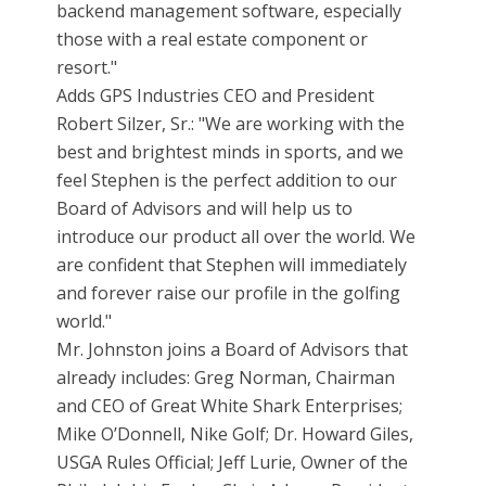
backend management software, especially
those with a real estate component or
resort."
Adds GPS Industries CEO and President
Robert Silzer, Sr.: "We are working with the
best and brightest minds in sports, and we
feel Stephen is the perfect addition to our
Board of Advisors and will help us to
introduce our product all over the world. We
are confident that Stephen will immediately
and forever raise our profile in the golfing
world."
Mr. Johnston joins a Board of Advisors that
already includes: Greg Norman, Chairman
and CEO of Great White Shark Enterprises;
Mike O’Donnell, Nike Golf; Dr. Howard Giles,
USGA Rules Official; Jeff Lurie, Owner of the