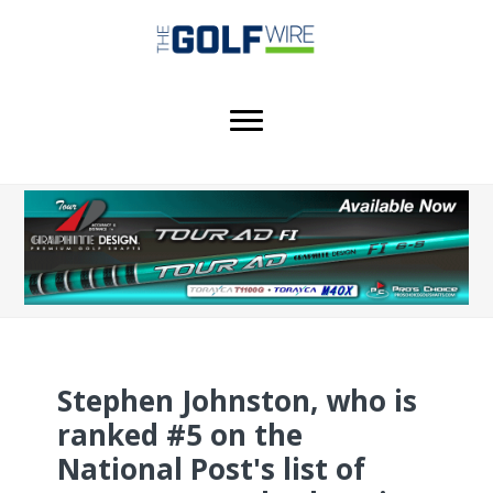
Skip
Skip
Skip
to
to
to
main
primary
footer
content
sidebar
Stephen Johnston, who is
ranked #5 on the
National Post's list of