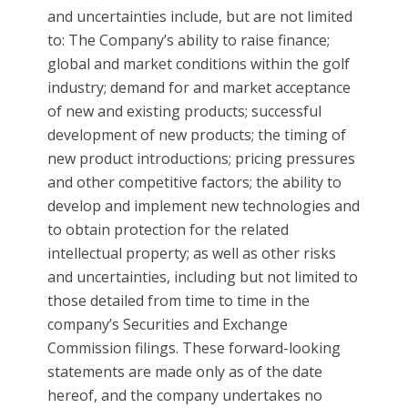
and uncertainties include, but are not limited
to: The Company’s ability to raise finance;
global and market conditions within the golf
industry; demand for and market acceptance
of new and existing products; successful
development of new products; the timing of
new product introductions; pricing pressures
and other competitive factors; the ability to
develop and implement new technologies and
to obtain protection for the related
intellectual property; as well as other risks
and uncertainties, including but not limited to
those detailed from time to time in the
company’s Securities and Exchange
Commission filings. These forward-looking
statements are made only as of the date
hereof, and the company undertakes no