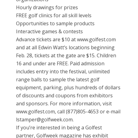
Hourly drawings for prizes
FREE golf clinics for all skill levels
Opportunities to sample products
Interactive games & contests
Advance tickets are $10 at www.golfest.com
and at all Edwin Watt’s locations beginning
Feb. 28, tickets at the gate are $15. Children
16 and under are FREE. Paid admission
includes entry into the festival, unlimited
range balls to sample the latest golf
equipment, parking, plus hundreds of dollars
of discounts and coupons from exhibitors
and sponsors. For more information, visit
www.golfest.com, call (877)805-4653 or e-mail
lstamper@golfweek.com.
If you’re interested in being a Golfest
partner, Golfweek magazine has exhibit