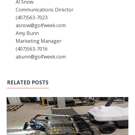
Al Snow
Communications Director
(407)563-7023
asnow@golfweek.com
Amy Bunn
Marketing Manager
(407)563-7016
abunn@golfweek.com
RELATED POSTS