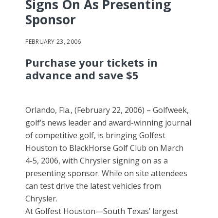
Signs On As Presenting
Sponsor
FEBRUARY 23, 2006
Purchase your tickets in
advance and save $5
Orlando, Fla., (February 22, 2006) – Golfweek,
golf’s news leader and award-winning journal
of competitive golf, is bringing Golfest
Houston to BlackHorse Golf Club on March
4-5, 2006, with Chrysler signing on as a
presenting sponsor. While on site attendees
can test drive the latest vehicles from
Chrysler.
At Golfest Houston—South Texas’ largest