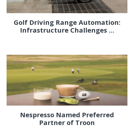
Golf Driving Range Automation:
Infrastructure Challenges ...
Nespresso Named Preferred
Partner of Troon