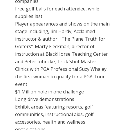
companies
Free golf balls for each attendee, while
supplies last
Player appearances and shows on the main
stage including, Jim Hardy, Acclaimed
instructor & author, "The Plane Truth for
Golfers"; Marty Fleckman, director of
instruction at BlackHorse Teaching Center
and Peter Johncke, Trick Shot Master
Clinics with PGA Professional Suzy Whaley,
the first woman to qualify for a PGA Tour
event
$1 Million hole in one challenge
Long drive demonstrations
Exhibit areas featuring resorts, golf
communities, instructional aids, golf
accessories, health and wellness
organizations