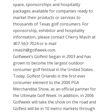
space, sponsorships and hospitality
packages available for companies ready to
market their products or services to
thousands of Texas golf consumers. For
sponsorship, exhibitor and hospitality
information, please contact Cherry Masih at
407-563-7024 or e-mail
cmasih@golfweek.com.
Golfweek’s Golfest began in 2003 and has
grown to become the largest outdoor
consumer golf festival in the United States.
Today, Golfest Orlando is the first ever
consumer element to the 2006 PGA
Merchandise Show, as an official partner for
the Ultimate Golf Week. In addition, in 2006
Golfweek will take the show on the road and
Golfest will be in 10 metro markets through