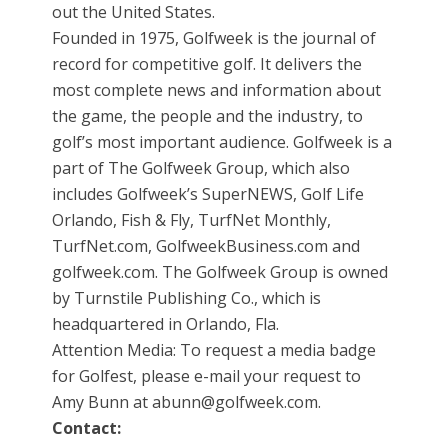
out the United States.
Founded in 1975, Golfweek is the journal of
record for competitive golf. It delivers the
most complete news and information about
the game, the people and the industry, to
golf’s most important audience. Golfweek is a
part of The Golfweek Group, which also
includes Golfweek’s SuperNEWS, Golf Life
Orlando, Fish & Fly, TurfNet Monthly,
TurfNet.com, GolfweekBusiness.com and
golfweek.com. The Golfweek Group is owned
by Turnstile Publishing Co., which is
headquartered in Orlando, Fla.
Attention Media: To request a media badge
for Golfest, please e-mail your request to
Amy Bunn at abunn@golfweek.com.
Contact: