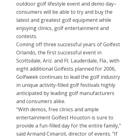
outdoor golf lifestyle event and demo day–
consumers will be able to try and buy the
latest and greatest golf equipment while
enjoying clinics, golf entertainment and
contests.
Coming off three successful years of Golfest
Orlando, the first successful event in
Scottsdale, Ariz. and Ft. Lauderdale, Fla., with
eight additional Golfests planned for 2006,
Golfweek continues to lead the golf industry
in unique activity-filled golf festivals highly
anticipated by leading golf manufacturers
and consumers alike.
"With demos, free clinics and ample
entertainment Golfest Houston is sure to
provide a fun-filled day for the entire family,"
said Armand Cimaroli, director of events. "If