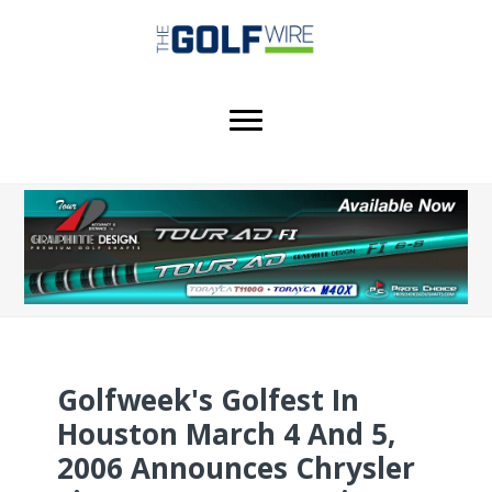
Skip
Skip
Skip
to
to
to
main
primary
footer
content
sidebar
Golfweek's Golfest In
Houston March 4 And 5,
2006 Announces Chrysler