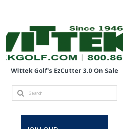
Wittek Golf’s EzCutter 3.0 On Sale