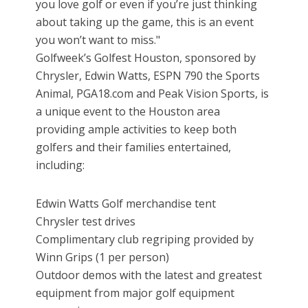
you love golf or even if you’re just thinking
about taking up the game, this is an event
you won’t want to miss."
Golfweek’s Golfest Houston, sponsored by
Chrysler, Edwin Watts, ESPN 790 the Sports
Animal, PGA18.com and Peak Vision Sports, is
a unique event to the Houston area
providing ample activities to keep both
golfers and their families entertained,
including:
Edwin Watts Golf merchandise tent
Chrysler test drives
Complimentary club regriping provided by
Winn Grips (1 per person)
Outdoor demos with the latest and greatest
equipment from major golf equipment