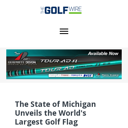
Skip
Skip
Skip
to
to
to
main
primary
footer
content
sidebar
The State of Michigan
Unveils the World's
Largest Golf Flag