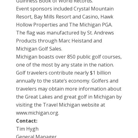
Guinness Book of World Records.
Event sponsors included Crystal Mountain
Resort, Bay Mills Resort and Casino, Hawk
Hollow Properties and The Michigan PGA.
The flag was manufactured by St. Andrews
Products through Marc Heistand and
Michigan Golf Sales.
Michigan boasts over 850 public golf courses,
one of the most by any state in the nation.
Golf travelers contribute nearly $1 billion
annually to the state’s economy. Golfers and
travelers may obtain more information about
the Great Lakes and great golf in Michigan by
visiting the Travel Michigan website at
www.michigan.org.
Contact:
Tim Hygh
General Manager