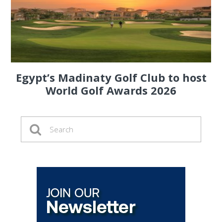
Egypt’s Madinaty Golf Club to host
World Golf Awards 2026