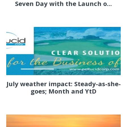
Seven Day with the Launch o...
July weather impact: Steady-as-she-
goes; Month and YtD