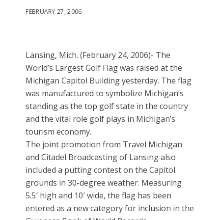
FEBRUARY 27, 2006
Lansing, Mich. (February 24, 2006)- The
World’s Largest Golf Flag was raised at the
Michigan Capitol Building yesterday. The flag
was manufactured to symbolize Michigan’s
standing as the top golf state in the country
and the vital role golf plays in Michigan’s
tourism economy.
The joint promotion from Travel Michigan
and Citadel Broadcasting of Lansing also
included a putting contest on the Capitol
grounds in 30-degree weather. Measuring
5.5′ high and 10′ wide, the flag has been
entered as a new category for inclusion in the