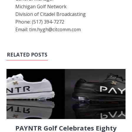
Michigan Golf Network
Division of Citadel Broadcasting
Phone: (517) 394-7272
Email: tim.hygh@citcomm.com
RELATED POSTS
PAYNTR Golf Celebrates Eighty