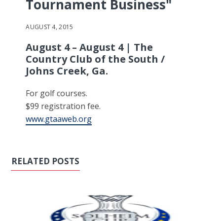
Tournament Business"
AUGUST 4, 2015
August 4 – August 4 | The
Country Club of the South /
Johns Creek, Ga.
For golf courses.
$99 registration fee.
www.gtaaweb.org
RELATED POSTS