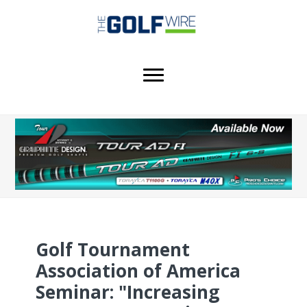
Skip
Skip
Skip
to
to
to
main
primary
footer
content
sidebar
Golf Tournament
Association of America
Seminar: "Increasing