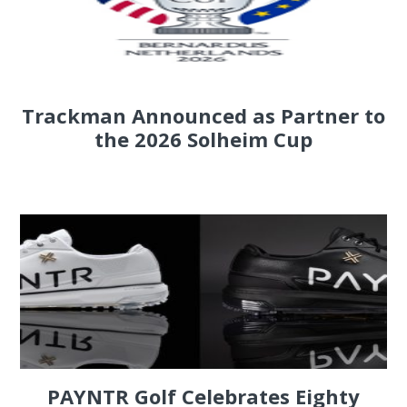
Trackman Announced as Partner to
the 2026 Solheim Cup
PAYNTR Golf Celebrates Eighty