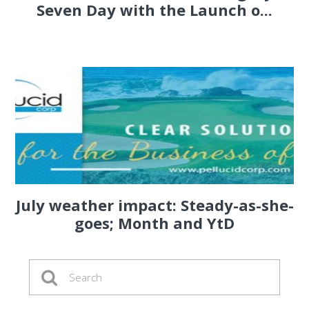
Seven Day with the Launch o...
July weather impact: Steady-as-she-
goes; Month and YtD