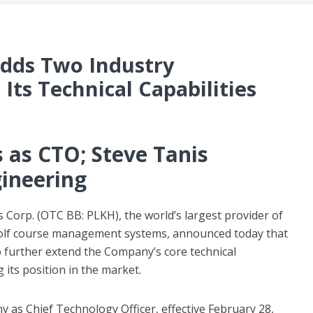
Adds Two Industry
Its Technical Capabilities
s as CTO; Steve Tanis
ineering
 Corp. (OTC BB: PLKH), the world’s largest provider of
) golf course management systems, announced today that
o further extend the Company’s core technical
its position in the market.
 as Chief Technology Officer, effective February 28,