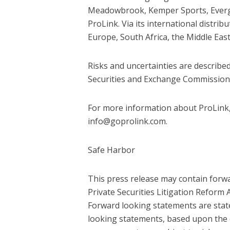
Meadowbrook, Kemper Sports, Evergre
ProLink. Via its international distri
Europe, South Africa, the Middle East
Risks and uncertainties are described
Securities and Exchange Commission
For more information about ProLink, 
info@goprolink.com.
Safe Harbor
This press release may contain forw
Private Securities Litigation Reform
Forward looking statements are state
looking statements, based upon the 