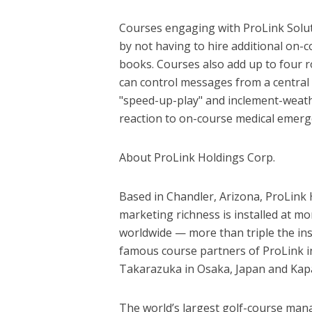
Courses engaging with ProLink Soluti
by not having to hire additional on-
books. Courses also add up to four 
can control messages from a central
"speed-up-play" and inclement-weathe
reaction to on-course medical emerg
About ProLink Holdings Corp.
Based in Chandler, Arizona, ProLink 
marketing richness is installed at mo
worldwide — more than triple the inst
famous course partners of ProLink in
Takarazuka in Osaka, Japan and Kapa
The world’s largest golf-course man