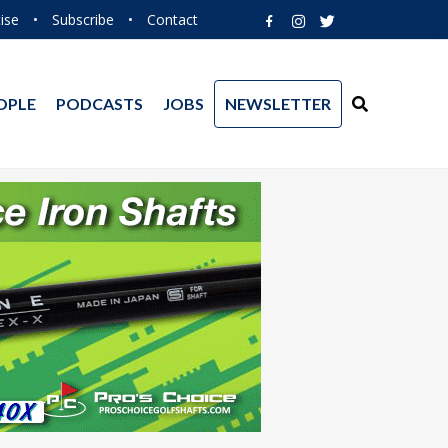
ise
•
Subscribe
•
Contact
OPLE
PODCASTS
JOBS
NEWSLETTER