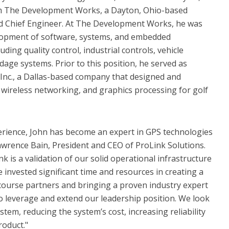
rom The Development Works, a Dayton, Ohio-based
 Chief Engineer. At The Development Works, he was
elopment of software, systems, and embedded
uding quality control, industrial controls, vehicle
age systems. Prior to this position, he served as
Inc., a Dallas-based company that designed and
wireless networking, and graphics processing for golf
erience, John has become an expert in GPS technologies
wrence Bain, President and CEO of ProLink Solutions.
nk is a validation of our solid operational infrastructure
 invested significant time and resources in creating a
 course partners and bringing a proven industry expert
to leverage and extend our leadership position. We look
stem, reducing the system’s cost, increasing reliability
roduct."