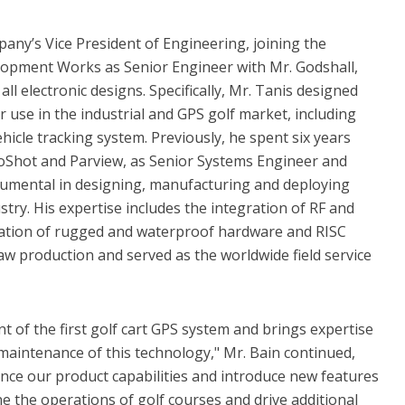
any’s Vice President of Engineering, joining the
opment Works as Senior Engineer with Mr. Godshall,
ll electronic designs. Specifically, Mr. Tanis designed
use in the industrial and GPS golf market, including
hicle tracking system. Previously, he spent six years
roShot and Parview, as Senior Systems Engineer and
umental in designing, manufacturing and deploying
try. His expertise includes the integration of RF and
eation of rugged and waterproof hardware and RISC
aw production and served as the worldwide field service
t of the first golf cart GPS system and brings expertise
 maintenance of this technology," Mr. Bain continued,
ance our product capabilities and introduce new features
 the operations of golf courses and drive additional