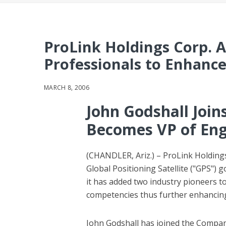
ProLink Holdings Corp. 
Professionals to Enhance 
MARCH 8, 2006
John Godshall Join
Becomes VP of Eng
(CHANDLER, Ariz.) – ProLink Holdings
Global Positioning Satellite ("GPS"
it has added two industry pioneers t
competencies thus further enhancing 
John Godshall has joined the Company