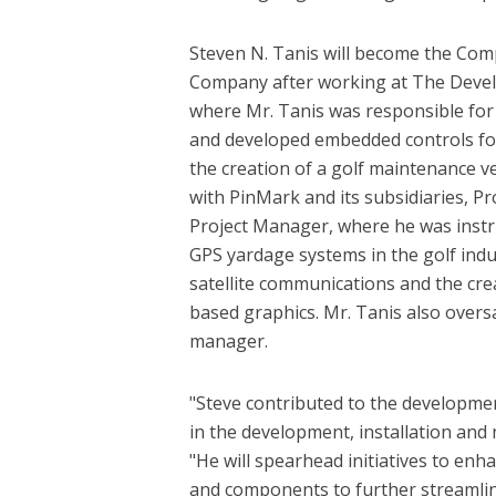
Steven N. Tanis will become the Comp
Company after working at The Devel
where Mr. Tanis was responsible for a
and developed embedded controls for 
the creation of a golf maintenance ve
with PinMark and its subsidiaries, P
Project Manager, where he was instr
GPS yardage systems in the golf indus
satellite communications and the cr
based graphics. Mr. Tanis also overs
manager.
"Steve contributed to the developmen
in the development, installation and
"He will spearhead initiatives to enh
and components to further streamline