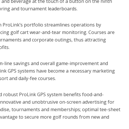
 and beverage at the touch of a button on the ninth
coring and tournament leaderboards.
 ProLink’s portfolio streamlines operations by
cing golf cart wear-and-tear monitoring. Courses are
rnaments and corporate outings, thus attracting
fits.
-line savings and overall game-improvement and
oLink GPS systems have become a necessary marketing
ort and daily-fee courses.
nd robust ProLink GPS system benefits food-and-
 innovative and unobtrusive on-screen advertising for
ndise, tournaments and memberships; optimal tee-sheet
advantage to secure more golf rounds from new and