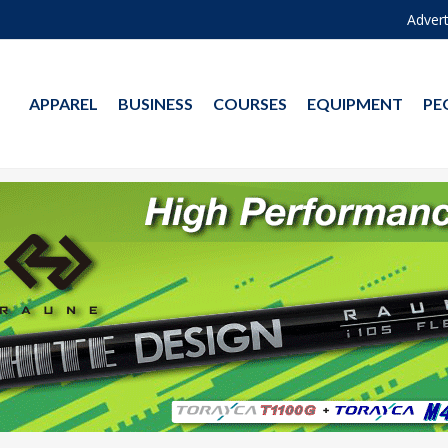
Advert
APPAREL
BUSINESS
COURSES
EQUIPMENT
PE