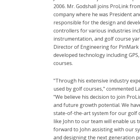
2006. Mr. Godshall joins ProLink f
company where he was President and
responsible for the design and dev
controllers for various industries incl
instrumentation, and golf course yard
Director of Engineering for PinMark 
developed technology including GPS, 
courses.
"Through his extensive industry exp
used by golf courses," commented La
"We believe his decision to join ProLi
and future growth potential. We have
state-of-the-art system for our golf
like John to our team will enable us 
forward to John assisting with our sy
and designing the next generation p