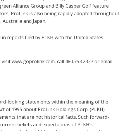
en Alliance Group and Billy Casper Golf feature
butors, ProLink is also being rapidly adopted throughout
, Australia and Japan.
 in reports filed by PLKH with the United States
visit www.goprolink.com, call 480.753.2337 or email
ard-looking statements within the meaning of the
 Act of 1995 about ProLink Holdings Corp. (PLKH).
ments that are not historical facts. Such forward-
current beliefs and expectations of PLKH’s