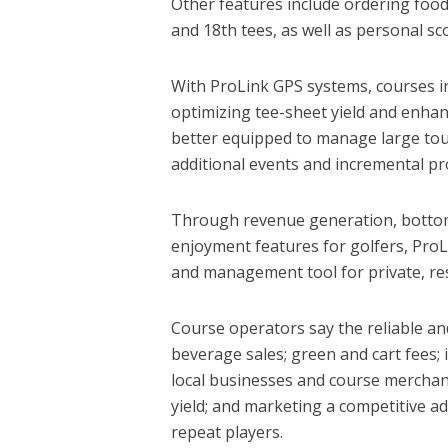
Other features include ordering food
and 18th tees, as well as personal s
With ProLink GPS systems, courses in
optimizing tee-sheet yield and enhan
better equipped to manage large tou
additional events and incremental pro
Through revenue generation, bottom
enjoyment features for golfers, Pr
and management tool for private, res
Course operators say the reliable a
beverage sales; green and cart fees;
local businesses and course mercha
yield; and marketing a competitive 
repeat players.