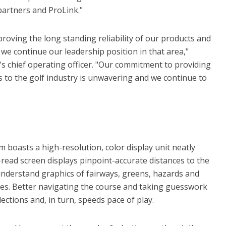
partners and ProLink."
oving the long standing reliability of our products and
t we continue our leadership position in that area,"
chief operating officer. "Our commitment to providing
 to the golf industry is unwavering and we continue to
 boasts a high-resolution, color display unit neatly
o-read screen displays pinpoint-accurate distances to the
-understand graphics of fairways, greens, hazards and
es. Better navigating the course and taking guesswork
ections and, in turn, speeds pace of play.