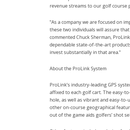
revenue streams to our golf course 
"As a company we are focused on impr
these two individuals will assure tha
commented Chuck Sherman, ProLink’s 
dependable state-of-the-art products
invest substantially in that area."
About the ProLink System
ProLink’s industry-leading GPS system
affixed to each golf cart. The easy-t
hole, as well as vibrant and easy-to
other on-course geographical featur
out of the game aids golfers’ shot sel