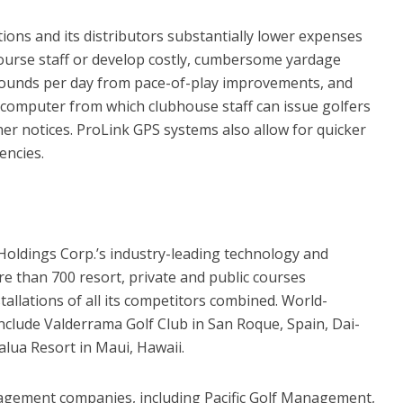
ons and its distributors substantially lower expenses
course staff or develop costly, cumbersome yardage
rounds per day from pace-of-play improvements, and
 computer from which clubhouse staff can issue golfers
r notices. ProLink GPS systems also allow for quicker
encies.
Holdings Corp.’s industry-leading technology and
re than 700 resort, private and public courses
allations of all its competitors combined. World-
clude Valderrama Golf Club in San Roque, Spain, Dai-
lua Resort in Maui, Hawaii.
agement companies, including Pacific Golf Management,