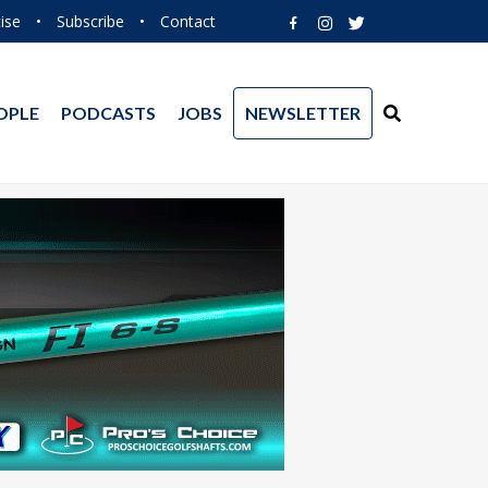
ise
•
Subscribe
•
Contact
OPLE
PODCASTS
JOBS
NEWSLETTER