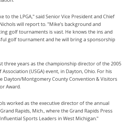
ke to the LPGA," said Senior Vice President and Chief
Nichols will report to. "Mike’s background and
ing golf tournaments is vast. He knows the ins and
ssful golf tournament and he will bring a sponsorship
st three years as the championship director of the 2005
f Association (USGA) event, in Dayton, Ohio. For his
 the Dayton/Montgomery County Convention & Visitors
or Award.
ols worked as the executive director of the annual
Grand Rapids, Mich., where the Grand Rapids Press
nfluential Sports Leaders in West Michigan."