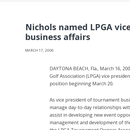
Nichols named LPGA vice
business affairs
MARCH 17, 2006
DAYTONA BEACH, Fla., March 16, 200
Golf Association (LPGA) vice preside
position beginning March 20.
As vice president of tournament busine
manage day-to-day relationships wit
assist in developing new event opportu
management and development of the 
the LPGA Tournament Owners Associ