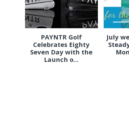
PAYNTR Golf
July w
Celebrates Eighty
Steady
Seven Day with the
Mon
Launch o...