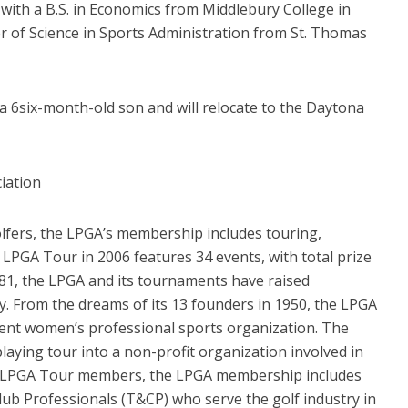
ith a B.S. in Economics from Middlebury College in
er of Science in Sports Administration from St. Thomas
a 6six-month-old son and will relocate to the Daytona
iation
lfers, the LPGA’s membership includes touring,
 LPGA Tour in 2006 features 34 events, with total prize
981, the LPGA and its tournaments have raised
ty. From the dreams of its 13 founders in 1950, the LPGA
nent women’s professional sports organization. The
laying tour into a non-profit organization involved in
 the LPGA Tour members, the LPGA membership includes
Club Professionals (T&CP) who serve the golf industry in