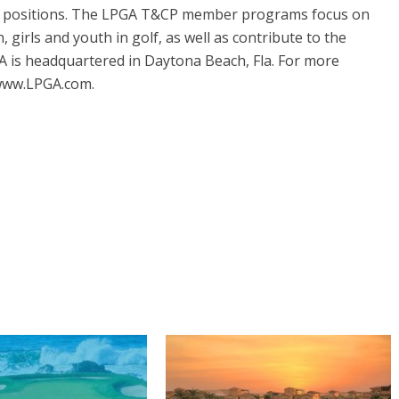
 positions. The LPGA T&CP member programs focus on
girls and youth in golf, as well as contribute to the
A is headquartered in Daytona Beach, Fla. For more
 www.LPGA.com.