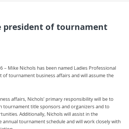
 president of tournament
6 – Mike Nichols has been named Ladies Professional
nt of tournament business affairs and will assume the
ss affairs, Nichols’ primary responsibility will be to
h tournament title sponsors and organizers and to
nities. Additionally, Nichols will assist in the
annual tournament schedule and will work closely with
ation.