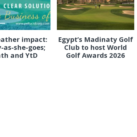
eather impact:
Egypt’s Madinaty Golf
-as-she-goes;
Club to host World
th and YtD
Golf Awards 2026