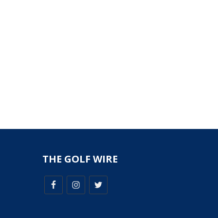
THE GOLF WIRE