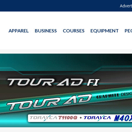
Advert
APPAREL
BUSINESS
COURSES
EQUIPMENT
PE