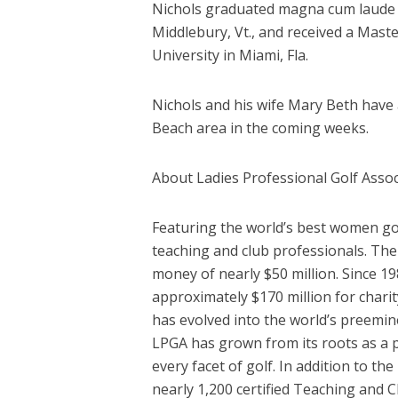
Nichols graduated magna cum laude w
Middlebury, Vt., and received a Mast
University in Miami, Fla.
Nichols and his wife Mary Beth have 
Beach area in the coming weeks.
About Ladies Professional Golf Assoc
Featuring the world’s best women go
teaching and club professionals. The
money of nearly $50 million. Since 1
approximately $170 million for chari
has evolved into the world’s preemi
LPGA has grown from its roots as a p
every facet of golf. In addition to
nearly 1,200 certified Teaching and 