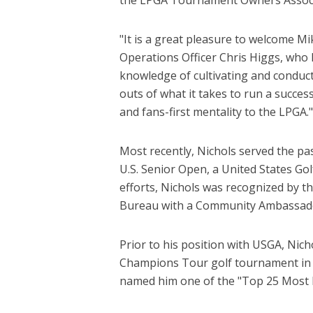
"It is a great pleasure to welcome Mi
Operations Officer Chris Higgs, who 
knowledge of cultivating and conduct
outs of what it takes to run a succe
and fans-first mentality to the LPGA."
Most recently, Nichols served the pa
U.S. Senior Open, a United States Gol
efforts, Nichols was recognized by
Bureau with a Community Ambassad
Prior to his position with USGA, Nich
Champions Tour golf tournament in 
named him one of the "Top 25 Most I