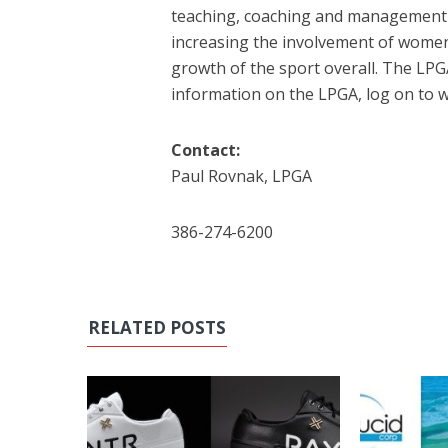
teaching, coaching and management
increasing the involvement of women, 
growth of the sport overall. The LPG
information on the LPGA, log on to
Contact:
Paul Rovnak, LPGA
386-274-6200
RELATED POSTS