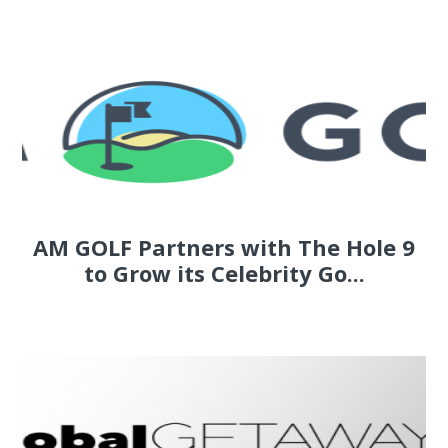
AM GOLF Partners with The Hole 9
to Grow its Celebrity Go...