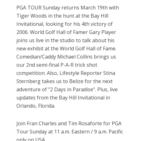
PGA TOUR Sunday returns March 19th with
Tiger Woods in the hunt at the Bay Hill
Invitational, looking for his 4th victory of
2006. World Golf Hall of Famer Gary Player
joins us live in the studio to talk about his
new exhibit at the World Golf Hall of Fame.
Comedian/Caddy Michael Collins brings us
our 2nd semi-final P-A-R trick shot
competition. Also, Lifestyle Reporter Stina
Sternberg takes us to Belize for the next
adventure of "2 Days in Paradise". Plus, live
updates from the Bay Hill Invitational in
Orlando, Florida.
Join Fran Charles and Tim Rosaforte for PGA
Tour Sunday at 11 a.m. Eastern / 9 a.m. Pacific
only on USA.