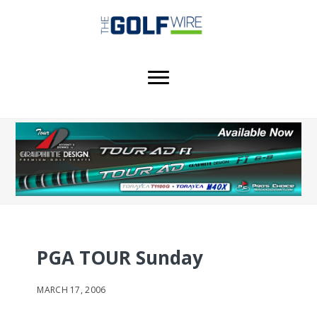
Skip
Skip
Skip
to
to
to
main
primary
footer
content
sidebar
PGA TOUR Sunday
MARCH 17, 2006