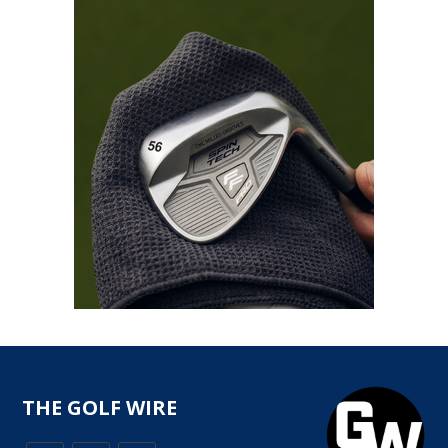
THE GOLF WIRE