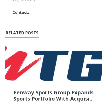
Contact:
RELATED POSTS
Fenway Sports Group Expands
Sports Portfolio With Acquisi...