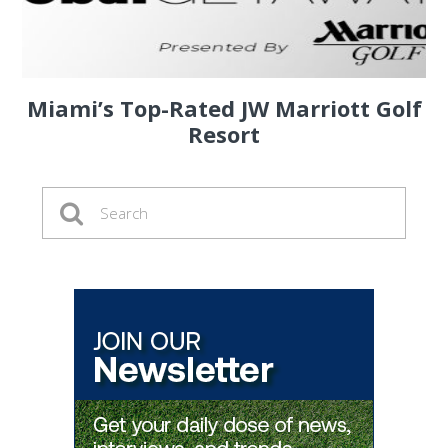
Miami’s Top-Rated JW Marriott Golf
Resort