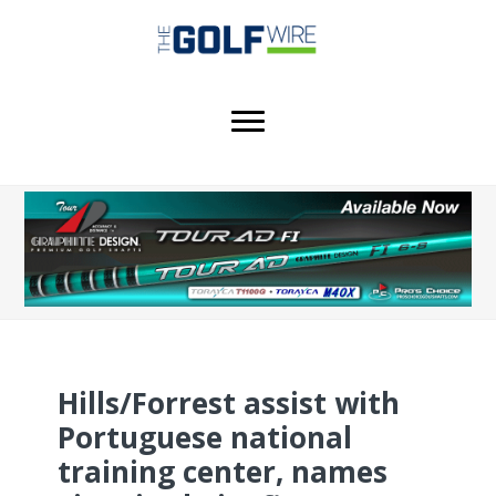
Skip
Skip
Skip
to
to
to
main
primary
footer
content
sidebar
Hills/Forrest assist with
Portuguese national
training center, names