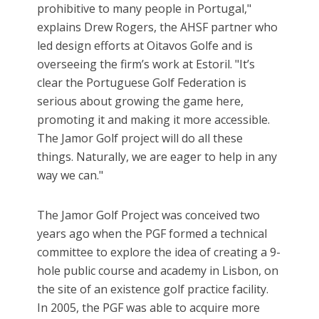
prohibitive to many people in Portugal,"
explains Drew Rogers, the AHSF partner who
led design efforts at Oitavos Golfe and is
overseeing the firm’s work at Estoril. "It’s
clear the Portuguese Golf Federation is
serious about growing the game here,
promoting it and making it more accessible.
The Jamor Golf project will do all these
things. Naturally, we are eager to help in any
way we can."
The Jamor Golf Project was conceived two
years ago when the PGF formed a technical
committee to explore the idea of creating a 9-
hole public course and academy in Lisbon, on
the site of an existence golf practice facility.
In 2005, the PGF was able to acquire more