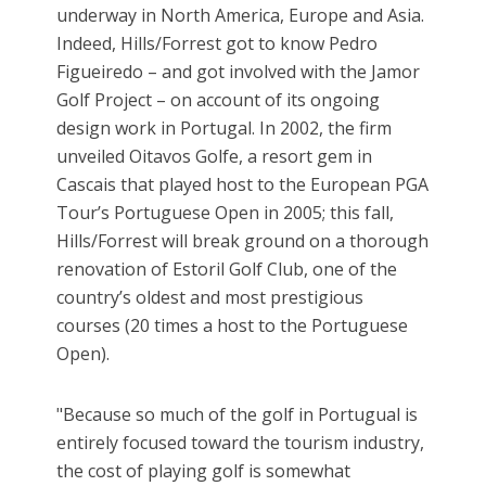
underway in North America, Europe and Asia.
Indeed, Hills/Forrest got to know Pedro
Figueiredo – and got involved with the Jamor
Golf Project – on account of its ongoing
design work in Portugal. In 2002, the firm
unveiled Oitavos Golfe, a resort gem in
Cascais that played host to the European PGA
Tour’s Portuguese Open in 2005; this fall,
Hills/Forrest will break ground on a thorough
renovation of Estoril Golf Club, one of the
country’s oldest and most prestigious
courses (20 times a host to the Portuguese
Open).
"Because so much of the golf in Portugual is
entirely focused toward the tourism industry,
the cost of playing golf is somewhat