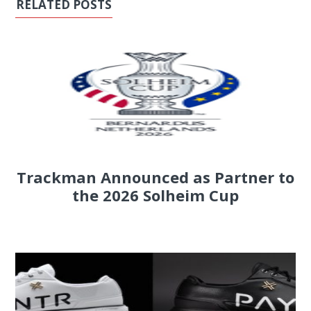
RELATED POSTS
Trackman Announced as Partner to
the 2026 Solheim Cup