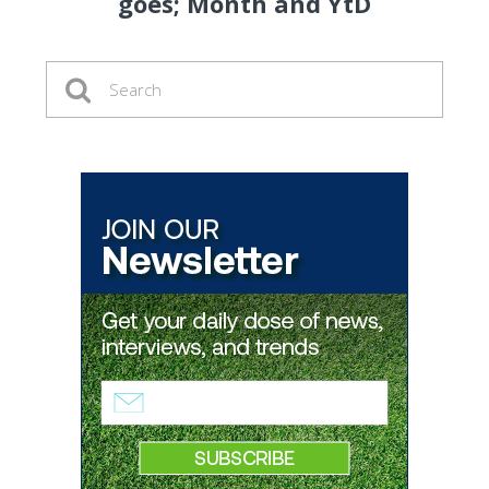
goes; Month and YtD