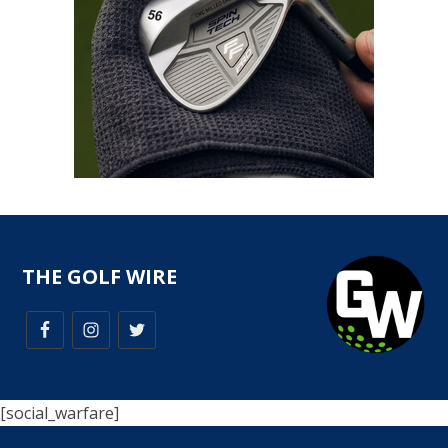
THE GOLF WIRE
[social_warfare]