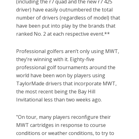
(including the r7 quad and the new r7 425
driver) have easily outnumbered the total
number of drivers (regardless of model) that
have been put into play by the brands that
ranked No. 2 at each respective event.**
Professional golfers aren’t only using MWT,
they’re winning with it. Eighty-five
professional golf tournaments around the
world have been won by players using
TaylorMade drivers that incorporate MWT,
the most recent being the Bay Hill
Invitational less than two weeks ago.
"On tour, many players reconfigure their
MWT cartridges in response to course
conditions or weather conditions, to try to