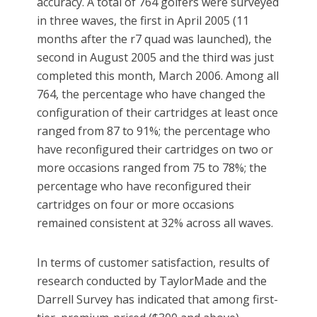
accuracy. A total of 764 golfers were surveyed
in three waves, the first in April 2005 (11
months after the r7 quad was launched), the
second in August 2005 and the third was just
completed this month, March 2006. Among all
764, the percentage who have changed the
configuration of their cartridges at least once
ranged from 87 to 91%; the percentage who
have reconfigured their cartridges on two or
more occasions ranged from 75 to 78%; the
percentage who have reconfigured their
cartridges on four or more occasions
remained consistent at 32% across all waves.
In terms of customer satisfaction, results of
research conducted by TaylorMade and the
Darrell Survey has indicated that among first-