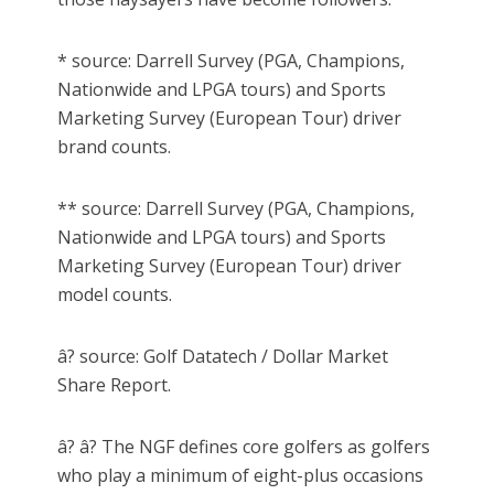
* source: Darrell Survey (PGA, Champions,
Nationwide and LPGA tours) and Sports
Marketing Survey (European Tour) driver
brand counts.
** source: Darrell Survey (PGA, Champions,
Nationwide and LPGA tours) and Sports
Marketing Survey (European Tour) driver
model counts.
â? source: Golf Datatech / Dollar Market
Share Report.
â? â? The NGF defines core golfers as golfers
who play a minimum of eight-plus occasions