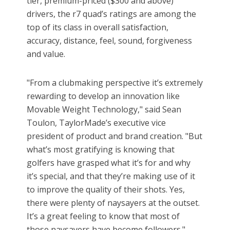
tier, premium-priced ($300 and above)
drivers, the r7 quad’s ratings are among the
top of its class in overall satisfaction,
accuracy, distance, feel, sound, forgiveness
and value.
"From a clubmaking perspective it’s extremely
rewarding to develop an innovation like
Movable Weight Technology," said Sean
Toulon, TaylorMade’s executive vice
president of product and brand creation. "But
what’s most gratifying is knowing that
golfers have grasped what it’s for and why
it’s special, and that they’re making use of it
to improve the quality of their shots. Yes,
there were plenty of naysayers at the outset.
It’s a great feeling to know that most of
those naysayers have become followers."