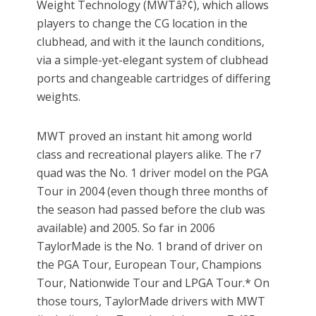
Weight Technology (MWTâ?¢), which allows
players to change the CG location in the
clubhead, and with it the launch conditions,
via a simple-yet-elegant system of clubhead
ports and changeable cartridges of differing
weights.
MWT proved an instant hit among world
class and recreational players alike. The r7
quad was the No. 1 driver model on the PGA
Tour in 2004 (even though three months of
the season had passed before the club was
available) and 2005. So far in 2006
TaylorMade is the No. 1 brand of driver on
the PGA Tour, European Tour, Champions
Tour, Nationwide Tour and LPGA Tour.* On
those tours, TaylorMade drivers with MWT