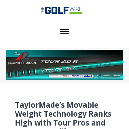
Skip
Skip
Skip
to
to
to
main
primary
footer
content
sidebar
TaylorMade’s Movable
Weight Technology Ranks
High with Tour Pros and