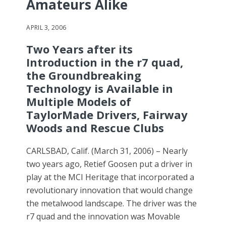
Amateurs Alike
APRIL 3, 2006
Two Years after its
Introduction in the r7 quad,
the Groundbreaking
Technology is Available in
Multiple Models of
TaylorMade Drivers, Fairway
Woods and Rescue Clubs
CARLSBAD, Calif. (March 31, 2006) – Nearly
two years ago, Retief Goosen put a driver in
play at the MCI Heritage that incorporated a
revolutionary innovation that would change
the metalwood landscape. The driver was the
r7 quad and the innovation was Movable