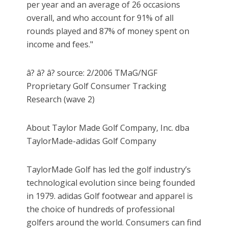
per year and an average of 26 occasions
overall, and who account for 91% of all
rounds played and 87% of money spent on
income and fees."
â? â? â? source: 2/2006 TMaG/NGF
Proprietary Golf Consumer Tracking
Research (wave 2)
About Taylor Made Golf Company, Inc. dba
TaylorMade-adidas Golf Company
TaylorMade Golf has led the golf industry’s
technological evolution since being founded
in 1979. adidas Golf footwear and apparel is
the choice of hundreds of professional
golfers around the world. Consumers can find