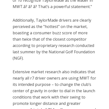
of 10 recognize TaylorMade as the leader in
MWT.â? â? â? That’s a powerful statement."
Additionally, TaylorMade drivers are clearly
perceived as the "hottest" on the market,
boasting a consumer buzz score of more
than twice that of the closest competitor
according to proprietary research conducted
last summer by the National Golf Foundation
(NGF).
Extensive market research also indicates that
nearly all r7 driver owners are using MWT for
its intended purpose – to change the club’s
center of gravity in order to dial in the launch
conditions that work with their swing to
promote longer distance and greater