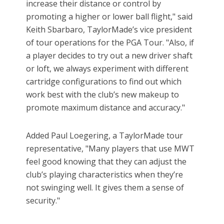
increase their distance or control by
promoting a higher or lower ball flight," said
Keith Sbarbaro, TaylorMade’s vice president
of tour operations for the PGA Tour. "Also, if
a player decides to try out a new driver shaft
or loft, we always experiment with different
cartridge configurations to find out which
work best with the club’s new makeup to
promote maximum distance and accuracy."
Added Paul Loegering, a TaylorMade tour
representative, "Many players that use MWT
feel good knowing that they can adjust the
club’s playing characteristics when they’re
not swinging well. It gives them a sense of
security."