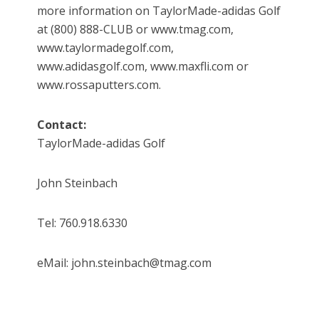
more information on TaylorMade-adidas Golf
at (800) 888-CLUB or www.tmag.com,
www.taylormadegolf.com,
www.adidasgolf.com, www.maxfli.com or
www.rossaputters.com.
Contact:
TaylorMade-adidas Golf
John Steinbach
Tel: 760.918.6330
eMail: john.steinbach@tmag.com