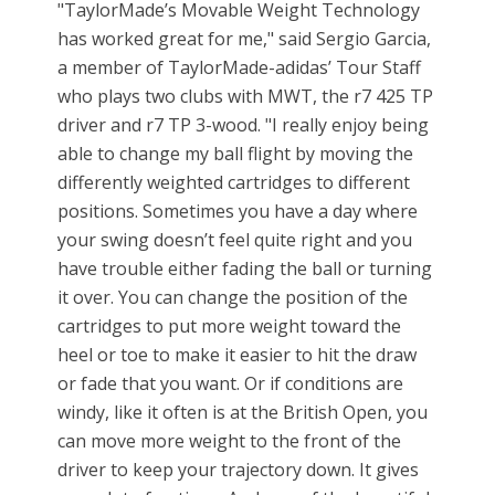
"TaylorMade’s Movable Weight Technology
has worked great for me," said Sergio Garcia,
a member of TaylorMade-adidas’ Tour Staff
who plays two clubs with MWT, the r7 425 TP
driver and r7 TP 3-wood. "I really enjoy being
able to change my ball flight by moving the
differently weighted cartridges to different
positions. Sometimes you have a day where
your swing doesn’t feel quite right and you
have trouble either fading the ball or turning
it over. You can change the position of the
cartridges to put more weight toward the
heel or toe to make it easier to hit the draw
or fade that you want. Or if conditions are
windy, like it often is at the British Open, you
can move more weight to the front of the
driver to keep your trajectory down. It gives