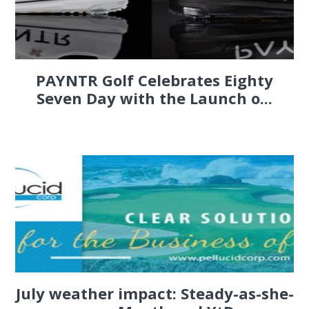
PAYNTR Golf Celebrates Eighty
Seven Day with the Launch o...
July weather impact: Steady-as-she-