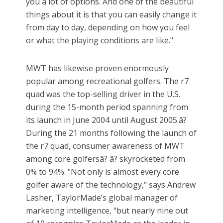
you a lot of options. And one of the beautiful
things about it is that you can easily change it
from day to day, depending on how you feel
or what the playing conditions are like."
MWT has likewise proven enormously
popular among recreational golfers. The r7
quad was the top-selling driver in the U.S.
during the 15-month period spanning from
its launch in June 2004 until August 2005.â?
During the 21 months following the launch of
the r7 quad, consumer awareness of MWT
among core golfersâ? â? skyrocketed from
0% to 94%. "Not only is almost every core
golfer aware of the technology," says Andrew
Lasher, TaylorMade’s global manager of
marketing intelligence, "but nearly nine out