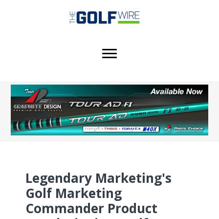
Skip
Skip
Skip
to
to
to
main
primary
footer
content
sidebar
Legendary Marketing's
Golf Marketing
Commander Product