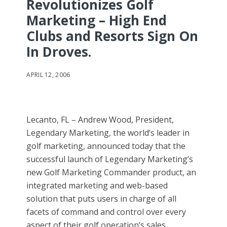
Revolutionizes Golf
Marketing – High End
Clubs and Resorts Sign On
In Droves.
APRIL 12, 2006
Lecanto, FL – Andrew Wood, President,
Legendary Marketing, the world’s leader in
golf marketing, announced today that the
successful launch of Legendary Marketing’s
new Golf Marketing Commander product, an
integrated marketing and web-based
solution that puts users in charge of all
facets of command and control over every
aspect of their golf operation’s sales,