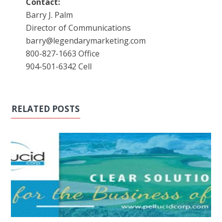
Contact:
Barry J. Palm
Director of Communications
barry@legendarymarketing.com
800-827-1663 Office
904-501-6342 Cell
RELATED POSTS