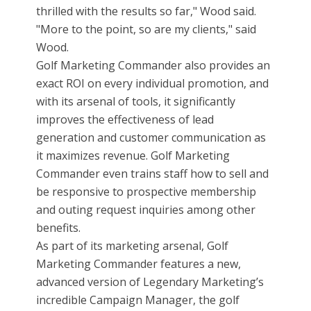
thrilled with the results so far," Wood said.
"More to the point, so are my clients," said
Wood.
Golf Marketing Commander also provides an
exact ROI on every individual promotion, and
with its arsenal of tools, it significantly
improves the effectiveness of lead
generation and customer communication as
it maximizes revenue. Golf Marketing
Commander even trains staff how to sell and
be responsive to prospective membership
and outing request inquiries among other
benefits.
As part of its marketing arsenal, Golf
Marketing Commander features a new,
advanced version of Legendary Marketing’s
incredible Campaign Manager, the golf