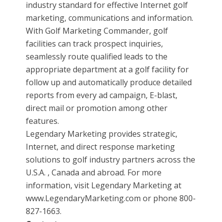
industry standard for effective Internet golf
marketing, communications and information.
With Golf Marketing Commander, golf
facilities can track prospect inquiries,
seamlessly route qualified leads to the
appropriate department at a golf facility for
follow up and automatically produce detailed
reports from every ad campaign, E-blast,
direct mail or promotion among other
features.
Legendary Marketing provides strategic,
Internet, and direct response marketing
solutions to golf industry partners across the
U.S.A. , Canada and abroad. For more
information, visit Legendary Marketing at
www.LegendaryMarketing.com or phone 800-
827-1663.