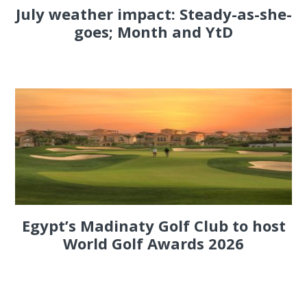
July weather impact: Steady-as-she-
goes; Month and YtD
Egypt’s Madinaty Golf Club to host
World Golf Awards 2026