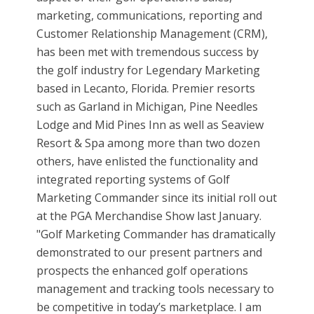
marketing, communications, reporting and
Customer Relationship Management (CRM),
has been met with tremendous success by
the golf industry for Legendary Marketing
based in Lecanto, Florida. Premier resorts
such as Garland in Michigan, Pine Needles
Lodge and Mid Pines Inn as well as Seaview
Resort & Spa among more than two dozen
others, have enlisted the functionality and
integrated reporting systems of Golf
Marketing Commander since its initial roll out
at the PGA Merchandise Show last January.
"Golf Marketing Commander has dramatically
demonstrated to our present partners and
prospects the enhanced golf operations
management and tracking tools necessary to
be competitive in today’s marketplace. I am