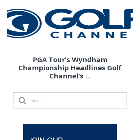
PGA Tour’s Wyndham
Championship Headlines Golf
Channel’s ...