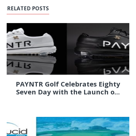
RELATED POSTS
PAYNTR Golf Celebrates Eighty
Seven Day with the Launch o...