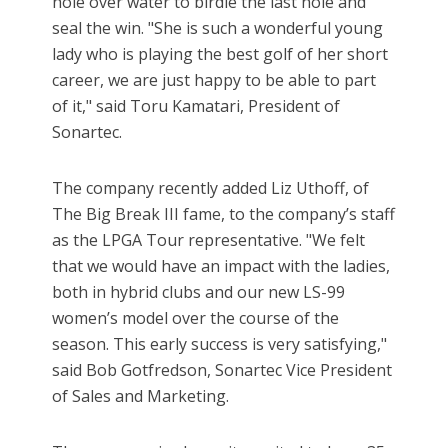
hole over water to birdie the last hole and
seal the win. "She is such a wonderful young
lady who is playing the best golf of her short
career, we are just happy to be able to part
of it," said Toru Kamatari, President of
Sonartec.
The company recently added Liz Uthoff, of
The Big Break III fame, to the company’s staff
as the LPGA Tour representative. "We felt
that we would have an impact with the ladies,
both in hybrid clubs and our new LS-99
women’s model over the course of the
season. This early success is very satisfying,"
said Bob Gotfredson, Sonartec Vice President
of Sales and Marketing.