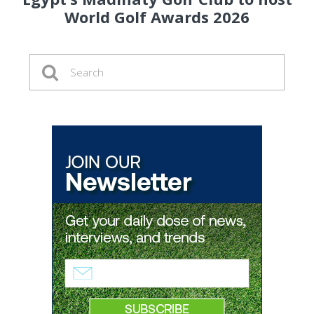
World Golf Awards 2026