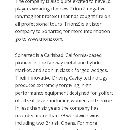
The company is also quite excited to have 35
players wearing the new Trion:Z negative
ion/magnet bracelet that has caught fire on
all professional tours. Trion:Z is a sister
company to Sonartec; for more information
go to www.trionz.com.
Sonartec is a Carlsbad, California-based
pioneer in the fairway metal and hybrid
market, and soon in classic forged wedges.
Their innovative Driving Cavity technology
produces extremely forgiving, high
performance equipment designed for golfers
of all skill levels including women and seniors.
In less than six years the company has
recorded more than 79 worldwide wins,
including two British Opens. For more