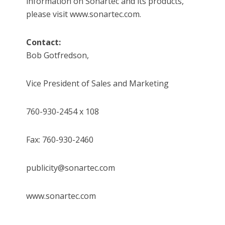
information on Sonartec and its products,
please visit www.sonartec.com.
Contact:
Bob Gotfredson,
Vice President of Sales and Marketing
760-930-2454 x 108
Fax: 760-930-2460
publicity@sonartec.com
www.sonartec.com