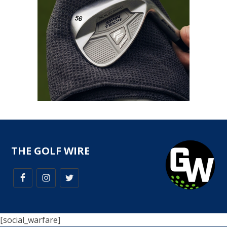
THE GOLF WIRE
[social_warfare]