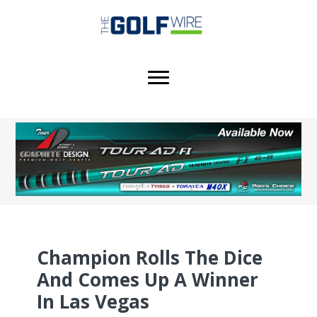
Skip
Skip
Skip
to
to
to
main
primary
footer
content
sidebar
Champion Rolls The Dice
And Comes Up A Winner
In Las Vegas