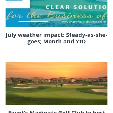
July weather impact: Steady-as-she-
goes; Month and YtD
Egypt’s Madinaty Golf Club to host