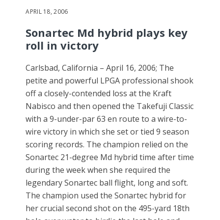
APRIL 18, 2006
Sonartec Md hybrid plays key
roll in victory
Carlsbad, California – April 16, 2006; The
petite and powerful LPGA professional shook
off a closely-contended loss at the Kraft
Nabisco and then opened the Takefuji Classic
with a 9-under-par 63 en route to a wire-to-
wire victory in which she set or tied 9 season
scoring records. The champion relied on the
Sonartec 21-degree Md hybrid time after time
during the week when she required the
legendary Sonartec ball flight, long and soft.
The champion used the Sonartec hybrid for
her crucial second shot on the 495-yard 18th