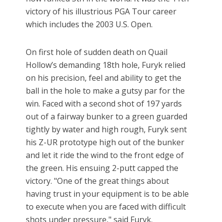
victory of his illustrious PGA Tour career
which includes the 2003 U.S. Open.
On first hole of sudden death on Quail
Hollow’s demanding 18th hole, Furyk relied
on his precision, feel and ability to get the
ball in the hole to make a gutsy par for the
win. Faced with a second shot of 197 yards
out of a fairway bunker to a green guarded
tightly by water and high rough, Furyk sent
his Z-UR prototype high out of the bunker
and let it ride the wind to the front edge of
the green. His ensuing 2-putt capped the
victory. "One of the great things about
having trust in your equipment is to be able
to execute when you are faced with difficult
shots under pressure," said Furyk.