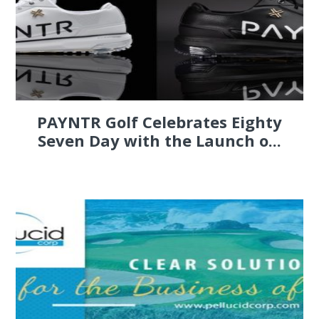
PAYNTR Golf Celebrates Eighty
Seven Day with the Launch o...