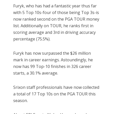
Furyk, who has had a fantastic year thus far
with 5 Top 10s-four of those being Top 3s-is
now ranked second on the PGA TOUR money
list. Additionally on TOUR, he ranks first in
scoring average and 3rd in driving accuracy
percentage (75.5%).
Furyk has now surpassed the $26 million
mark in career earnings. Astoundingly, he
now has 99 Top-10 finishes in 326 career
starts, a 30.1% average.
Srixon staff professionals have now collected
a total of 17 Top 10s on the PGA TOUR this
season.