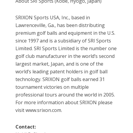
About SRI Sports (Kobe, Hyogo, Japan)
SRIXON Sports USA, Inc., based in
Lawrenceville, Ga., has been distributing
premium golf balls and equipment in the U.S.
since 1997 and is a subsidiary of SRI Sports
Limited. SRI Sports Limited is the number one
golf club manufacturer in the world’s second
largest market, Japan, and is one of the
world’s leading patent holders in golf ball
technology. SRIXON golf balls earned 31
tournament victories on multiple
professional tours around the world in 2005.
For more information about SRIXON please
visit www.srixon.com.
Contact: