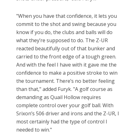
"When you have that confidence, it lets you
commit to the shot and swing because you
know if you do, the clubs and balls will do
what they’re supposed to do. The Z-UR
reacted beautifully out of that bunker and
carried to the front edge of a tough green.
And with the feel I have with it gave me the
confidence to make a positive stroke to win
the tournament. There’s no better feeling
than that," added Furyk. "A golf course as
demanding as Quail Hollow requires
complete control over your golf ball. With
Srixon’s 506 driver and irons and the Z-UR, I
most certainly had the type of control I
needed to win."