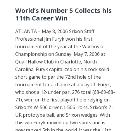
World’s Number 5 Collects his
11th Career Win
ATLANTA – May 8, 2006 Srixon Staff
Professional Jim Furyk won his first
tournament of the year at the Wachovia
Championship on Sunday, May 7, 2006 at
Quail Hallow Club in Charlotte, North
Carolina. Furyk capitalized on his rock solid
short game to par the 72nd hole of the
tournament for a chance at a playoff. Furyk,
who shot a 12-under par, 276 total (68-69-68-
71), won on the first playoff hole relying on
Srixon’s W-506 driver, I-506 irons, Srixon’s Z-
UR prototype ball, and Srixon wedges. With
this win Furyk moved up two spots and is
now ranked 5th in the world. It was the 11th