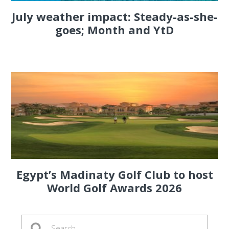
July weather impact: Steady-as-she-
goes; Month and YtD
Egypt’s Madinaty Golf Club to host
World Golf Awards 2026