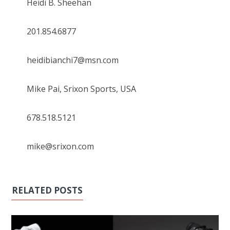
Heidi B. Sheehan
201.854.6877
heidibianchi7@msn.com
Mike Pai, Srixon Sports, USA
678.518.5121
mike@srixon.com
RELATED POSTS