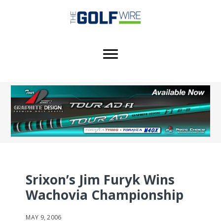
Skip
Skip
Skip
to
to
to
main
primary
footer
content
sidebar
Srixon’s Jim Furyk Wins
Wachovia Championship
MAY 9, 2006