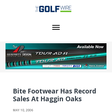
Skip
Skip
Skip
to
to
to
main
primary
footer
content
sidebar
Bite Footwear Has Record
Sales At Haggin Oaks
MAY 10, 2006