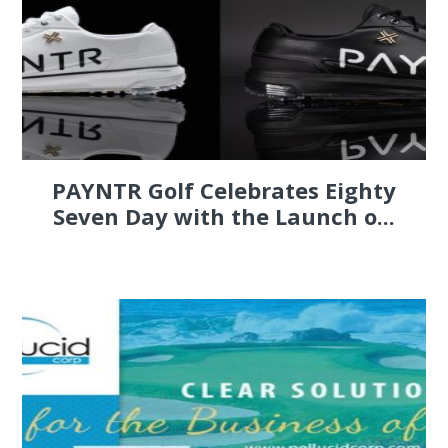
PAYNTR Golf Celebrates Eighty
Seven Day with the Launch o...