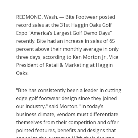
REDMOND, Wash. — Bite Footwear posted
record sales at the 31st Haggin Oaks Golf
Expo "America’s Largest Golf Demo Days"
recently. Bite had an increase in sales of 65
percent above their monthly average in only
three days, according to Ken Morton Jr., Vice
President of Retail & Marketing at Haggin
Oaks.
"Bite has consistently been a leader in cutting
edge golf footwear design since they joined
our industry," said Morton. "In today’s
business climate, vendors must differentiate
themselves from their competition and offer
pointed features, benefits and designs that