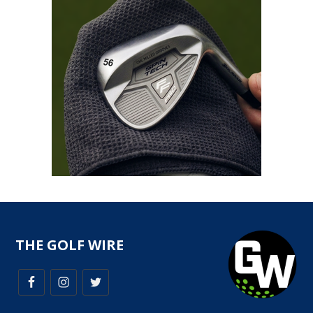
THE GOLF WIRE