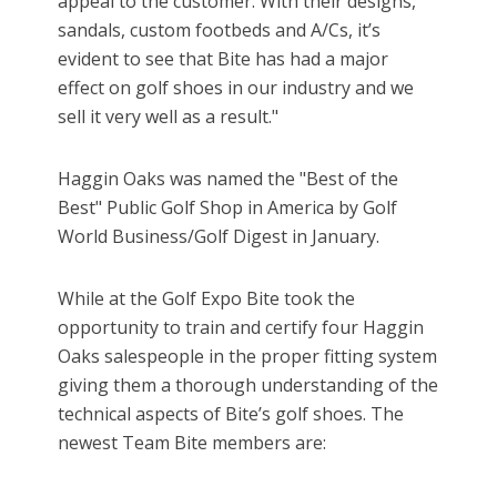
appeal to the customer. With their designs,
sandals, custom footbeds and A/Cs, it’s
evident to see that Bite has had a major
effect on golf shoes in our industry and we
sell it very well as a result."
Haggin Oaks was named the "Best of the
Best" Public Golf Shop in America by Golf
World Business/Golf Digest in January.
While at the Golf Expo Bite took the
opportunity to train and certify four Haggin
Oaks salespeople in the proper fitting system
giving them a thorough understanding of the
technical aspects of Bite’s golf shoes. The
newest Team Bite members are: