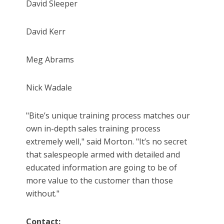
David Sleeper
David Kerr
Meg Abrams
Nick Wadale
"Bite’s unique training process matches our
own in-depth sales training process
extremely well," said Morton. "It’s no secret
that salespeople armed with detailed and
educated information are going to be of
more value to the customer than those
without."
Contact: