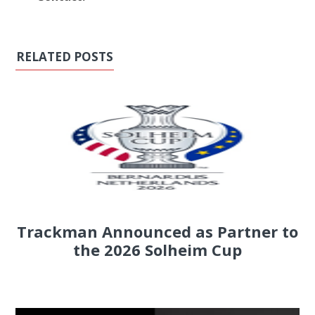
RELATED POSTS
Trackman Announced as Partner to
the 2026 Solheim Cup