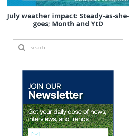
July weather impact: Steady-as-she-
goes; Month and YtD