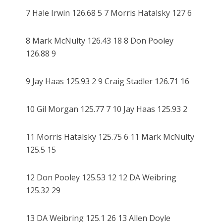
7 Hale Irwin 126.68 5 7 Morris Hatalsky 127 6
8 Mark McNulty 126.43 18 8 Don Pooley
126.88 9
9 Jay Haas 125.93 2 9 Craig Stadler 126.71 16
10 Gil Morgan 125.77 7 10 Jay Haas 125.93 2
11 Morris Hatalsky 125.75 6 11 Mark McNulty
125.5 15
12 Don Pooley 125.53 12 12 DA Weibring
125.32 29
13 DA Weibring 125.1 26 13 Allen Doyle