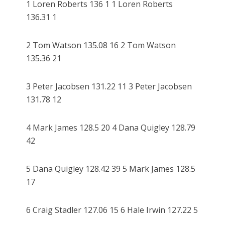
1 Loren Roberts 136 1 1 Loren Roberts
136.31 1
2 Tom Watson 135.08 16 2 Tom Watson
135.36 21
3 Peter Jacobsen 131.22 11 3 Peter Jacobsen
131.78 12
4 Mark James 128.5 20 4 Dana Quigley 128.79
42
5 Dana Quigley 128.42 39 5 Mark James 128.5
17
6 Craig Stadler 127.06 15 6 Hale Irwin 127.22 5