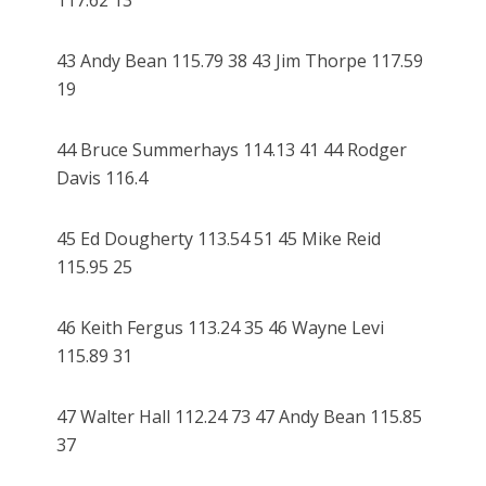
117.62 13
43 Andy Bean 115.79 38 43 Jim Thorpe 117.59
19
44 Bruce Summerhays 114.13 41 44 Rodger
Davis 116.4
45 Ed Dougherty 113.54 51 45 Mike Reid
115.95 25
46 Keith Fergus 113.24 35 46 Wayne Levi
115.89 31
47 Walter Hall 112.24 73 47 Andy Bean 115.85
37