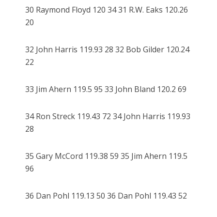
30 Raymond Floyd 120 34 31 R.W. Eaks 120.26
20
32 John Harris 119.93 28 32 Bob Gilder 120.24
22
33 Jim Ahern 119.5 95 33 John Bland 120.2 69
34 Ron Streck 119.43 72 34 John Harris 119.93
28
35 Gary McCord 119.38 59 35 Jim Ahern 119.5
96
36 Dan Pohl 119.13 50 36 Dan Pohl 119.43 52