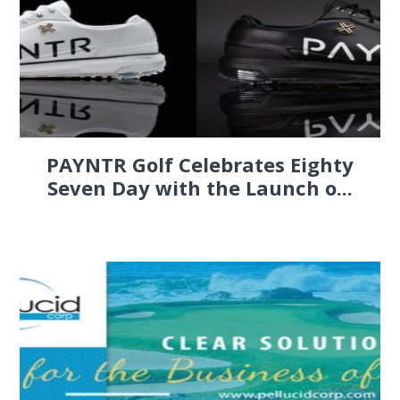
PAYNTR Golf Celebrates Eighty
Seven Day with the Launch o...