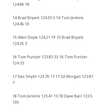
124.86 18
14 Brad Bryant 124.33 3 14 Tom Jenkins
124.45 10
15 Allen Doyle 124.21 19 15 Brad Bryant
124.35 3
16 Tom Purtzer 123.83 33 16 Tom Purtzer
124 33
17 Des Smyth 123.76 17 17 Gil Morgan 123.87
7
18 Tom Jenkins 123.41 13 18 Dave Barr 123.5
105