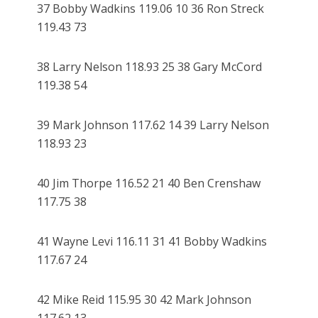
37 Bobby Wadkins 119.06 10 36 Ron Streck
119.43 73
38 Larry Nelson 118.93 25 38 Gary McCord
119.38 54
39 Mark Johnson 117.62 14 39 Larry Nelson
118.93 23
40 Jim Thorpe 116.52 21 40 Ben Crenshaw
117.75 38
41 Wayne Levi 116.11 31 41 Bobby Wadkins
117.67 24
42 Mike Reid 115.95 30 42 Mark Johnson