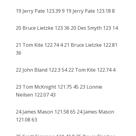
19 Jerry Pate 123.39 9 19 Jerry Pate 123.18 8
20 Bruce Lietzke 123 36 20 Des Smyth 123 14
21 Tom Kite 122.74 4 21 Bruce Lietzke 122.81
36
22 John Bland 122.3 54 22 Tom Kite 122.74 4
23 Tom McKnight 121.75 45 23 Lonnie
Neilsen 122.07 43
24 James Mason 121.58 65 24 James Mason
121.08 63