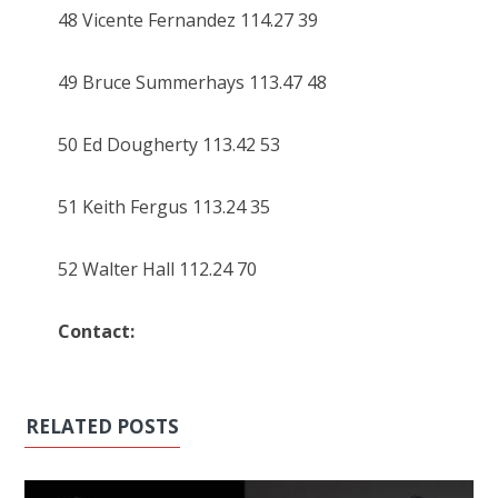
48 Vicente Fernandez 114.27 39
49 Bruce Summerhays 113.47 48
50 Ed Dougherty 113.42 53
51 Keith Fergus 113.24 35
52 Walter Hall 112.24 70
Contact:
RELATED POSTS