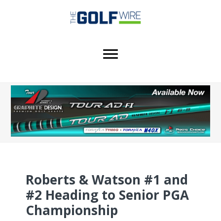
Skip
Skip
Skip
to
to
to
main
primary
footer
content
sidebar
Roberts & Watson #1 and
#2 Heading to Senior PGA
Championship