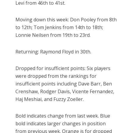
Levi from 46th to 41st.
Moving down this week: Don Pooley from 8th
to 12th; Tom Jenkins from 14th to 18th;
Lonnie Neilsen from 19th to 23rd.
Returning: Raymond Floyd in 30th.
Dropped for insufficient points: Six players
were dropped from the rankings for
insufficient points including Dave Barr, Ben
Crenshaw, Rodger Davis, Vicente Fernandez,
Haj Meshiai, and Fuzzy Zoeller.
Bold indicates change from last week. Blue
bold indicates larger changes in position
from previous week. Orange is for dropped