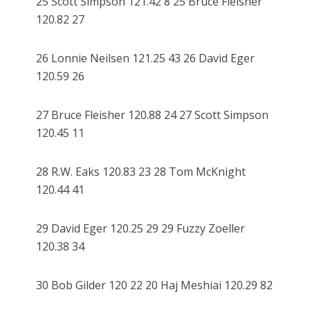
25 Scott Simpson 121.42 8 25 Bruce Fleisher
120.82 27
26 Lonnie Neilsen 121.25 43 26 David Eger
120.59 26
27 Bruce Fleisher 120.88 24 27 Scott Simpson
120.45 11
28 R.W. Eaks 120.83 23 28 Tom McKnight
120.44 41
29 David Eger 120.25 29 29 Fuzzy Zoeller
120.38 34
30 Bob Gilder 120 22 20 Haj Meshiai 120.29 82