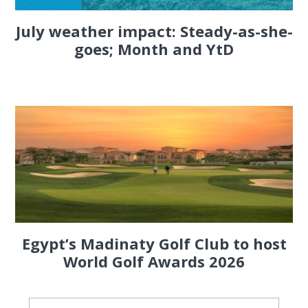
July weather impact: Steady-as-she-
goes; Month and YtD
Egypt’s Madinaty Golf Club to host
World Golf Awards 2026