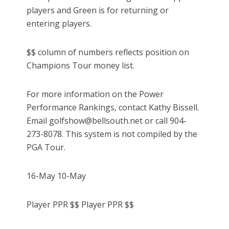
players and Green is for returning or
entering players.
$$ column of numbers reflects position on
Champions Tour money list.
For more information on the Power
Performance Rankings, contact Kathy Bissell.
Email golfshow@bellsouth.net or call 904-
273-8078. This system is not compiled by the
PGA Tour.
16-May 10-May
Player PPR $$ Player PPR $$