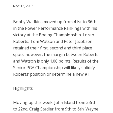
MAY 18, 2006
Bobby Wadkins moved up from 41st to 36th
in the Power Performance Rankings with his
victory at the Boeing Championship. Loren
Roberts, Tom Watson and Peter Jacobsen
retained their first, second and third place
spots; however, the margin between Roberts
and Watson is only 1.08 points. Results of the
Senior PGA Championship will likely solidify
Roberts’ position or determine a new #1.
Highlights:
Moving up this week: John Bland from 33rd
to 22nd; Craig Stadler from 9th to 6th; Wayne