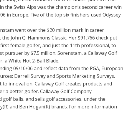
b in the Swiss Alps was the champion’s second career win
6 in Europe. Five of the top six finishers used Odyssey
nstam went over the $20 million mark in career
t the John Q. Hammons Classic. Her $91,766 check put
irst female golfer, and just the 11th professional, to
st pursuer by $7.5 million. Sorenstam, a Callaway Golf
r, a White Hot 2-Ball Blade.
nding 09/10/06 and reflect data from the PGA, European
rces: Darrell Survey and Sports Marketing Surveys.
o innovation, Callaway Golf creates products and
er a better golfer. Callaway Golf Company
 golf balls, and sells golf accessories, under the
sey(R) and Ben Hogan(R) brands. For more information