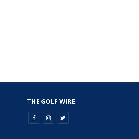
THE GOLF WIRE