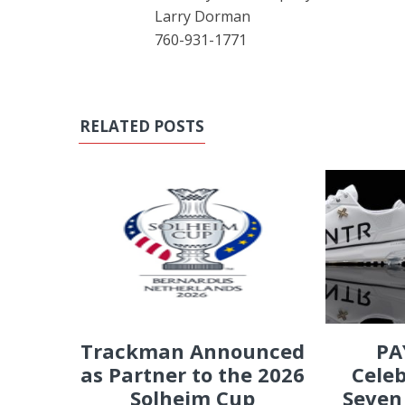
Larry Dorman
760-931-1771
RELATED POSTS
PA
Trackman Announced
Celeb
as Partner to the 2026
Seven
Solheim Cup