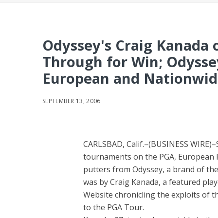
Odyssey's Craig Kanada o
Through for Win; Odysse
European and Nationwid
SEPTEMBER 13, 2006
CARLSBAD, Calif.–(BUSINESS WIRE)–Se
tournaments on the PGA, European PG
putters from Odyssey, a brand of th
was by Craig Kanada, a featured pla
Website chronicling the exploits of 
to the PGA Tour.