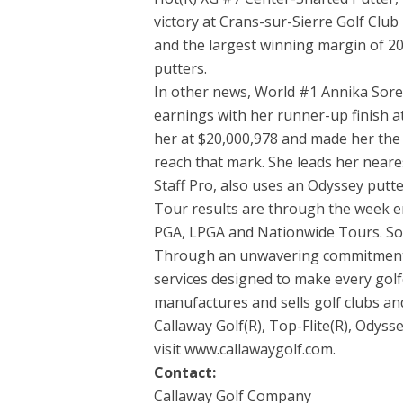
victory at Crans-sur-Sierre Golf Clu
and the largest winning margin of 200
putters.
In other news, World #1 Annika Sore
earnings with her runner-up finish a
her at $20,000,978 and made her the f
reach that mark. She leads her neare
Staff Pro, also uses an Odyssey putte
Tour results are through the week e
PGA, LPGA and Nationwide Tours. Sou
Through an unwavering commitment t
services designed to make every golf
manufactures and sells golf clubs and
Callaway Golf(R), Top-Flite(R), Odys
visit www.callawaygolf.com.
Contact:
Callaway Golf Company