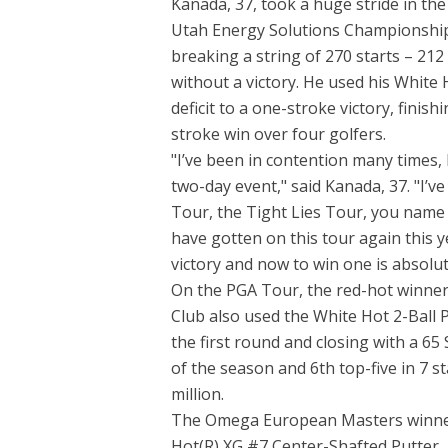
Kanada, 37, took a huge stride in th
Utah Energy Solutions Championship a
breaking a string of 270 starts – 2
without a victory. He used his White 
deficit to a one-stroke victory, finis
stroke win over four golfers.
"I’ve been in contention many times, 
two-day event," said Kanada, 37. "I’
Tour, the Tight Lies Tour, you name it
have gotten on this tour again this ye
victory and now to win one is absolu
On the PGA Tour, the red-hot winner
Club also used the White Hot 2-Ball P
the first round and closing with a 65
of the season and 6th top-five in 7 s
million.
The Omega European Masters winner b
Hot(R) XG #7 Center-Shafted Putter, 