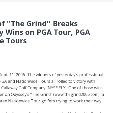
f ''The Grind'' Breaks
y Wins on PGA Tour, PGA
e Tours
pt. 11, 2006–The winners of yesterday’s professional
A and Nationwide Tours all rolled to victory with
e Callaway Golf Company (NYSE:ELY). One of those wins
yer on Odyssey’s "The Grind" (www.thegrind2006.com), a
three Nationwide Tour golfers trying to work their way