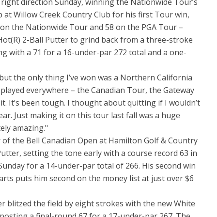
e right direction Sunday, winning the Nationwide Tour’s
t Willow Creek Country Club for his first Tour win,
12 on the Nationwide Tour and 58 on the PGA Tour –
Hot(R) 2-Ball Putter to grind back from a three-stroke
hing with a 71 for a 16-under-par 272 total and a one-
but the only thing I’ve won was a Northern California
ve played everywhere – the Canadian Tour, the Gateway
. It’s been tough. I thought about quitting if I wouldn’t
ar. Just making it on this tour last fall was a huge
tely amazing."
 of the Bell Canadian Open at Hamilton Golf & Country
utter, setting the tone early with a course record 63 in
 Sunday for a 14-under-par total of 266. His second win
tarts puts him second on the money list at just over $6
litzed the field by eight strokes with the new White
posting a final-round 67 for a 17-under-par 267. The