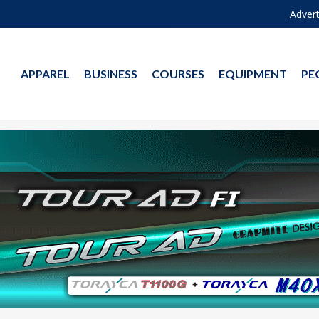
Advert
APPAREL
BUSINESS
COURSES
EQUIPMENT
PE