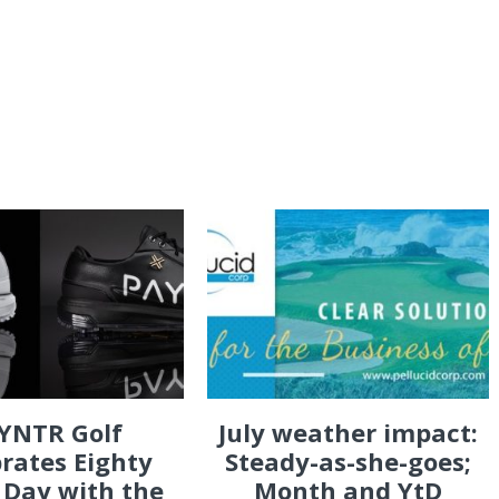
YNTR Golf
July weather impact:
rates Eighty
Steady-as-she-goes;
 Day with the
Month and YtD