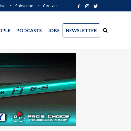
ise
•
Subscribe
•
Contact
OPLE
PODCASTS
JOBS
NEWSLETTER