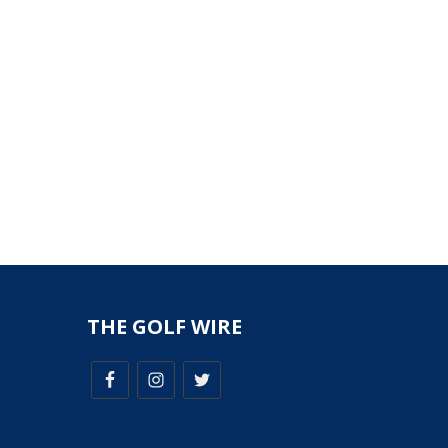
THE GOLF WIRE