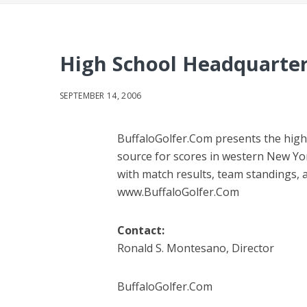
High School Headquarter
SEPTEMBER 14, 2006
BuffaloGolfer.Com presents the high
source for scores in western New Yo
with match results, team standings, an
www.BuffaloGolfer.Com
Contact:
Ronald S. Montesano, Director
BuffaloGolfer.Com