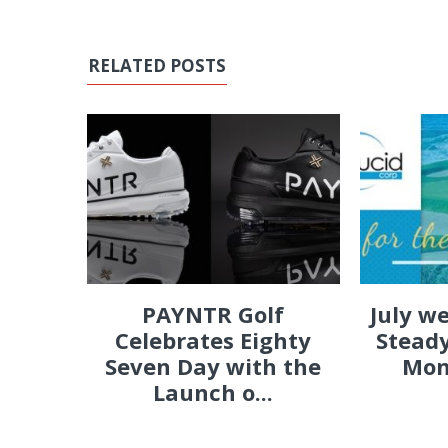
RELATED POSTS
PAYNTR Golf
July w
Celebrates Eighty
Steady
Seven Day with the
Mon
Launch o...