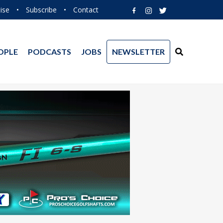
ise
•
Subscribe
•
Contact
OPLE
PODCASTS
JOBS
NEWSLETTER