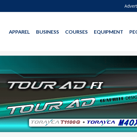
Advert
APPAREL
BUSINESS
COURSES
EQUIPMENT
PE