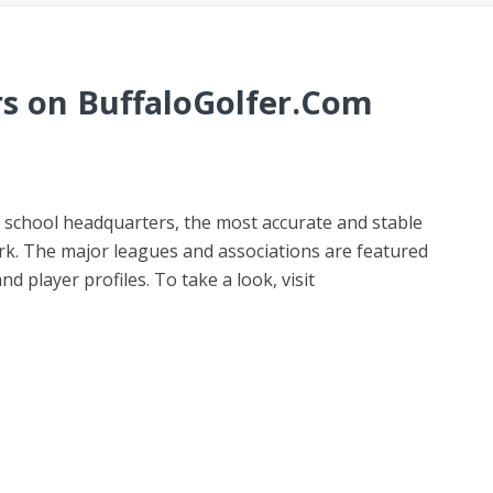
s on BuffaloGolfer.Com
 school headquarters, the most accurate and stable
rk. The major leagues and associations are featured
d player profiles. To take a look, visit