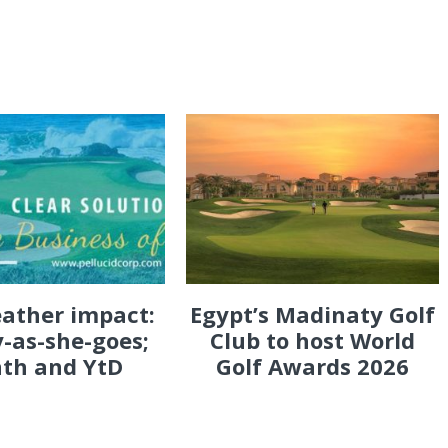
eather impact:
Egypt’s Madinaty Golf
-as-she-goes;
Club to host World
th and YtD
Golf Awards 2026