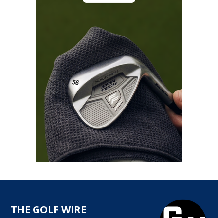
THE GOLF WIRE