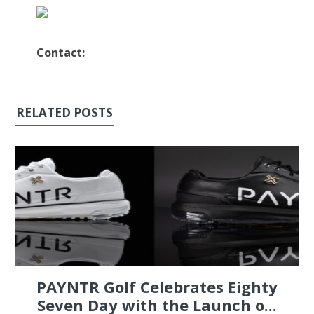
Contact:
RELATED POSTS
PAYNTR Golf Celebrates Eighty
Seven Day with the Launch o...