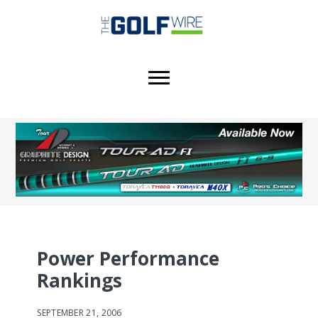
Skip
Skip
Skip
to
to
to
main
primary
footer
content
sidebar
Power Performance
Rankings
SEPTEMBER 21, 2006