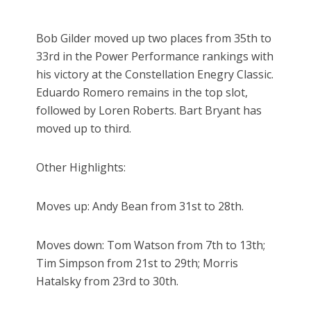
Bob Gilder moved up two places from 35th to
33rd in the Power Performance rankings with
his victory at the Constellation Enegry Classic.
Eduardo Romero remains in the top slot,
followed by Loren Roberts. Bart Bryant has
moved up to third.
Other Highlights:
Moves up: Andy Bean from 31st to 28th.
Moves down: Tom Watson from 7th to 13th;
Tim Simpson from 21st to 29th; Morris
Hatalsky from 23rd to 30th.