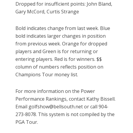
Dropped for insufficient points: John Bland,
Gary McCord, Curtis Strange
Bold indicates change from last week. Blue
bold indicates larger changes in position
from previous week. Orange for dropped
players and Green is for returning or
entering players. Red is for winners. $$
column of numbers reflects position on
Champions Tour money list.
For more information on the Power
Performance Rankings, contact Kathy Bissell.
Email golfshow@bellsouth.net or call 904-
273-8078. This system is not compiled by the
PGA Tour.