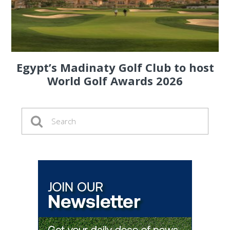
Egypt’s Madinaty Golf Club to host
World Golf Awards 2026