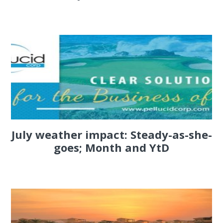
July weather impact: Steady-as-she-
goes; Month and YtD