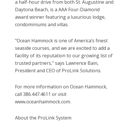
a half-hour drive from both St. Augustine and
Daytona Beach, is a AAA Four-Diamond
award winner featuring a luxurious lodge,
condominiums and villas.
"Ocean Hammock is one of America’s finest
seaside courses, and we are excited to add a
facility of its reputation to our growing list of
trusted partners," says Lawrence Bain,
President and CEO of ProLink Solutions.
For more information on Ocean Hammock,
call 386.447.4611 or visit
www.oceanhammock.com.
About the ProLink System