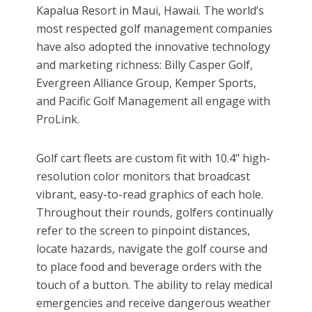
Kapalua Resort in Maui, Hawaii. The world’s
most respected golf management companies
have also adopted the innovative technology
and marketing richness: Billy Casper Golf,
Evergreen Alliance Group, Kemper Sports,
and Pacific Golf Management all engage with
ProLink.
Golf cart fleets are custom fit with 10.4" high-
resolution color monitors that broadcast
vibrant, easy-to-read graphics of each hole.
Throughout their rounds, golfers continually
refer to the screen to pinpoint distances,
locate hazards, navigate the golf course and
to place food and beverage orders with the
touch of a button. The ability to relay medical
emergencies and receive dangerous weather