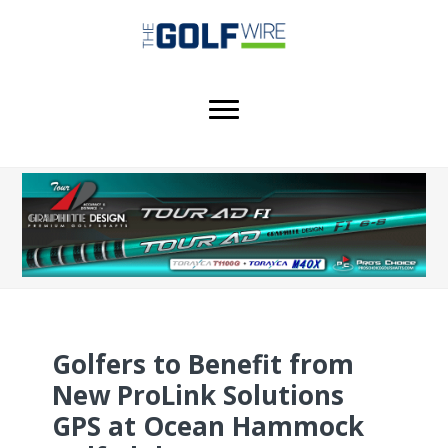
Skip
Skip
Skip
to
to
to
main
primary
footer
content
sidebar
Golfers to Benefit from
New ProLink Solutions
GPS at Ocean Hammock