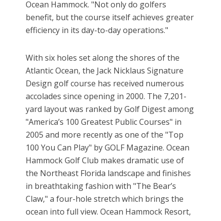
Ocean Hammock. "Not only do golfers
benefit, but the course itself achieves greater
efficiency in its day-to-day operations."
With six holes set along the shores of the
Atlantic Ocean, the Jack Nicklaus Signature
Design golf course has received numerous
accolades since opening in 2000. The 7,201-
yard layout was ranked by Golf Digest among
"America’s 100 Greatest Public Courses" in
2005 and more recently as one of the "Top
100 You Can Play" by GOLF Magazine. Ocean
Hammock Golf Club makes dramatic use of
the Northeast Florida landscape and finishes
in breathtaking fashion with "The Bear’s
Claw," a four-hole stretch which brings the
ocean into full view. Ocean Hammock Resort,