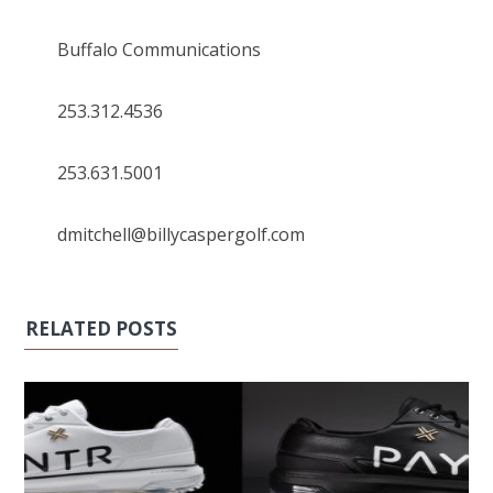
Buffalo Communications
253.312.4536
253.631.5001
dmitchell@billycaspergolf.com
RELATED POSTS