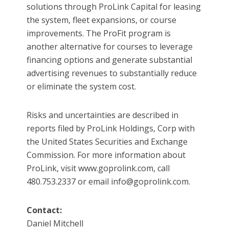
solutions through ProLink Capital for leasing
the system, fleet expansions, or course
improvements. The ProFit program is
another alternative for courses to leverage
financing options and generate substantial
advertising revenues to substantially reduce
or eliminate the system cost.
Risks and uncertainties are described in
reports filed by ProLink Holdings, Corp with
the United States Securities and Exchange
Commission. For more information about
ProLink, visit www.goprolink.com, call
480.753.2337 or email info@goprolink.com.
Contact:
Daniel Mitchell