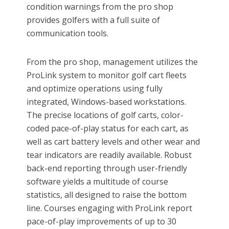
condition warnings from the pro shop
provides golfers with a full suite of
communication tools.
From the pro shop, management utilizes the
ProLink system to monitor golf cart fleets
and optimize operations using fully
integrated, Windows-based workstations.
The precise locations of golf carts, color-
coded pace-of-play status for each cart, as
well as cart battery levels and other wear and
tear indicators are readily available. Robust
back-end reporting through user-friendly
software yields a multitude of course
statistics, all designed to raise the bottom
line. Courses engaging with ProLink report
pace-of-play improvements of up to 30