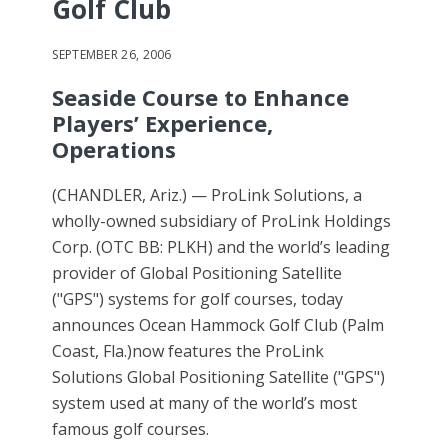
Golf Club
SEPTEMBER 26, 2006
Seaside Course to Enhance
Players’ Experience,
Operations
(CHANDLER, Ariz.) — ProLink Solutions, a
wholly-owned subsidiary of ProLink Holdings
Corp. (OTC BB: PLKH) and the world’s leading
provider of Global Positioning Satellite
("GPS") systems for golf courses, today
announces Ocean Hammock Golf Club (Palm
Coast, Fla.)now features the ProLink
Solutions Global Positioning Satellite ("GPS")
system used at many of the world’s most
famous golf courses.