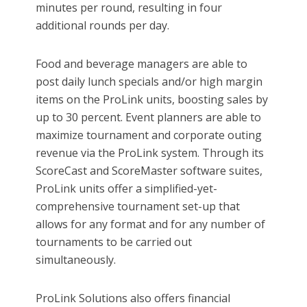
minutes per round, resulting in four
additional rounds per day.
Food and beverage managers are able to
post daily lunch specials and/or high margin
items on the ProLink units, boosting sales by
up to 30 percent. Event planners are able to
maximize tournament and corporate outing
revenue via the ProLink system. Through its
ScoreCast and ScoreMaster software suites,
ProLink units offer a simplified-yet-
comprehensive tournament set-up that
allows for any format and for any number of
tournaments to be carried out
simultaneously.
ProLink Solutions also offers financial