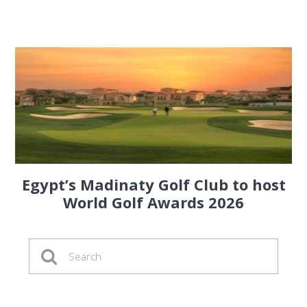
Egypt’s Madinaty Golf Club to host
World Golf Awards 2026