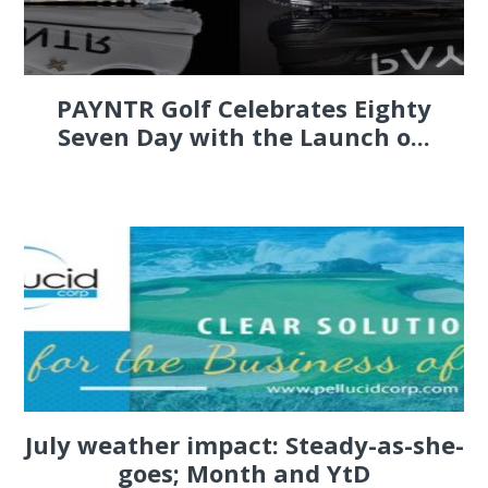
PAYNTR Golf Celebrates Eighty
Seven Day with the Launch o...
July weather impact: Steady-as-she-
goes; Month and YtD