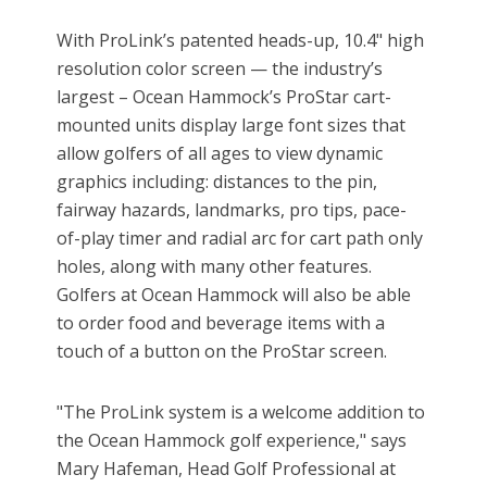
With ProLink’s patented heads-up, 10.4" high
resolution color screen — the industry’s
largest – Ocean Hammock’s ProStar cart-
mounted units display large font sizes that
allow golfers of all ages to view dynamic
graphics including: distances to the pin,
fairway hazards, landmarks, pro tips, pace-
of-play timer and radial arc for cart path only
holes, along with many other features.
Golfers at Ocean Hammock will also be able
to order food and beverage items with a
touch of a button on the ProStar screen.
"The ProLink system is a welcome addition to
the Ocean Hammock golf experience," says
Mary Hafeman, Head Golf Professional at