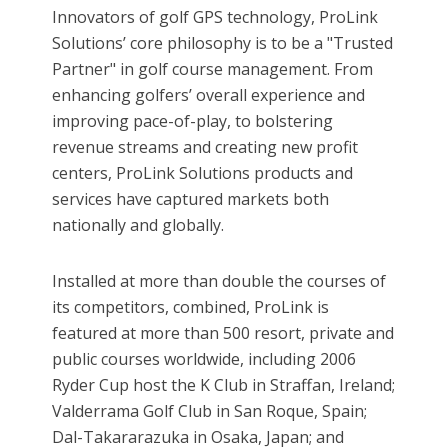
Innovators of golf GPS technology, ProLink
Solutions’ core philosophy is to be a "Trusted
Partner" in golf course management. From
enhancing golfers’ overall experience and
improving pace-of-play, to bolstering
revenue streams and creating new profit
centers, ProLink Solutions products and
services have captured markets both
nationally and globally.
Installed at more than double the courses of
its competitors, combined, ProLink is
featured at more than 500 resort, private and
public courses worldwide, including 2006
Ryder Cup host the K Club in Straffan, Ireland;
Valderrama Golf Club in San Roque, Spain;
Dal-Takararazuka in Osaka, Japan; and