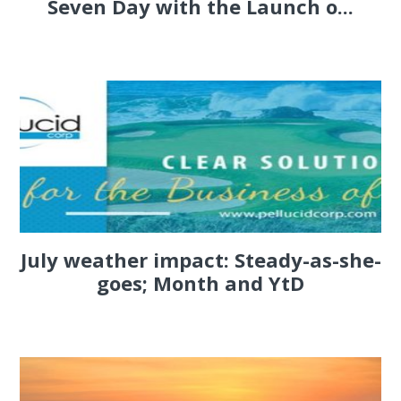
Seven Day with the Launch o...
July weather impact: Steady-as-she-
goes; Month and YtD