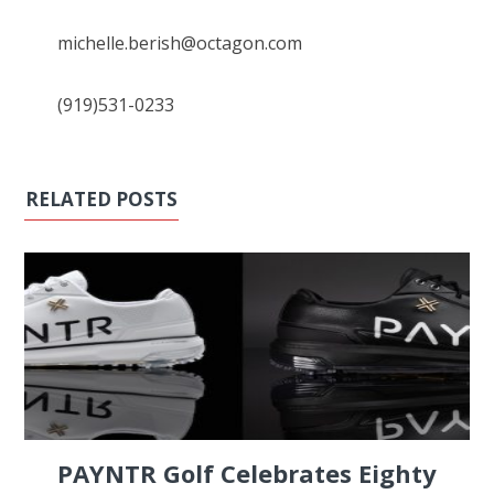
michelle.berish@octagon.com
(919)531-0233
RELATED POSTS
PAYNTR Golf Celebrates Eighty