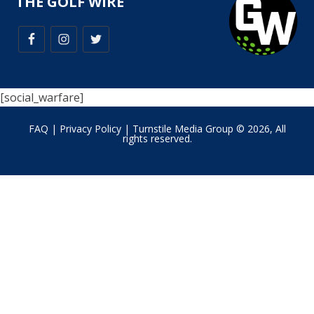
THE GOLF WIRE
[social_warfare]
FAQ
|
Privacy Policy
| Turnstile Media Group © 2026, All
rights reserved.