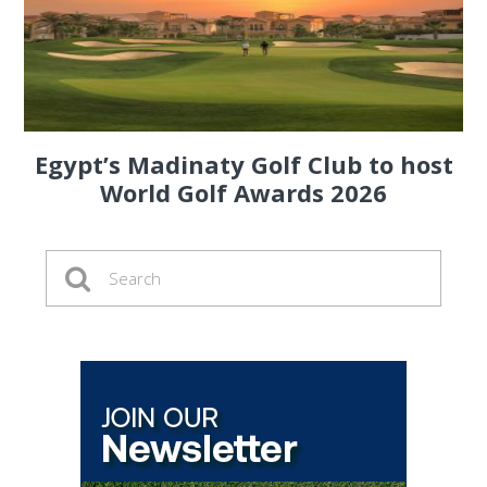
Egypt’s Madinaty Golf Club to host
World Golf Awards 2026