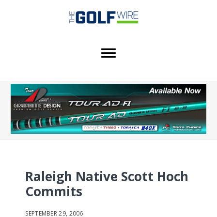
Skip
Skip
Skip
to
to
to
main
primary
footer
content
sidebar
Raleigh Native Scott Hoch
Commits
SEPTEMBER 29, 2006