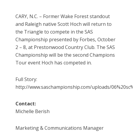
CARY, N.C. – Former Wake Forest standout
and Raleigh native Scott Hoch will return to
the Triangle to compete in the SAS
Championship presented by Forbes, October
2 – 8, at Prestonwood Country Club. The SAS
Championship will be the second Champions
Tour event Hoch has competed in.
Full Story:
http://www.saschampionship.com/uploads/06%20sc%
Contact:
Michelle Berish
Marketing & Communications Manager