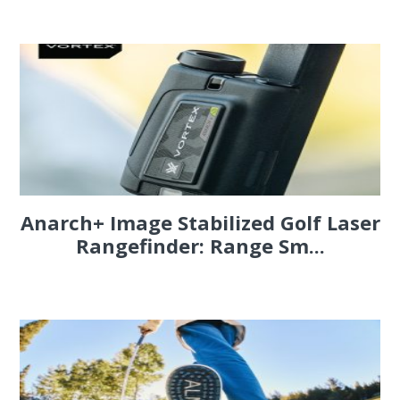
Anarch+ Image Stabilized Golf Laser
Rangefinder: Range Sm...