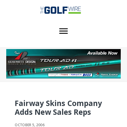
Skip
Skip
Skip
to
to
to
main
primary
footer
content
sidebar
Fairway Skins Company
Adds New Sales Reps
OCTOBER 5, 2006