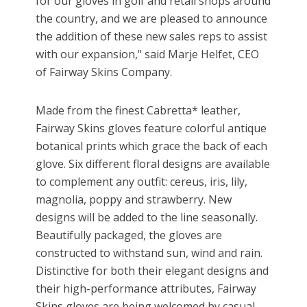
for our gloves in golf and retail shops around
the country, and we are pleased to announce
the addition of these new sales reps to assist
with our expansion," said Marje Helfet, CEO
of Fairway Skins Company.
Made from the finest Cabretta* leather,
Fairway Skins gloves feature colorful antique
botanical prints which grace the back of each
glove. Six different floral designs are available
to complement any outfit: cereus, iris, lily,
magnolia, poppy and strawberry. New
designs will be added to the line seasonally.
Beautifully packaged, the gloves are
constructed to withstand sun, wind and rain.
Distinctive for both their elegant designs and
their high-performance attributes, Fairway
Skins gloves are being welcomed by casual