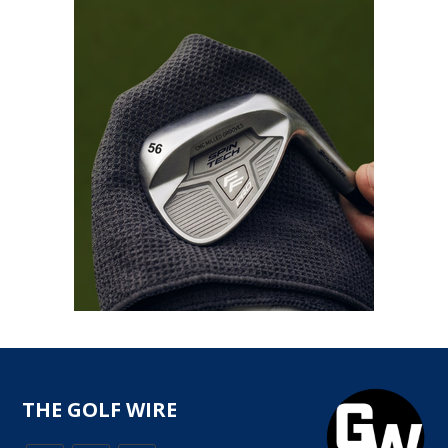
THE GOLF WIRE