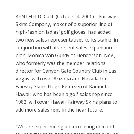
KENTFIELD, Calif. (October 4, 2006) – Fairway
Skins Company, maker of a superior line of
high-fashion ladies’ golf gloves, has added
two new sales representatives to its stable, in
conjunction with its recent sales expansion
plan. Monica Van Gundy of Henderson, Nev.,
who formerly was the member relations
director for Canyon Gate Country Club in Las
Vegas, will cover Arizona and Nevada for
Fairway Skins. Hugh Petersen of Kamuela,
Hawaii, who has been a golf sales rep since
1982, will cover Hawaii. Fairway Skins plans to
add more sales reps in the near future.
"We are experiencing an increasing demand