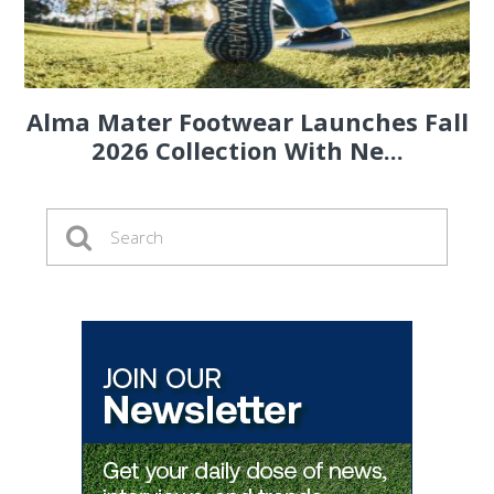
Alma Mater Footwear Launches Fall
2026 Collection With Ne...