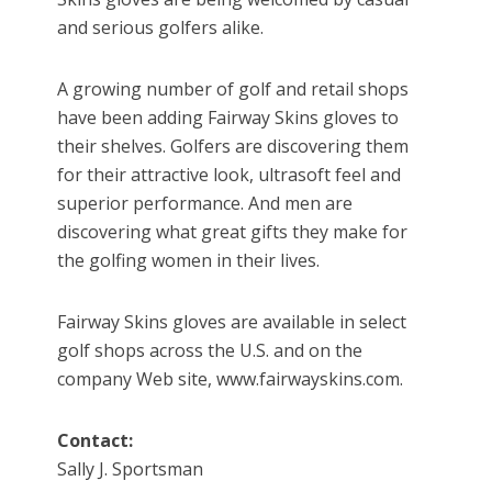
and serious golfers alike.
A growing number of golf and retail shops
have been adding Fairway Skins gloves to
their shelves. Golfers are discovering them
for their attractive look, ultrasoft feel and
superior performance. And men are
discovering what great gifts they make for
the golfing women in their lives.
Fairway Skins gloves are available in select
golf shops across the U.S. and on the
company Web site, www.fairwayskins.com.
Contact:
Sally J. Sportsman