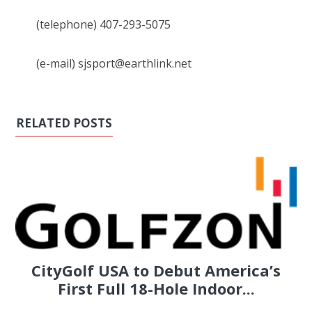
(telephone) 407-293-5075
(e-mail) sjsport@earthlink.net
RELATED POSTS
CityGolf USA to Debut America’s
First Full 18-Hole Indoor...