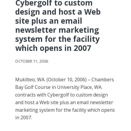
Cybergolf to custom
design and host a Web
site plus an email
newsletter marketing
system for the facility
which opens in 2007
OCTOBER 11, 2006
Mukilteo, WA. (October 10, 2006) – Chambers
Bay Golf Course in University Place, WA.
contracts with Cybergolf to custom design
and host a Web site plus an email newsletter
marketing system for the facility which opens
in 2007.