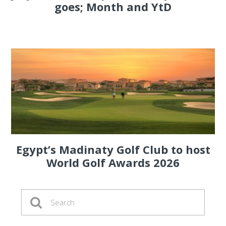
goes; Month and YtD
Egypt’s Madinaty Golf Club to host
World Golf Awards 2026