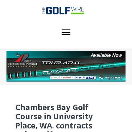
Skip
Skip
Skip
to
to
to
main
primary
footer
content
sidebar
Chambers Bay Golf
Course in University
Place, WA. contracts