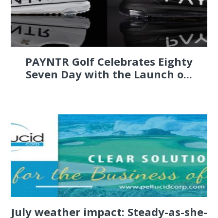
PAYNTR Golf Celebrates Eighty
Seven Day with the Launch o...
July weather impact: Steady-as-she-