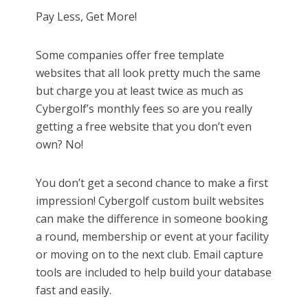
Pay Less, Get More!
Some companies offer free template
websites that all look pretty much the same
but charge you at least twice as much as
Cybergolf’s monthly fees so are you really
getting a free website that you don’t even
own? No!
You don’t get a second chance to make a first
impression! Cybergolf custom built websites
can make the difference in someone booking
a round, membership or event at your facility
or moving on to the next club. Email capture
tools are included to help build your database
fast and easily.