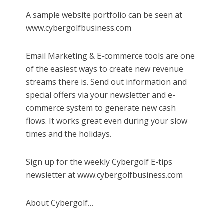
A sample website portfolio can be seen at
www.cybergolfbusiness.com
Email Marketing & E-commerce tools are one
of the easiest ways to create new revenue
streams there is. Send out information and
special offers via your newsletter and e-
commerce system to generate new cash
flows. It works great even during your slow
times and the holidays.
Sign up for the weekly Cybergolf E-tips
newsletter at www.cybergolfbusiness.com
About Cybergolf…