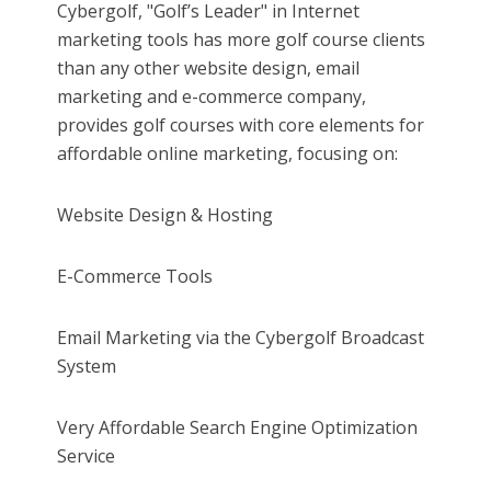
Cybergolf, "Golf’s Leader" in Internet
marketing tools has more golf course clients
than any other website design, email
marketing and e-commerce company,
provides golf courses with core elements for
affordable online marketing, focusing on:
Website Design & Hosting
E-Commerce Tools
Email Marketing via the Cybergolf Broadcast
System
Very Affordable Search Engine Optimization
Service