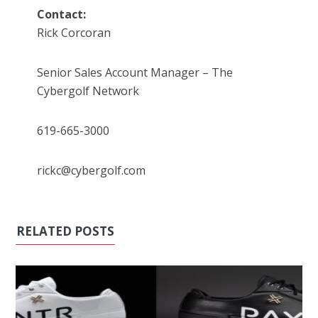
Contact:
Rick Corcoran
Senior Sales Account Manager – The
Cybergolf Network
619-665-3000
rickc@cybergolf.com
RELATED POSTS