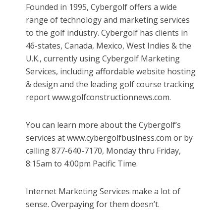
Founded in 1995, Cybergolf offers a wide
range of technology and marketing services
to the golf industry. Cybergolf has clients in
46-states, Canada, Mexico, West Indies & the
U.K., currently using Cybergolf Marketing
Services, including affordable website hosting
& design and the leading golf course tracking
report www.golfconstructionnews.com.
You can learn more about the Cybergolf’s
services at www.cybergolfbusiness.com or by
calling 877-640-7170, Monday thru Friday,
8:15am to 4:00pm Pacific Time.
Internet Marketing Services make a lot of
sense. Overpaying for them doesn’t.