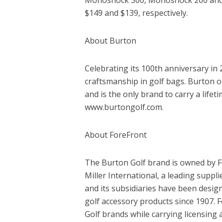
$149 and $139, respectively.
About Burton
Celebrating its 100th anniversary i
craftsmanship in golf bags. Burton o
and is the only brand to carry a lifet
www.burtongolf.com.
About ForeFront
The Burton Golf brand is owned by 
Miller International, a leading suppl
and its subsidiaries have been desi
golf accessory products since 1907. 
Golf brands while carrying licensin