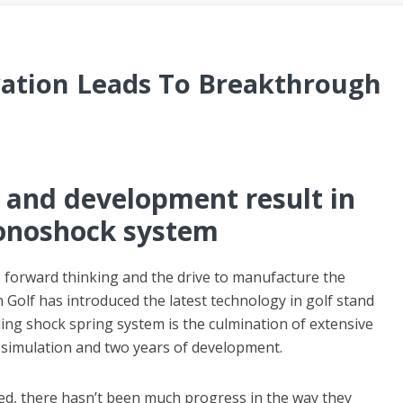
vation Leads To Breakthrough
 and development result in
onoshock system
forward thinking and the drive to manufacture the
 Golf has introduced the latest technology in golf stand
g shock spring system is the culmination of extensive
 simulation and two years of development.
ced, there hasn’t been much progress in the way they