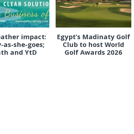
eather impact:
Egypt’s Madinaty Golf
-as-she-goes;
Club to host World
th and YtD
Golf Awards 2026