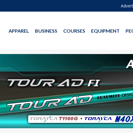
Advert
APPAREL
BUSINESS
COURSES
EQUIPMENT
PE