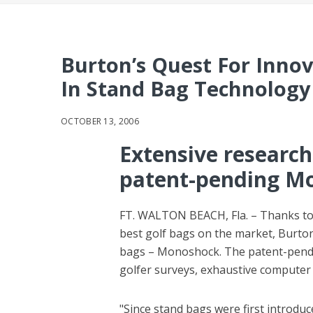
Burton’s Quest For Inno
In Stand Bag Technology
OCTOBER 13, 2006
Extensive research
patent-pending M
FT. WALTON BEACH, Fla. – Thanks to 
best golf bags on the market, Burton
bags – Monoshock. The patent-pendin
golfer surveys, exhaustive computer
"Since stand bags were first introdu