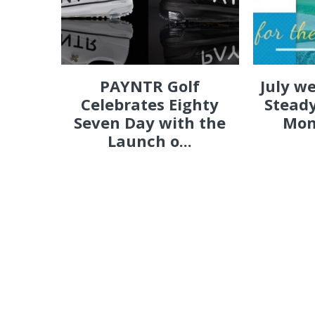
PAYNTR Golf
July w
Celebrates Eighty
Steady
Seven Day with the
Mon
Launch o...