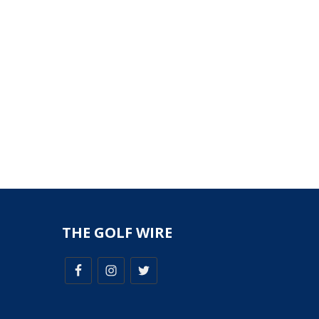
THE GOLF WIRE