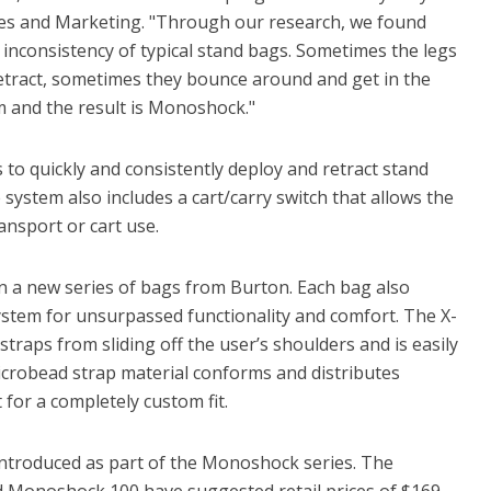
ales and Marketing. "Through our research, we found
 inconsistency of typical stand bags. Sometimes the legs
retract, sometimes they bounce around and get in the
m and the result is Monoshock."
o quickly and consistently deploy and retract stand
 system also includes a cart/carry switch that allows the
ransport or cart use.
n a new series of bags from Burton. Each bag also
ystem for unsurpassed functionality and comfort. The X-
straps from sliding off the user’s shoulders and is easily
icrobead strap material conforms and distributes
for a completely custom fit.
ntroduced as part of the Monoshock series. The
onoshock 100 have suggested retail prices of $169,