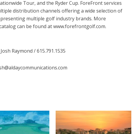
tionwide Tour, and the Ryder Cup. ForeFront services
tiple distribution channels offering a wide selection of
presenting multiple golf industry brands. More
catalog can be found at www.forefrontgolf.com.
 Josh Raymond / 615.791.1535
osh@aldaycommunications.com