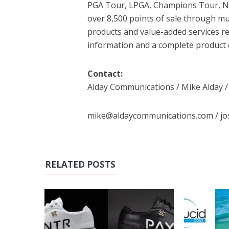
PGA Tour, LPGA, Champions Tour, Na
over 8,500 points of sale through mul
products and value-added services re
information and a complete product 
Contact:
Alday Communications / Mike Alday /
mike@aldaycommunications.com / j
RELATED POSTS