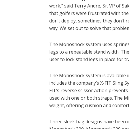
work," said Terry Andre, Sr. VP of S
that golfers were frustrated with the
don’t deploy, sometimes they don’t 
way. We set out to solve that proble
The Monoshock system uses springs t
legs to a repeatable stand width. The
user to lock stand legs in place for t
The Monoshock system is available i
includes the company’s X-FIT Sling S
FIT’s reverse scissor action prevents 
used with one or both straps. The M
weight, offering cushion and comfort 
Three sleek bag designs have been i
Monoshock 300, Monoshock 200 and M