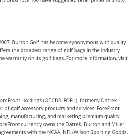
n 2007, Burton Golf has become synonymous with quality
ffers the broadest range of golf bags in the industry
ime warranty on its golf bags. For more information, visit
ForeFront Holdings (OTCBB: FOFH), formerly Datrek
ier of golf accessory products and services. ForeFront
gning, manufacturing, and marketing premium quality
ForeFront currently owns the Datrek, Burton and Miller
g agreements with the NCAA, NFL/Wilson Sporting Goods,