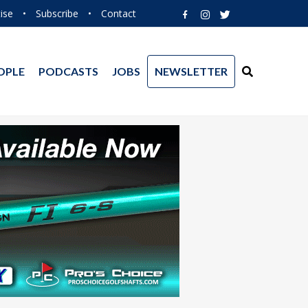
ise
•
Subscribe
•
Contact
OPLE
PODCASTS
JOBS
NEWSLETTER