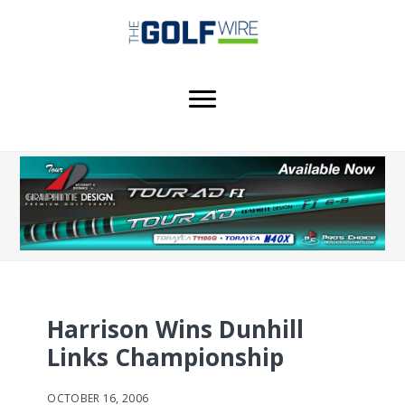
Skip
Skip
Skip
to
to
to
main
primary
footer
content
sidebar
Harrison Wins Dunhill
Links Championship
OCTOBER 16, 2006