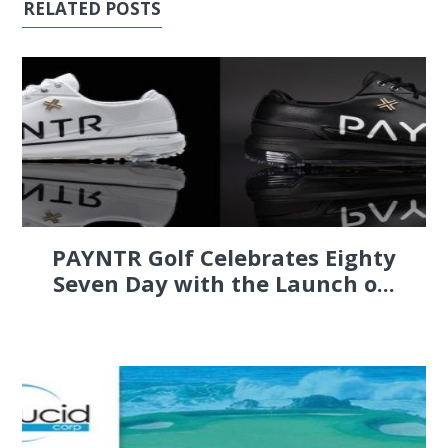
RELATED POSTS
PAYNTR Golf Celebrates Eighty
Seven Day with the Launch o...