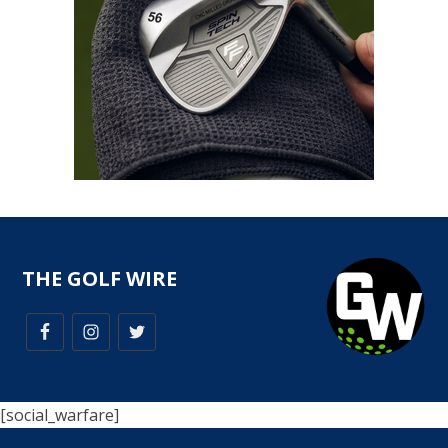
THE GOLF WIRE
[social_warfare]