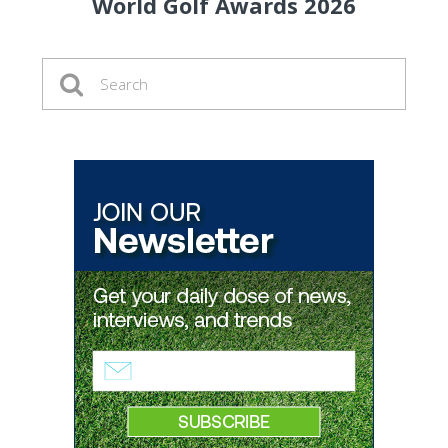
World Golf Awards 2026