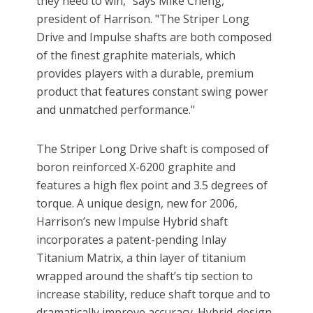
they need to win," says Mike Cheng,
president of Harrison. "The Striper Long
Drive and Impulse shafts are both composed
of the finest graphite materials, which
provides players with a durable, premium
product that features constant swing power
and unmatched performance."
The Striper Long Drive shaft is composed of
boron reinforced X-6200 graphite and
features a high flex point and 3.5 degrees of
torque. A unique design, new for 2006,
Harrison’s new Impulse Hybrid shaft
incorporates a patent-pending Inlay
Titanium Matrix, a thin layer of titanium
wrapped around the shaft’s tip section to
increase stability, reduce shaft torque and to
dramatically improve accuracy. Hybrid-design