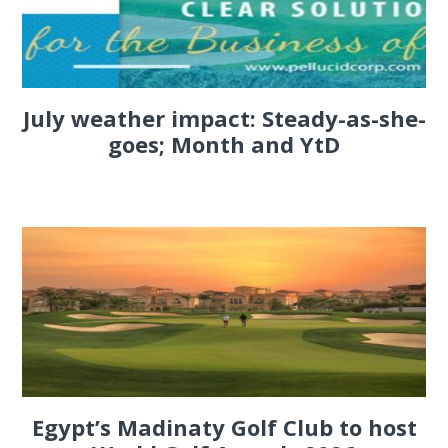
July weather impact: Steady-as-she-
goes; Month and YtD
Egypt’s Madinaty Golf Club to host