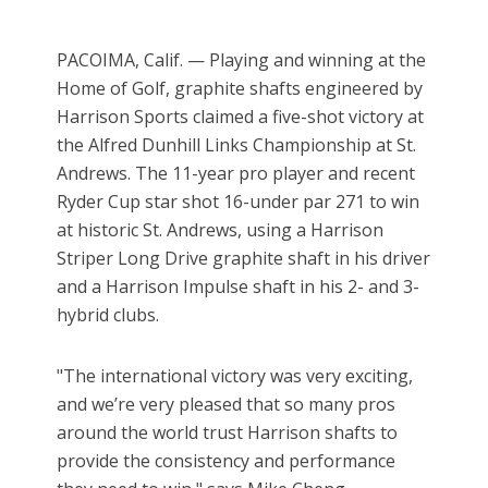
PACOIMA, Calif. — Playing and winning at the
Home of Golf, graphite shafts engineered by
Harrison Sports claimed a five-shot victory at
the Alfred Dunhill Links Championship at St.
Andrews. The 11-year pro player and recent
Ryder Cup star shot 16-under par 271 to win
at historic St. Andrews, using a Harrison
Striper Long Drive graphite shaft in his driver
and a Harrison Impulse shaft in his 2- and 3-
hybrid clubs.
"The international victory was very exciting,
and we’re very pleased that so many pros
around the world trust Harrison shafts to
provide the consistency and performance