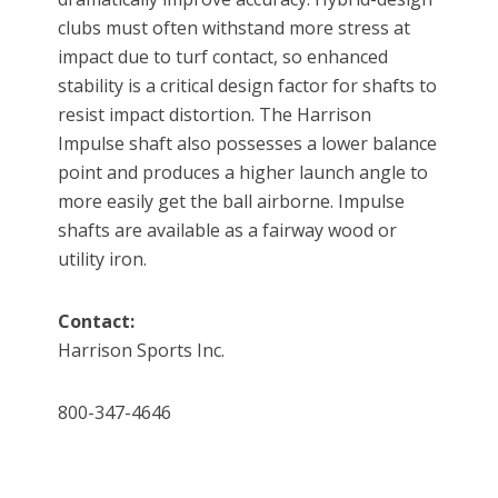
clubs must often withstand more stress at
impact due to turf contact, so enhanced
stability is a critical design factor for shafts to
resist impact distortion. The Harrison
Impulse shaft also possesses a lower balance
point and produces a higher launch angle to
more easily get the ball airborne. Impulse
shafts are available as a fairway wood or
utility iron.
Contact:
Harrison Sports Inc.
800-347-4646