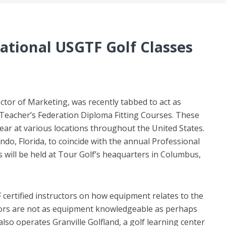
National USGTF Golf Classes
ector of Marketing, was recently tabbed to act as
f Teacher’s Federation Diploma Fitting Courses. These
year at various locations throughout the United States.
ando, Florida, to coincide with the annual Professional
s will be held at Tour Golf’s heaquarters in Columbus,
 certified instructors on how equipment relates to the
tors are not as equipment knowledgeable as perhaps
lso operates Granville Golfland, a golf learning center