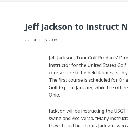
Jeff Jackson to Instruct 
OCTOBER 18, 2006
Jeff Jackson, Tour Golf Products’ Dir
instructor for the United States Gol
courses are to be held 4 times each 
The first course is scheduled for Orl
Golf Expo in January, while the other
Ohio.
Jackson will be instructing the USGTF
swing and vice-versa. "Many instruc
they should be," notes Jackson, who a