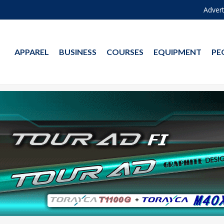
Advert
APPAREL
BUSINESS
COURSES
EQUIPMENT
PE