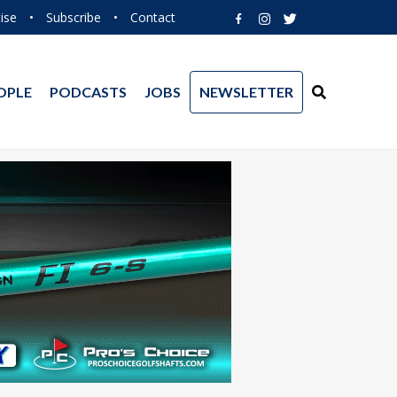
ise
•
Subscribe
•
Contact
OPLE
PODCASTS
JOBS
NEWSLETTER