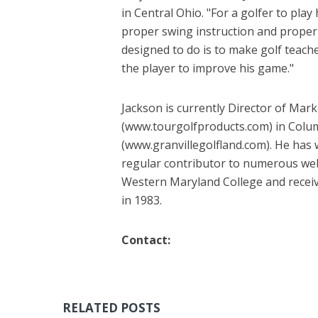
in Central Ohio. "For a golfer to pla
proper swing instruction and proper
designed to do is to make golf teach
the player to improve his game."
Jackson is currently Director of Mar
(www.tourgolfproducts.com) in Columb
(www.granvillegolfland.com). He has 
regular contributor to numerous web
Western Maryland College and receiv
in 1983.
Contact:
RELATED POSTS