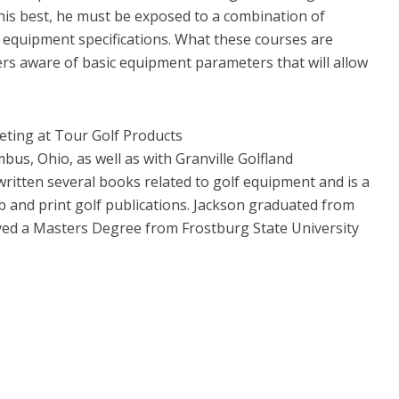
y his best, he must be exposed to a combination of
 equipment specifications. What these courses are
ers aware of basic equipment parameters that will allow
keting at Tour Golf Products
us, Ohio, as well as with Granville Golfland
written several books related to golf equipment and is a
 and print golf publications. Jackson graduated from
ed a Masters Degree from Frostburg State University