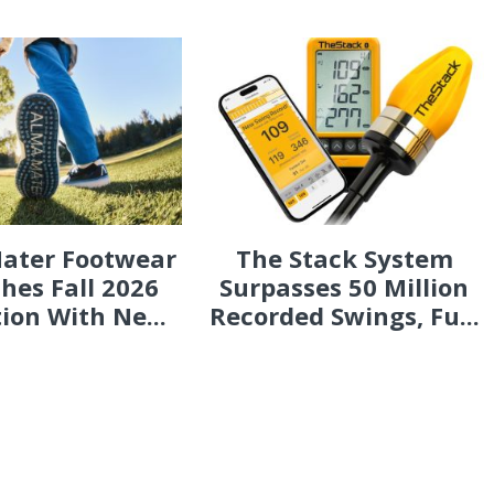
ater Footwear
The Stack System
hes Fall 2026
Surpasses 50 Million
tion With Ne...
Recorded Swings, Fu...