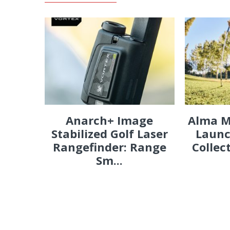
Anarch+ Image
Alma M
Stabilized Golf Laser
Launc
Rangefinder: Range
Collec
Sm...