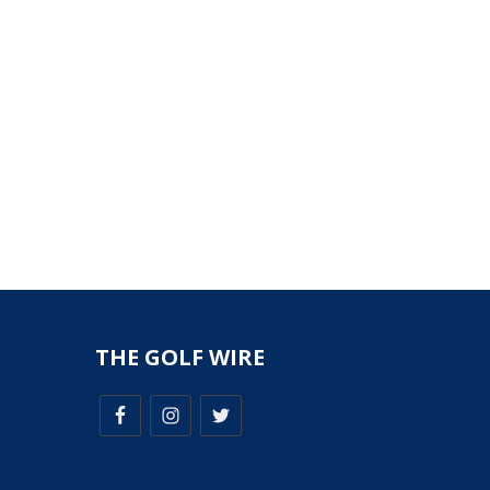
THE GOLF WIRE