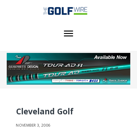
Skip
Skip
Skip
to
to
to
main
primary
footer
content
sidebar
Cleveland Golf
NOVEMBER 3, 2006