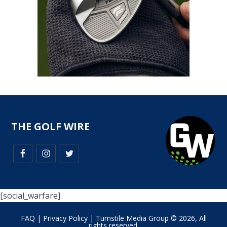
THE GOLF WIRE
[social_warfare]
FAQ
|
Privacy Policy
| Turnstile Media Group © 2026, All
rights reserved.