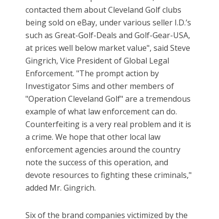
contacted them about Cleveland Golf clubs
being sold on eBay, under various seller I.D.’s
such as Great-Golf-Deals and Golf-Gear-USA,
at prices well below market value", said Steve
Gingrich, Vice President of Global Legal
Enforcement. "The prompt action by
Investigator Sims and other members of
"Operation Cleveland Golf" are a tremendous
example of what law enforcement can do.
Counterfeiting is a very real problem and it is
a crime. We hope that other local law
enforcement agencies around the country
note the success of this operation, and
devote resources to fighting these criminals,"
added Mr. Gingrich.
Six of the brand companies victimized by the