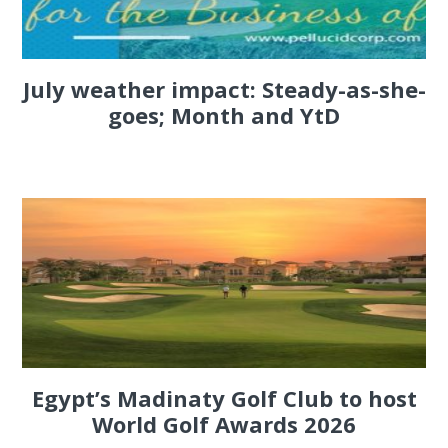
July weather impact: Steady-as-she-
goes; Month and YtD
Egypt’s Madinaty Golf Club to host
World Golf Awards 2026