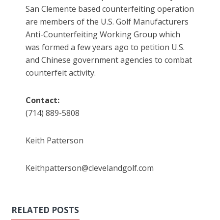
San Clemente based counterfeiting operation
are members of the U.S. Golf Manufacturers
Anti-Counterfeiting Working Group which
was formed a few years ago to petition U.S.
and Chinese government agencies to combat
counterfeit activity.
Contact:
(714) 889-5808
Keith Patterson
Keithpatterson@clevelandgolf.com
RELATED POSTS