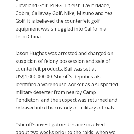
Cleveland Golf, PING, Titleist, TaylorMade,
Cobra, Callaway Golf, Nike, Mizuno and Yes
Golf. It is believed the counterfeit golf
equipment was smuggled into California
from China.
Jason Hughes was arrested and charged on
suspicion of felony possession and sale of
counterfeit products. Bail was set at
US$1,000,000.00. Sheriff’s deputies also
identified a warehouse worker as a suspected
military deserter from nearby Camp
Pendleton, and the suspect was returned and
released into the custody of military officials.
"Sheriff’s investigators became involved
about two weeks prior to the raids, when we