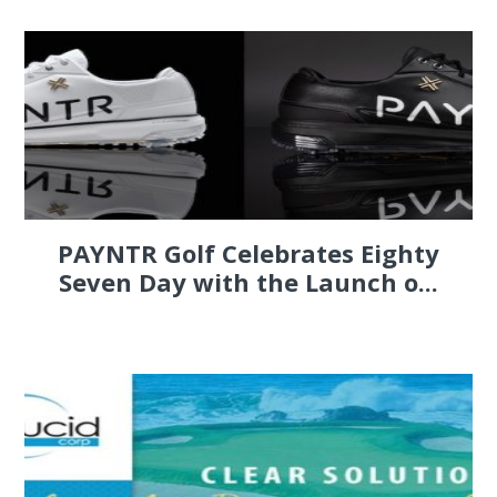
PAYNTR Golf Celebrates Eighty
Seven Day with the Launch o...