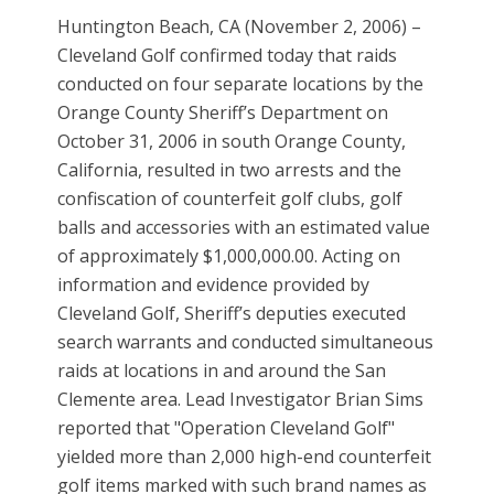
Huntington Beach, CA (November 2, 2006) –
Cleveland Golf confirmed today that raids
conducted on four separate locations by the
Orange County Sheriff’s Department on
October 31, 2006 in south Orange County,
California, resulted in two arrests and the
confiscation of counterfeit golf clubs, golf
balls and accessories with an estimated value
of approximately $1,000,000.00. Acting on
information and evidence provided by
Cleveland Golf, Sheriff’s deputies executed
search warrants and conducted simultaneous
raids at locations in and around the San
Clemente area. Lead Investigator Brian Sims
reported that "Operation Cleveland Golf"
yielded more than 2,000 high-end counterfeit
golf items marked with such brand names as