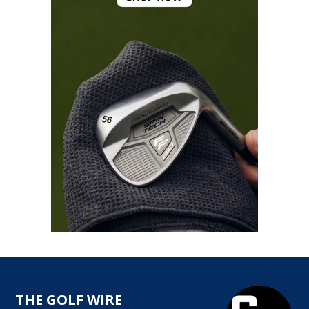
THE GOLF WIRE