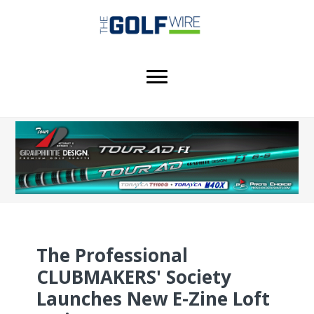
Skip
Skip
Skip
to
to
to
main
primary
footer
content
sidebar
The Professional
CLUBMAKERS' Society
Launches New E-Zine Loft