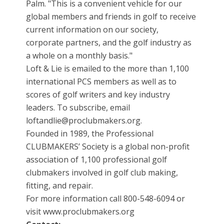
Palm. "This is a convenient vehicle for our
global members and friends in golf to receive
current information on our society,
corporate partners, and the golf industry as
a whole on a monthly basis."
Loft & Lie is emailed to the more than 1,100
international PCS members as well as to
scores of golf writers and key industry
leaders. To subscribe, email
loftandlie@proclubmakers.org.
Founded in 1989, the Professional
CLUBMAKERS’ Society is a global non-profit
association of 1,100 professional golf
clubmakers involved in golf club making,
fitting, and repair.
For more information call 800-548-6094 or
visit www.proclubmakers.org