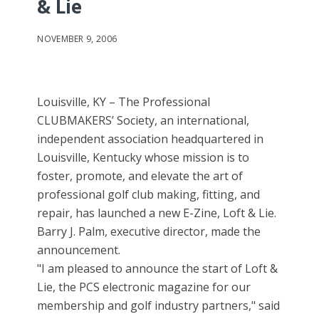
& Lie
NOVEMBER 9, 2006
Louisville, KY – The Professional
CLUBMAKERS’ Society, an international,
independent association headquartered in
Louisville, Kentucky whose mission is to
foster, promote, and elevate the art of
professional golf club making, fitting, and
repair, has launched a new E-Zine, Loft & Lie.
Barry J. Palm, executive director, made the
announcement.
"I am pleased to announce the start of Loft &
Lie, the PCS electronic magazine for our
membership and golf industry partners," said