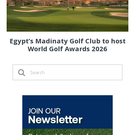
Egypt’s Madinaty Golf Club to host
World Golf Awards 2026