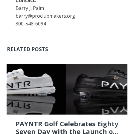
Contact:
Barry J. Palm
barry@proclubmakers.org
800-548-6094
RELATED POSTS
PAYNTR Golf Celebrates Eighty
Seven Day with the Launch o...