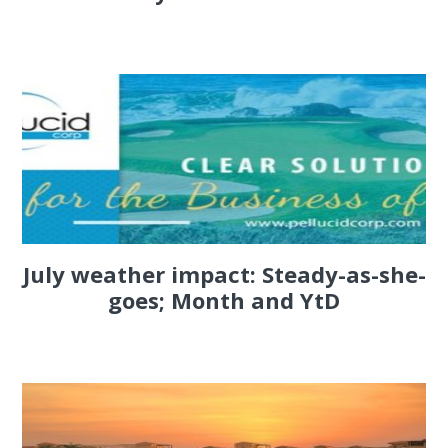
July weather impact: Steady-as-she-
goes; Month and YtD