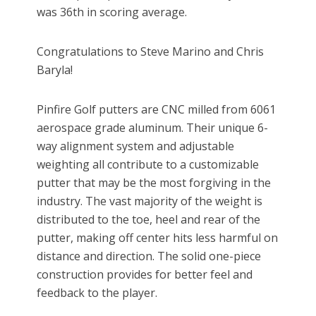
was 36th in scoring average.
Congratulations to Steve Marino and Chris
Baryla!
Pinfire Golf putters are CNC milled from 6061
aerospace grade aluminum. Their unique 6-
way alignment system and adjustable
weighting all contribute to a customizable
putter that may be the most forgiving in the
industry. The vast majority of the weight is
distributed to the toe, heel and rear of the
putter, making off center hits less harmful on
distance and direction. The solid one-piece
construction provides for better feel and
feedback to the player.