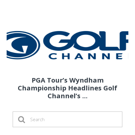
PGA Tour’s Wyndham
Championship Headlines Golf
Channel’s ...