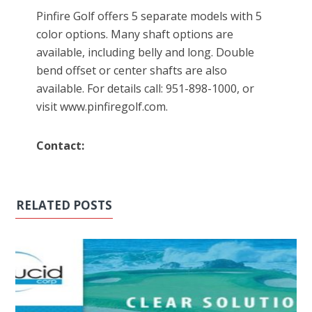
Pinfire Golf offers 5 separate models with 5
color options. Many shaft options are
available, including belly and long. Double
bend offset or center shafts are also
available. For details call: 951-898-1000, or
visit www.pinfiregolf.com.
Contact:
RELATED POSTS