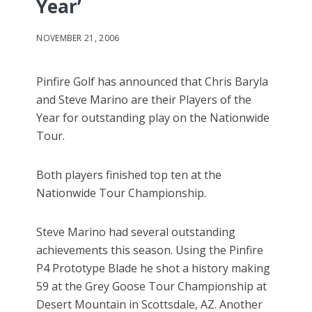
Year’
NOVEMBER 21, 2006
Pinfire Golf has announced that Chris Baryla
and Steve Marino are their Players of the
Year for outstanding play on the Nationwide
Tour.
Both players finished top ten at the
Nationwide Tour Championship.
Steve Marino had several outstanding
achievements this season. Using the Pinfire
P4 Prototype Blade he shot a history making
59 at the Grey Goose Tour Championship at
Desert Mountain in Scottsdale, AZ. Another