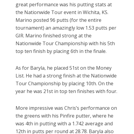
great performance was his putting stats at
the Nationwide Tour event in Wichita, KS.
Marino posted 96 putts (for the entire
tournament) an amazingly low 1.53 putts per
GIR. Marino finished strong at the
Nationwide Tour Championship with his 5th
top ten finish by placing 6th in the finale.
As for Baryla, he placed 51st on the Money
List. He had a strong finish at the Nationwide
Tour Championship by placing 10th. On the
year he was 21st in top ten finishes with four.
More impressive was Chris’s performance on
the greens with his Pinfire putter, where he
was 4th in putting with a 1.742 average and
12th in putts per round at 28.78. Baryla also