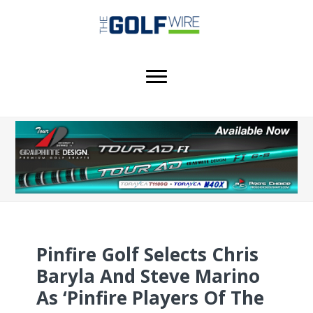
Skip
Skip
Skip
to
to
to
main
primary
footer
content
sidebar
Pinfire Golf Selects Chris
Baryla And Steve Marino
As ‘Pinfire Players Of The