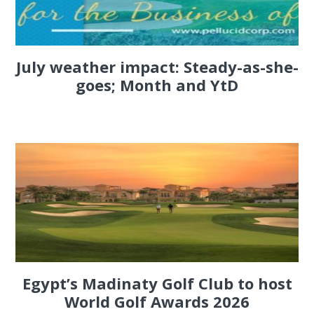
July weather impact: Steady-as-she-
goes; Month and YtD
Egypt’s Madinaty Golf Club to host
World Golf Awards 2026