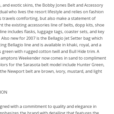
ks, and exotic skins, the Bobby Jones Belt and Accessory
dual who lives the resort lifestyle and relies on fashion
is travels comforting, but also make a statement of
t the existing accessories line of belts, dopp kits, shoe
ne includes flasks, luggage tags, coaster sets, and key
r. Also new for 2007 is the Bellagio Jet Setter bag which
ing Bellagio line and is available in khaki, royal, and a
 green with rugged cotton twill and Bull Hide trim. A
he Hamptons Weekender now comes in sand to compliment
olors for the Sarasota belt model include Hunter Green,
 the Newport belt are brown, ivory, mustard, and light
TION
gned with a commitment to quality and elegance in
emphasizes the brand with detailing that features the