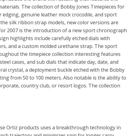
materials. The collection of Bobby Jones Timepieces for
er edging, genuine leather mock crocodile, and sport
 the silk ribbon strap models, new color versions are
for 2007 is the introduction of a new sport chronograph
gn highlights include carefully etched dials with
lors, and a custom molded urethane strap. The sport
oughout the timepiece collection interesting features
 steel cases, and sub dials that indicate day, date, and
ral crystal, a deployment buckle etched with the Bobby
ting from 50 to 100 meters. Also notable is the ability to
porate, country club, or resort logos. The collection
sse Ortiz products uses a breakthrough technology in
unch trajectory and minimizes spin for longer carry