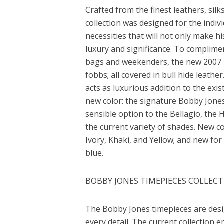
Crafted from the finest leathers, sil
collection was designed for the indivi
necessities that will not only make h
luxury and significance. To complimen
bags and weekenders, the new 2007 li
fobbs; all covered in bull hide leathe
acts as luxurious addition to the exist
new color: the signature Bobby Jones
sensible option to the Bellagio, t
the current variety of shades. New c
Ivory, Khaki, and Yellow; and new for
blue.
BOBBY JONES TIMEPIECES COLLEC
The Bobby Jones timepieces are desi
every detail. The current collection 