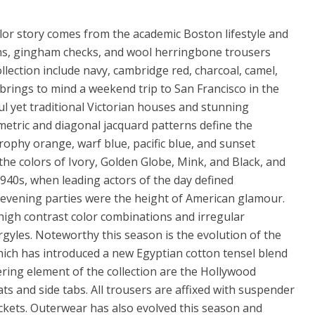
lor story comes from the academic Boston lifestyle and
ans, gingham checks, and wool herringbone trousers
ollection include navy, cambridge red, charcoal, camel,
brings to mind a weekend trip to San Francisco in the
ul yet traditional Victorian houses and stunning
etric and diagonal jacquard patterns define the
, trophy orange, warf blue, pacific blue, and sunset
the colors of Ivory, Golden Globe, Mink, and Black, and
1940s, when leading actors of the day defined
 evening parties were the height of American glamour.
high contrast color combinations and irregular
rgyles. Noteworthy this season is the evolution of the
ich has introduced a new Egyptian cotton tensel blend
tering element of the collection are the Hollywood
s and side tabs. All trousers are affixed with suspender
ckets. Outerwear has also evolved this season and