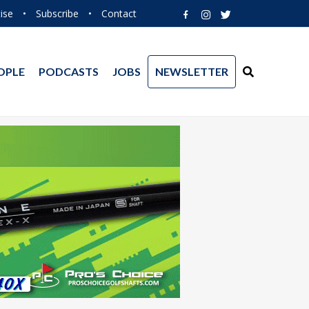
ise
•
Subscribe
•
Contact
OPLE
PODCASTS
JOBS
NEWSLETTER