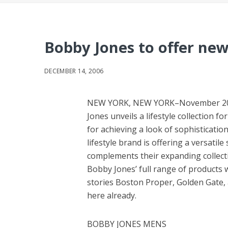
Bobby Jones to offer new 
DECEMBER 14, 2006
NEW YORK, NEW YORK–November 2006 —
Jones unveils a lifestyle collection 
for achieving a look of sophisticatio
lifestyle brand is offering a versati
complements their expanding collecti
Bobby Jones’ full range of products w
stories Boston Proper, Golden Gate, 
here already.
BOBBY JONES MENS