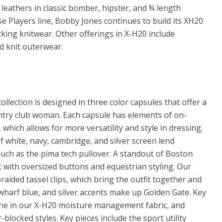
n leathers in classic bomber, hipster, and ¾ length
e Players line, Bobby Jones continues to build its XH20
ing knitwear. Other offerings in X-H20 include
d knit outerwear.
lection is designed in three color capsules that offer a
ountry club woman. Each capsule has elements of on-
hich allows for more versatility and style in dressing.
 white, navy, cambridge, and silver screen lend
such as the pima tech pullover. A standout of Boston
 with oversized buttons and equestrian styling. Our
aided tassel clips, which bring the outfit together and
 wharf blue, and silver accents make up Golden Gate. Key
done in our X-H20 moisture management fabric, and
blocked styles. Key pieces include the sport utility