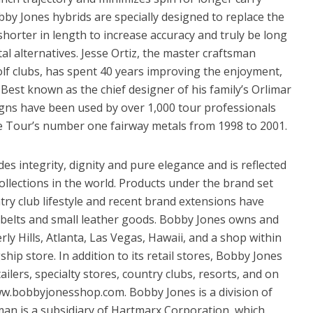
bby Jones hybrids are specially designed to replace the
 shorter in length to increase accuracy and truly be long
l alternatives. Jesse Ortiz, the master craftsman
lf clubs, has spent 40 years improving the enjoyment,
s. Best known as the chief designer of his family’s Orlimar
igns have been used by over 1,000 tour professionals
e Tour’s number one fairway metals from 1998 to 2001.
es integrity, dignity and pure elegance and is reflected
ollections in the world. Products under the brand set
try club lifestyle and recent brand extensions have
 belts and small leather goods. Bobby Jones owns and
ly Hills, Atlanta, Las Vegas, Hawaii, and a shop within
hip store. In addition to its retail stores, Bobby Jones
tailers, specialty stores, country clubs, resorts, and on
w.bobbyjonesshop.com. Bobby Jones is a division of
man is a subsidiary of Hartmarx Corporation, which