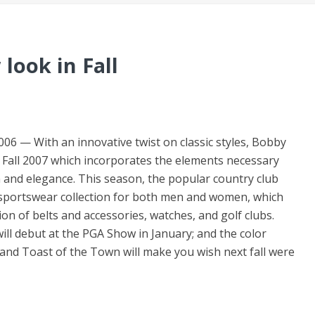
look in Fall
 With an innovative twist on classic styles, Bobby
for Fall 2007 which incorporates the elements necessary
n and elegance. This season, the popular country club
le sportswear collection for both men and women, which
on of belts and accessories, watches, and golf clubs.
ill debut at the PGA Show in January; and the color
and Toast of the Town will make you wish next fall were