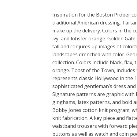
Inspiration for the Boston Proper co
traditional American dressing. Tart
make up the delivery. Colors in the c
ivy, and lobster orange. Golden Gate 
fall and conjures up images of colorf
landscapes drenched with color. Geom
collection. Colors include black, flax
orange. Toast of the Town, includes 
represents classic Hollywood in the 
sophisticated gentleman’s dress and
Signature patterns are graphic with 
ginghams, latex patterns, and bold a
Bobby Jones cotton knit program, wh
knit fabrication. A key piece and flat
waistband trousers with forward pleat
buttons as well as watch and coin po