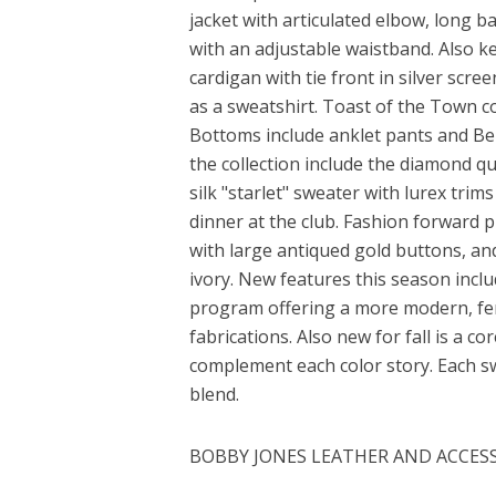
jacket with articulated elbow, long b
with an adjustable waistband. Also key
cardigan with tie front in silver scr
as a sweatshirt. Toast of the Town c
Bottoms include anklet pants and Ber
the collection include the diamond qu
silk "starlet" sweater with lurex tri
dinner at the club. Fashion forward 
with large antiqued gold buttons, an
ivory. New features this season inc
program offering a more modern, femin
fabrications. Also new for fall is a c
complement each color story. Each 
blend.
BOBBY JONES LEATHER AND ACCES