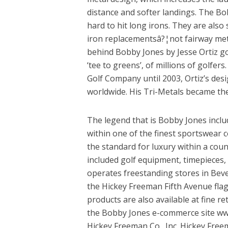
distance and softer landings. The Bo
hard to hit long irons. They are also
iron replacementsâ?¦not fairway meta
behind Bobby Jones by Jesse Ortiz go
‘tee to greens’, of millions of golfer
Golf Company until 2003, Ortiz’s des
worldwide. His Tri-Metals became th
The legend that is Bobby Jones includ
within one of the finest sportswear c
the standard for luxury within a coun
included golf equipment, timepieces,
operates freestanding stores in Bever
the Hickey Freeman Fifth Avenue flags
products are also available at fine re
the Bobby Jones e-commerce site ww
Hickey Freeman Co., Inc. Hickey Free