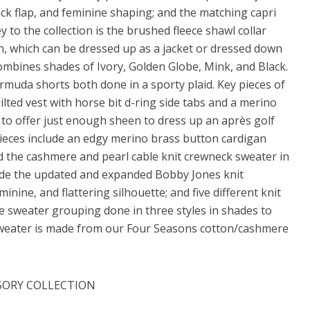
ack flap, and feminine shaping; and the matching capri
 to the collection is the brushed fleece shawl collar
een, which can be dressed up as a jacket or dressed down
ombines shades of Ivory, Golden Globe, Mink, and Black.
muda shorts both done in a sporty plaid. Key pieces of
ilted vest with horse bit d-ring side tabs and a merino
ms to offer just enough sheen to dress up an après golf
pieces include an edgy merino brass button cardigan
d the cashmere and pearl cable knit crewneck sweater in
lude the updated and expanded Bobby Jones knit
ine, and flattering silhouette; and five different knit
ore sweater grouping done in three styles in shades to
sweater is made from our Four Seasons cotton/cashmere
SORY COLLECTION