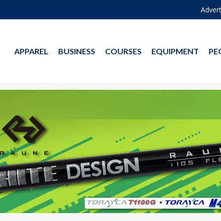
Advert
APPAREL
BUSINESS
COURSES
EQUIPMENT
PE