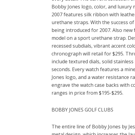
Bobby Jones logo, color, and luxury 
2007 features silk ribbon with leath
urethane straps. With the success of
being introduced for 2007. Also new 
model on a sport urethane strap. Desi
recessed subdials, vibrant accent co
chronograph will retail for $295. Thr
include textured dials, solid stainless
seconds. Every watch features a mine
Jones logo, and a water resistance ra
engrave the watch case backs with cor
ranges in price from $195-$295.
BOBBY JONES GOLF CLUBS
The entire line of Bobby Jones by Je
metal design, which increases the la