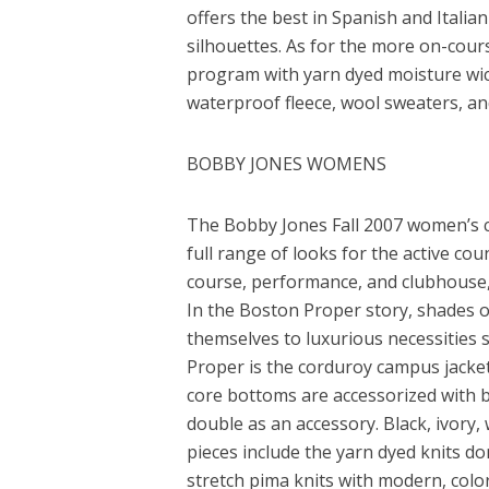
offers the best in Spanish and Italia
silhouettes. As for the more on-cours
program with yarn dyed moisture wick
waterproof fleece, wool sweaters, an
BOBBY JONES WOMENS
The Bobby Jones Fall 2007 women’s col
full range of looks for the active c
course, performance, and clubhouse, w
In the Boston Proper story, shades of
themselves to luxurious necessities 
Proper is the corduroy campus jacket
core bottoms are accessorized with br
double as an accessory. Black, ivory,
pieces include the yarn dyed knits 
stretch pima knits with modern, color-