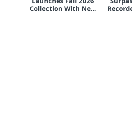
Launches Fall 2026
Surpas
Collection With Ne...
Recorde