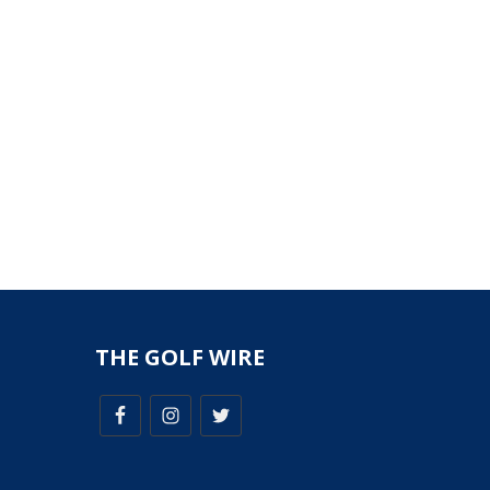
THE GOLF WIRE