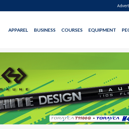
Advert
APPAREL
BUSINESS
COURSES
EQUIPMENT
PE