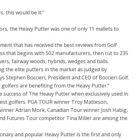
s, this would be it."
rs, the Heavy Putter was one of only 11 mallets to
ment that has received the best reviews from Golf
cess that begins with 502 manufacturers, then cut to 235
ivers, fairway woods, hybrids, wedges and balls.
 the elite putters in the market as judged by
ays Stephen Boccieri, President and CEO of Boccieri Golf.
y golfers are benefiting from the Heavy Putter."
the success of The Heavy Putter when exclusively used in
best golfers. PGA TOUR winner Troy Matteson,
inner Adrian Mork, Canadian Tour winner Josh Habig,
d Futures Tour competitor Tina Miller are among the
ionary and popular Heavy Putter is the first and only