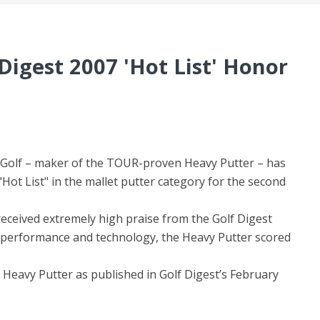
Digest 2007 'Hot List' Honor
i Golf – maker of the TOUR-proven Heavy Putter – has
Hot List" in the mallet putter category for the second
eceived extremely high praise from the Golf Digest
of performance and technology, the Heavy Putter scored
Heavy Putter as published in Golf Digest’s February