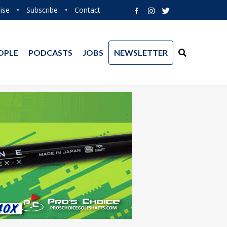
ise
•
Subscribe
•
Contact
OPLE
PODCASTS
JOBS
NEWSLETTER