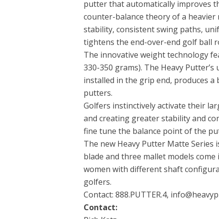
putter that automatically improves t
counter-balance theory of a heavier
stability, consistent swing paths, uni
tightens the end-over-end golf ball ro
The innovative weight technology fe
330-350 grams). The Heavy Putter’
installed in the grip end, produces 
putters.
Golfers instinctively activate their 
and creating greater stability and co
fine tune the balance point of the pu
The new Heavy Putter Matte Series is 
blade and three mallet models come 
women with different shaft configura
golfers.
Contact: 888.PUTTER.4, info@heavyp
Contact: