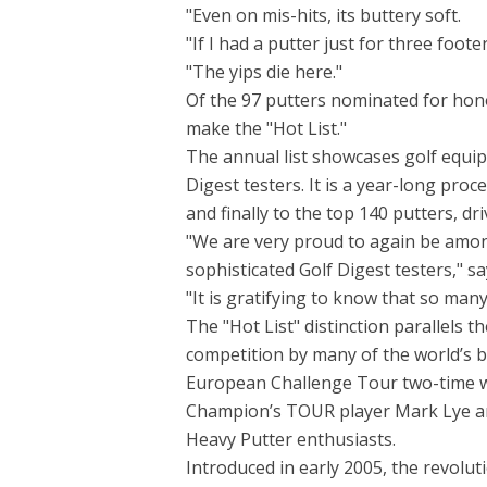
"Even on mis-hits, its buttery soft.
"If I had a putter just for three footer
"The yips die here."
Of the 97 putters nominated for hono
make the "Hot List."
The annual list showcases golf equip
Digest testers. It is a year-long pro
and finally to the top 140 putters, dr
"We are very proud to again be among
sophisticated Golf Digest testers," s
"It is gratifying to know that so man
The "Hot List" distinction parallels 
competition by many of the world’s 
European Challenge Tour two-time w
Champion’s TOUR player Mark Lye an
Heavy Putter enthusiasts.
Introduced in early 2005, the revolut