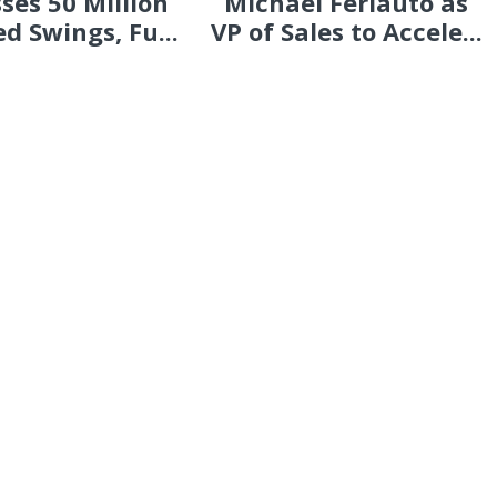
ses 50 Million
Michael Ferlauto as
d Swings, Fu...
VP of Sales to Accele...