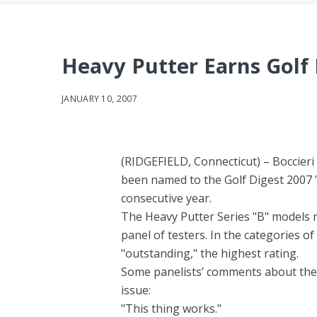
Heavy Putter Earns Golf 
JANUARY 10, 2007
(RIDGEFIELD, Connecticut) – Boccier
been named to the Golf Digest 2007 "
consecutive year.
The Heavy Putter Series "B" models r
panel of testers. In the categories 
"outstanding," the highest rating.
Some panelists’ comments about the 
issue:
"This thing works."