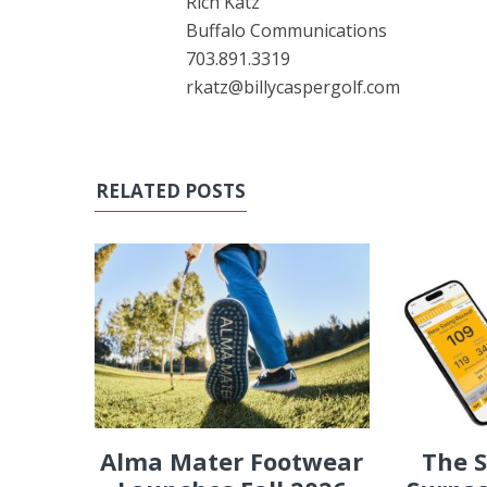
Rich Katz
Buffalo Communications
703.891.3319
rkatz@billycaspergolf.com
RELATED POSTS
Alma Mater Footwear
The 