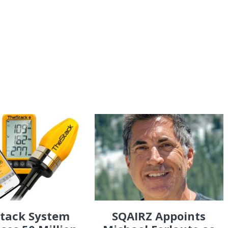
Stack System
SQAIRZ Appoints