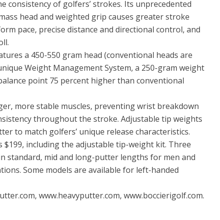
he consistency of golfers’ strokes. Its unprecedented
 mass head and weighted grip causes greater stroke
form pace, precise distance and directional control, and
ll.
atures a 450-550 gram head (conventional heads are
s unique Weight Management System, a 250-gram weight
a balance point 75 percent higher than conventional
larger, more stable muscles, preventing wrist breakdown
nsistency throughout the stroke. Adjustable tip weights
tter to match golfers’ unique release characteristics.
$199, including the adjustable tip-weight kit. Three
in standard, mid and long-putter lengths for men and
tions. Some models are available for left-handed
utter.com, www.heavyputter.com, www.boccierigolf.com.