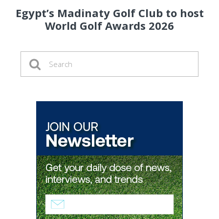
Egypt’s Madinaty Golf Club to host
World Golf Awards 2026