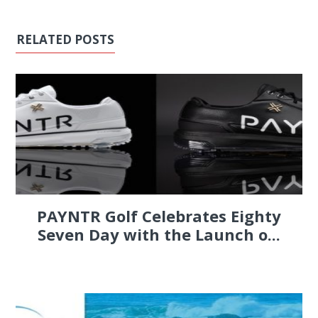
RELATED POSTS
PAYNTR Golf Celebrates Eighty
Seven Day with the Launch o...