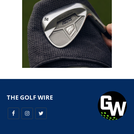
THE GOLF WIRE