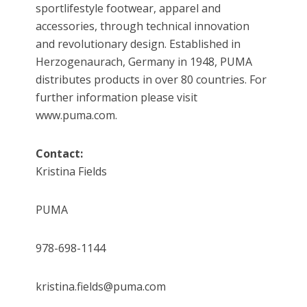
sportlifestyle footwear, apparel and
accessories, through technical innovation
and revolutionary design. Established in
Herzogenaurach, Germany in 1948, PUMA
distributes products in over 80 countries. For
further information please visit
www.puma.com.
Contact:
Kristina Fields
PUMA
978-698-1144
kristina.fields@puma.com