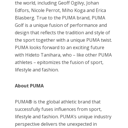
the world, including Geoff Ogilvy, Johan
Edfors, Nicole Perrot, Miho Koga and Erica
Blasberg. True to the PUMA brand, PUMA
Golf is a unique fusion of performance and
design that reflects the tradition and style of
the sport together with a unique PUMA twist.
PUMA looks forward to an exciting future
with Hideto Tanihara, who – like other PUMA
athletes – epitomizes the fusion of sport,
lifestyle and fashion.
About PUMA
PUMA® is the global athletic brand that
successfully fuses influences from sport,
lifestyle and fashion. PUMA’s unique industry
perspective delivers the unexpected in