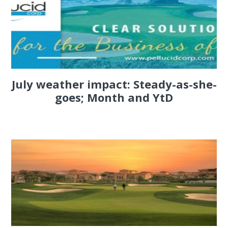
July weather impact: Steady-as-she-
goes; Month and YtD