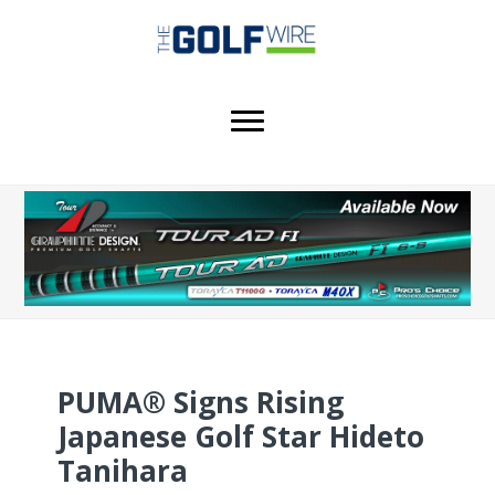
Skip
Skip
Skip
to
to
to
main
primary
footer
content
sidebar
PUMA® Signs Rising
Japanese Golf Star Hideto
Tanihara