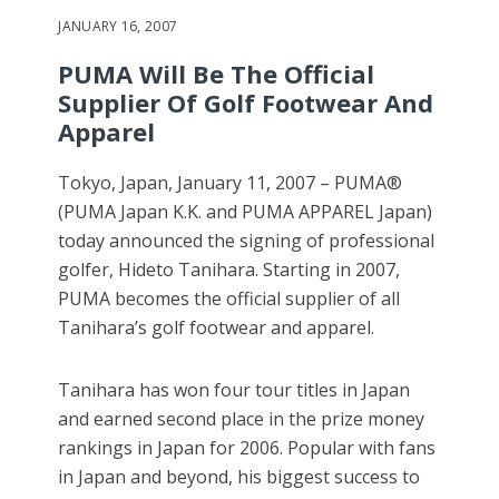
JANUARY 16, 2007
PUMA Will Be The Official
Supplier Of Golf Footwear And
Apparel
Tokyo, Japan, January 11, 2007 – PUMA®
(PUMA Japan K.K. and PUMA APPAREL Japan)
today announced the signing of professional
golfer, Hideto Tanihara. Starting in 2007,
PUMA becomes the official supplier of all
Tanihara’s golf footwear and apparel.
Tanihara has won four tour titles in Japan
and earned second place in the prize money
rankings in Japan for 2006. Popular with fans
in Japan and beyond, his biggest success to