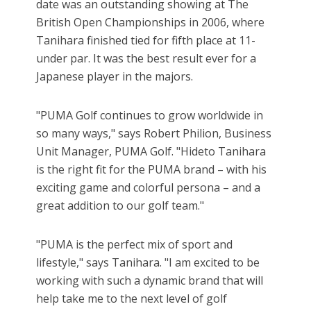
date was an outstanding showing at The
British Open Championships in 2006, where
Tanihara finished tied for fifth place at 11-
under par. It was the best result ever for a
Japanese player in the majors.
"PUMA Golf continues to grow worldwide in
so many ways," says Robert Philion, Business
Unit Manager, PUMA Golf. "Hideto Tanihara
is the right fit for the PUMA brand – with his
exciting game and colorful persona – and a
great addition to our golf team."
"PUMA is the perfect mix of sport and
lifestyle," says Tanihara. "I am excited to be
working with such a dynamic brand that will
help take me to the next level of golf