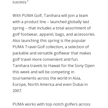
success."
With PUMA Golf, Tanihara will join a team
with a product line – launched globally last
spring – that includes a total assortment of
golf footwear, apparel, bags, and accessories.
Also launching this spring is the popular
PUMA Travel Golf collection, a selection of
packable and versatile golfwear that makes
golf travel more convenient and fun.
Tanihara travels to Hawaii for the Sony Open
this week and will be competing in
tournaments across the world in Asia,
Europe, North America and even Dubai in
2007.
PUMA works with top-notch golfers across